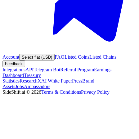
Account
FAQ
Listed Coins
Listed Chains
Select fiat (USD)
Feedback
Integrations
API
Telegram Bot
Referral Program
Earnings
Dashboard
Treasury
Statistics
Research
XAI White Paper
Press
Brand
Assets
Jobs
Ambassadors
SideShift.ai
©
2026
Terms & Conditions
Privacy Policy