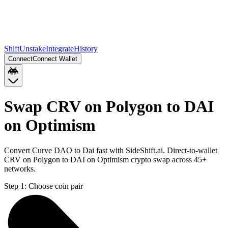
Shift
Unstake
Integrate
History
Connect
Connect Wallet
Swap CRV on Polygon to DAI
on Optimism
Convert Curve DAO to Dai fast with SideShift.ai. Direct-to-wallet
CRV on Polygon to DAI on Optimism crypto swap across 45+
networks.
Step 1:
Choose coin pair