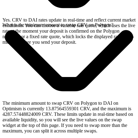
Yes. CRV to DAI rates update in real-time and reflect current market
What is the minimum amount to swap CRV on Polygon?
conditions. You can choose a variable rate quote, which uses the live
rate at the moment your deposit is confirmed on the Polygon
network, or a fixed rate quote, which locks the displayed rate for 15
minutes before you send your deposit.
The minimum amount to swap CRV on Polygon to DAI on
Optimism is currently 13.87564559301 CRV, and the maximum is
4287.57448824009 CRV. These limits update in real-time based on
available liquidity, so you will see the live values on the swap
widget at the top of this page. If you need to swap more than the
maximum, you can split it across multiple swaps.