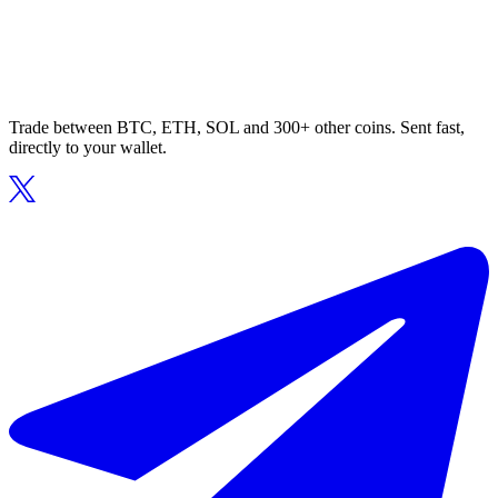
Trade between BTC, ETH, SOL and 300+ other coins. Sent fast,
directly to your wallet.