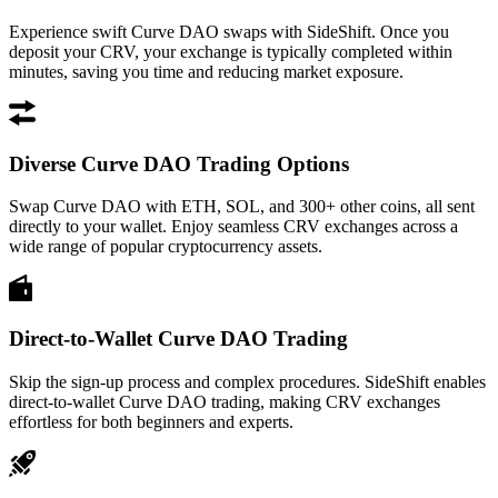
Experience swift Curve DAO swaps with SideShift. Once you
deposit your CRV, your exchange is typically completed within
minutes, saving you time and reducing market exposure.
Diverse Curve DAO Trading Options
Swap Curve DAO with ETH, SOL, and 300+ other coins, all sent
directly to your wallet. Enjoy seamless CRV exchanges across a
wide range of popular cryptocurrency assets.
Direct-to-Wallet Curve DAO Trading
Skip the sign-up process and complex procedures. SideShift enables
direct-to-wallet Curve DAO trading, making CRV exchanges
effortless for both beginners and experts.