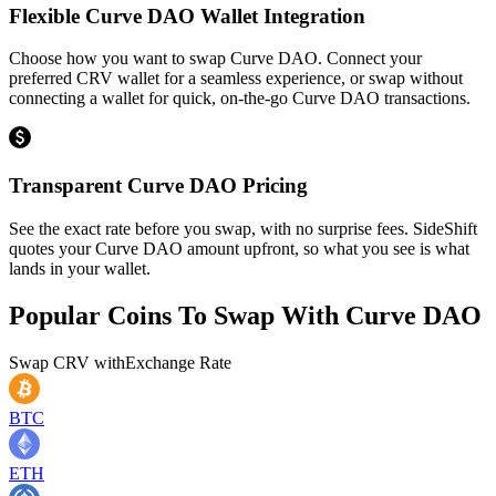
Flexible Curve DAO Wallet Integration
Choose how you want to swap Curve DAO. Connect your
preferred CRV wallet for a seamless experience, or swap without
connecting a wallet for quick, on-the-go Curve DAO transactions.
Transparent Curve DAO Pricing
See the exact rate before you swap, with no surprise fees. SideShift
quotes your Curve DAO amount upfront, so what you see is what
lands in your wallet.
Popular Coins To Swap With
Curve DAO
Swap
CRV
with
Exchange Rate
BTC
ETH