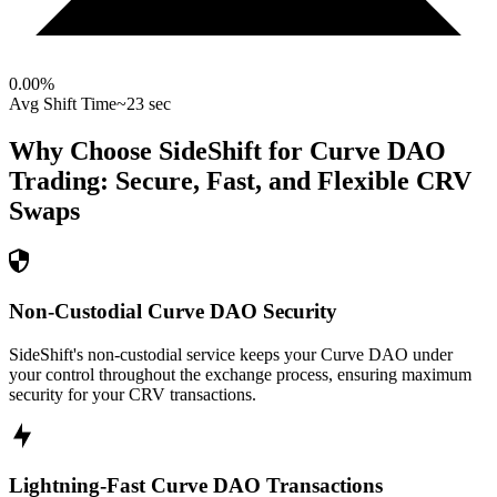
0.00
%
Avg Shift Time
~23 sec
Why Choose SideShift for
Curve DAO
Trading: Secure, Fast, and Flexible
CRV
Swaps
Non-Custodial Curve DAO Security
SideShift's non-custodial service keeps your Curve DAO under
your control throughout the exchange process, ensuring maximum
security for your CRV transactions.
Lightning-Fast Curve DAO Transactions