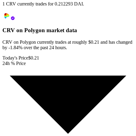
1 CRV currently trades for 0.212293 DAI.
CRV on Polygon
market data
CRV on Polygon currently trades at roughly $0.21 and has changed
by -1.84% over the past 24 hours.
Today's Price
$0.21
24h % Price