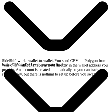
SideShift works wallet-to-wallet. You send CRV on Polygon from
Is the CRV to DAI exchange rate live?
your own wallet and receive DAI directly in the wallet address you
provide. An account is created automatically so you can track your
swap history, but there is nothing to set up before you swap.