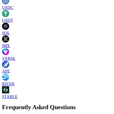
USDC
USDT
SOL
IMX
VERSE
APE
RIVER
STABLE
Frequently Asked Questions