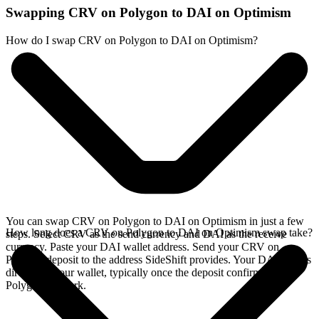
Swapping CRV on Polygon to DAI on Optimism
How do I swap CRV on Polygon to DAI on Optimism?
You can swap CRV on Polygon to DAI on Optimism in just a few
How long does a CRV on Polygon to DAI on Optimism swap take?
steps. Select CRV as the send currency and DAI as the receive
currency. Paste your DAI wallet address. Send your CRV on
Polygon deposit to the address SideShift provides. Your DAI arrives
directly in your wallet, typically once the deposit confirms on the
Polygon network.