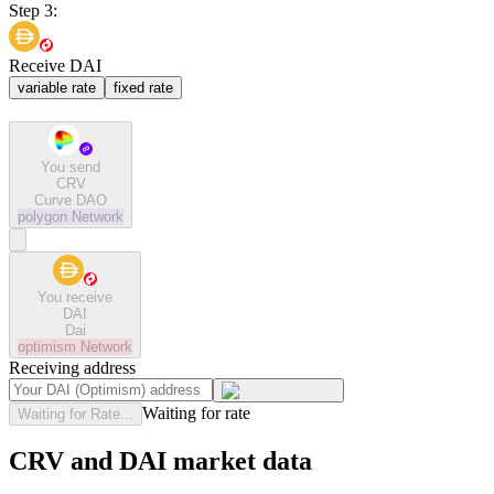
Step 3:
Receive DAI
variable rate
fixed rate
You send
CRV
Curve DAO
polygon
Network
You receive
DAI
Dai
optimism
Network
Receiving address
Waiting for rate
Waiting for Rate...
CRV and DAI market data