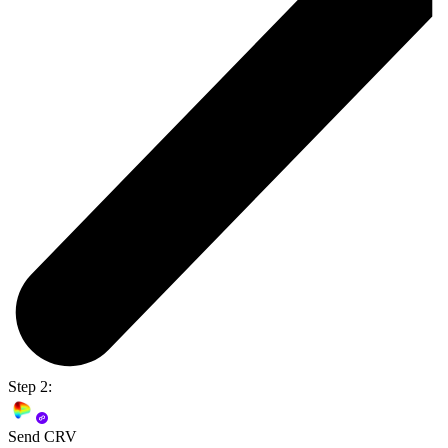
Step 2:
Send CRV