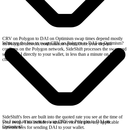
CRV on Polygon to DAI on Optimism swap times depend mostly
What are the fees to swap CRV on Polygon to DAI on Optimism?
on Polygon network confirmation speed. Once your deposit
confirms on the Polygon network, SideShift processes the swap and
sends DAI directly to your wallet, in less than a minute on faster
chains.
SideShift's fees are built into the quoted rate you see at the time of
Do I need an account to swap CRV on Polygon to DAI on
your swap. This includes a small service fee plus any applicable
Optimism?
network fees for sending DAI to your wallet.