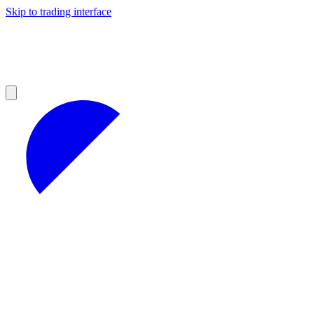
Skip to trading interface