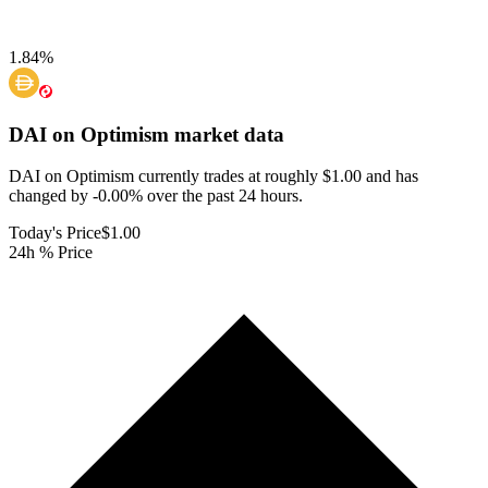
1.84
%
DAI on Optimism
market data
DAI on Optimism currently trades at roughly $1.00 and has
changed by -0.00% over the past 24 hours.
Today's Price
$1.00
24h % Price