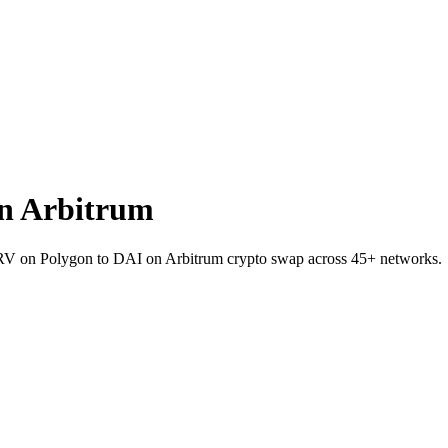
n Arbitrum
 CRV on Polygon to DAI on Arbitrum crypto swap across 45+ networks.