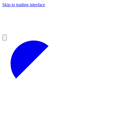
Skip to trading interface