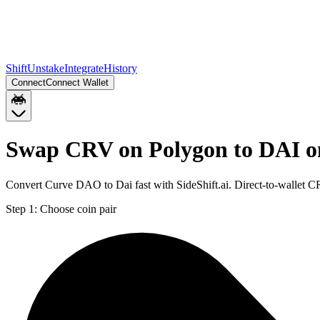
Shift
Unstake
Integrate
History
Connect
Connect Wallet
Swap CRV on Polygon to DAI o
Convert Curve DAO to Dai fast with SideShift.ai. Direct-to-wallet
Step 1:
Choose coin pair