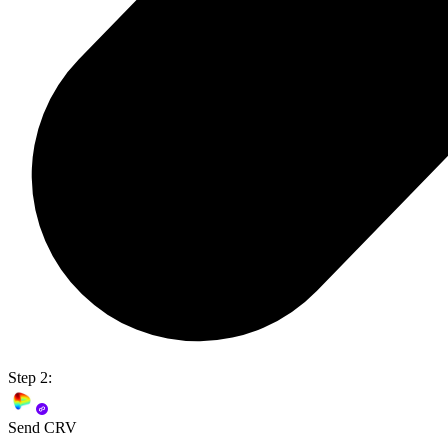
Step 2:
Send CRV