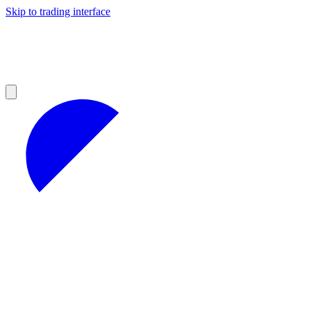
Skip to trading interface