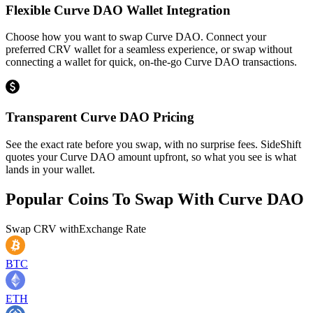
Flexible Curve DAO Wallet Integration
Choose how you want to swap Curve DAO. Connect your
preferred CRV wallet for a seamless experience, or swap without
connecting a wallet for quick, on-the-go Curve DAO transactions.
Transparent Curve DAO Pricing
See the exact rate before you swap, with no surprise fees. SideShift
quotes your Curve DAO amount upfront, so what you see is what
lands in your wallet.
Popular Coins To Swap With
Curve DAO
Swap
CRV
with
Exchange Rate
BTC
ETH