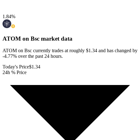
1.84
%
ATOM on Bsc
market data
ATOM on Bsc currently trades at roughly $1.34 and has changed by
-4.77% over the past 24 hours.
Today's Price
$1.34
24h % Price