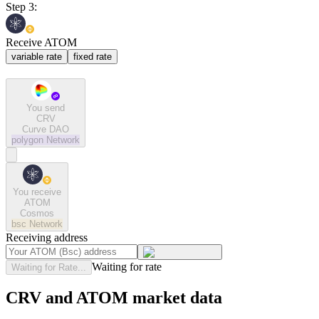
Step 3:
Receive ATOM
variable rate
fixed rate
You send
CRV
Curve DAO
polygon
Network
You receive
ATOM
Cosmos
bsc
Network
Receiving address
Waiting for rate
Waiting for Rate...
CRV and ATOM market data