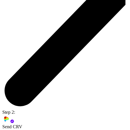
Step 2:
Send CRV