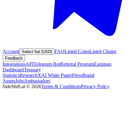
Account
FAQ
Listed Coins
Listed Chains
Select fiat (USD)
Feedback
Integrations
API
Telegram Bot
Referral Program
Earnings
Dashboard
Treasury
Statistics
Research
XAI White Paper
Press
Brand
Assets
Jobs
Ambassadors
SideShift.ai
©
2026
Terms & Conditions
Privacy Policy