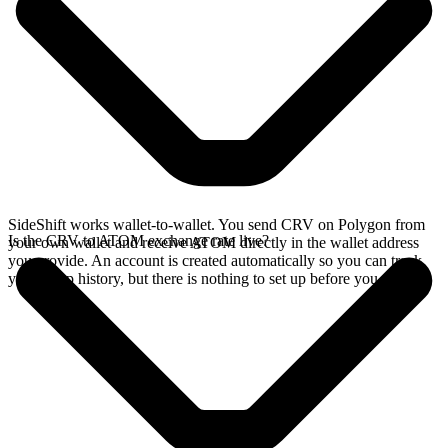
SideShift works wallet-to-wallet. You send CRV on Polygon from
Is the CRV to ATOM exchange rate live?
your own wallet and receive ATOM directly in the wallet address
you provide. An account is created automatically so you can track
your swap history, but there is nothing to set up before you swap.