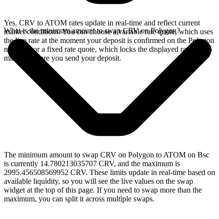
Yes. CRV to ATOM rates update in real-time and reflect current
What is the minimum amount to swap CRV on Polygon?
market conditions. You can choose a variable rate quote, which uses
the live rate at the moment your deposit is confirmed on the Polygon
network, or a fixed rate quote, which locks the displayed rate for 15
minutes before you send your deposit.
The minimum amount to swap CRV on Polygon to ATOM on Bsc
is currently 14.780213035707 CRV, and the maximum is
2995.456508569952 CRV. These limits update in real-time based on
available liquidity, so you will see the live values on the swap
widget at the top of this page. If you need to swap more than the
maximum, you can split it across multiple swaps.