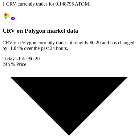
1 CRV currently trades for 0.148795 ATOM.
CRV on Polygon
market data
CRV on Polygon currently trades at roughly $0.20 and has changed
by -1.84% over the past 24 hours.
Today's Price
$0.20
24h % Price