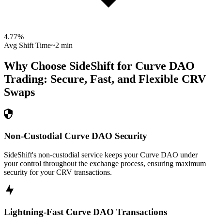
4.77
%
Avg Shift Time
~2 min
Why Choose SideShift for
Curve DAO
Trading: Secure, Fast, and Flexible
CRV
Swaps
Non-Custodial Curve DAO Security
SideShift's non-custodial service keeps your Curve DAO under
your control throughout the exchange process, ensuring maximum
security for your CRV transactions.
Lightning-Fast Curve DAO Transactions