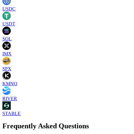
USDC
USDT
SOL
IMX
SPX
KMNO
RIVER
STABLE
Frequently Asked Questions