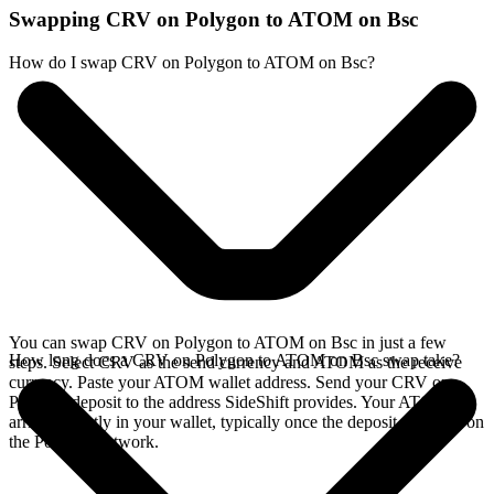
Swapping CRV on Polygon to ATOM on Bsc
How do I swap CRV on Polygon to ATOM on Bsc?
You can swap CRV on Polygon to ATOM on Bsc in just a few
How long does a CRV on Polygon to ATOM on Bsc swap take?
steps. Select CRV as the send currency and ATOM as the receive
currency. Paste your ATOM wallet address. Send your CRV on
Polygon deposit to the address SideShift provides. Your ATOM
arrives directly in your wallet, typically once the deposit confirms on
the Polygon network.