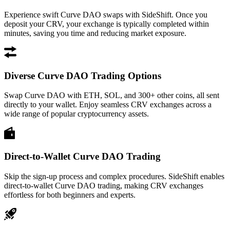
Experience swift Curve DAO swaps with SideShift. Once you
deposit your CRV, your exchange is typically completed within
minutes, saving you time and reducing market exposure.
Diverse Curve DAO Trading Options
Swap Curve DAO with ETH, SOL, and 300+ other coins, all sent
directly to your wallet. Enjoy seamless CRV exchanges across a
wide range of popular cryptocurrency assets.
Direct-to-Wallet Curve DAO Trading
Skip the sign-up process and complex procedures. SideShift enables
direct-to-wallet Curve DAO trading, making CRV exchanges
effortless for both beginners and experts.