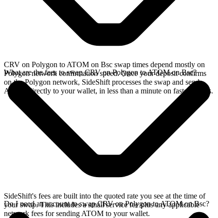
CRV on Polygon to ATOM on Bsc swap times depend mostly on
What are the fees to swap CRV on Polygon to ATOM on Bsc?
Polygon network confirmation speed. Once your deposit confirms
on the Polygon network, SideShift processes the swap and sends
ATOM directly to your wallet, in less than a minute on faster chains.
SideShift's fees are built into the quoted rate you see at the time of
Do I need an account to swap CRV on Polygon to ATOM on Bsc?
your swap. This includes a small service fee plus any applicable
network fees for sending ATOM to your wallet.