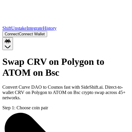
Shift
Unstake
Integrate
History
Connect
Connect Wallet
Swap CRV on Polygon to
ATOM on Bsc
Convert Curve DAO to Cosmos fast with SideShift.ai. Direct-to-
wallet CRV on Polygon to ATOM on Bsc crypto swap across 45+
networks.
Step 1:
Choose coin pair