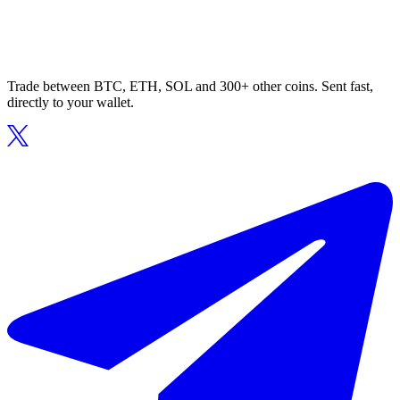
Trade between BTC, ETH, SOL and 300+ other coins. Sent fast,
directly to your wallet.