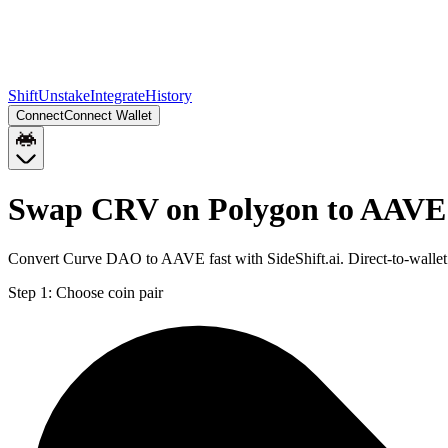
Shift
Unstake
Integrate
History
Connect
Connect Wallet
Swap CRV on Polygon to AAVE
Convert Curve DAO to AAVE fast with SideShift.ai. Direct-to-wall
Step 1:
Choose coin pair