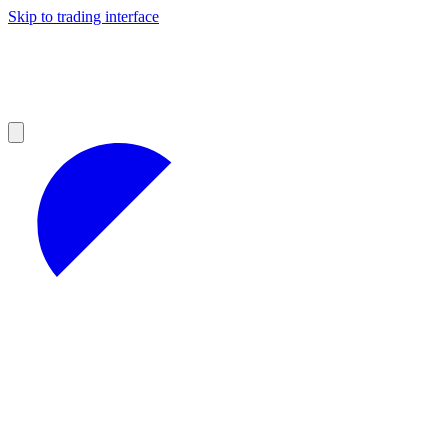
Skip to trading interface