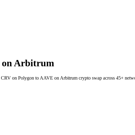
 on Arbitrum
et CRV on Polygon to AAVE on Arbitrum crypto swap across 45+ netw