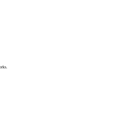
orks.