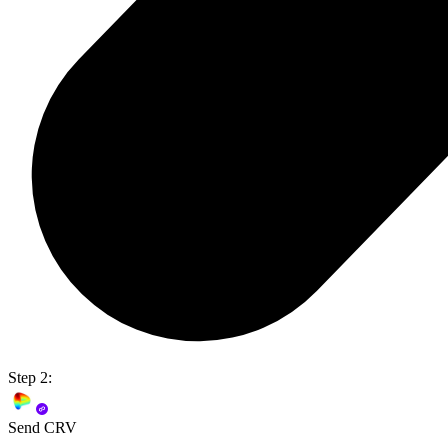
Step 2:
Send CRV