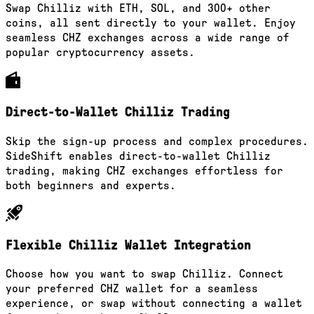
Swap Chilliz with ETH, SOL, and 300+ other
coins, all sent directly to your wallet. Enjoy
seamless CHZ exchanges across a wide range of
popular cryptocurrency assets.
Direct-to-Wallet Chilliz Trading
Skip the sign-up process and complex procedures.
SideShift enables direct-to-wallet Chilliz
trading, making CHZ exchanges effortless for
both beginners and experts.
Flexible Chilliz Wallet Integration
Choose how you want to swap Chilliz. Connect
your preferred CHZ wallet for a seamless
experience, or swap without connecting a wallet