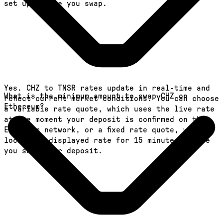
set up before you swap.
Yes. CHZ to TNSR rates update in real-time and
What is the minimum amount to swap CHZ on
reflect current market conditions. You can choose
Ethereum?
a variable rate quote, which uses the live rate
at the moment your deposit is confirmed on the
Ethereum network, or a fixed rate quote, which
locks the displayed rate for 15 minutes before
you send your deposit.