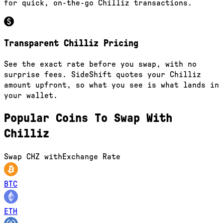
for quick, on-the-go Chilliz transactions.
Transparent Chilliz Pricing
See the exact rate before you swap, with no
surprise fees. SideShift quotes your Chilliz
amount upfront, so what you see is what lands in
your wallet.
Popular Coins To Swap With
Chilliz
Swap
CHZ
with
Exchange Rate
BTC
ETH