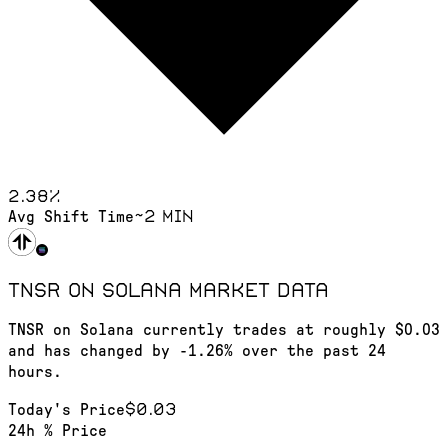
2.38
%
~2 min
Avg Shift Time
TNSR on Solana
market data
TNSR on Solana currently trades at roughly $0.03
and has changed by -1.26% over the past 24
hours.
$0.03
Today's Price
24h % Price