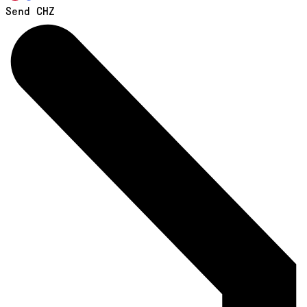
Send CHZ