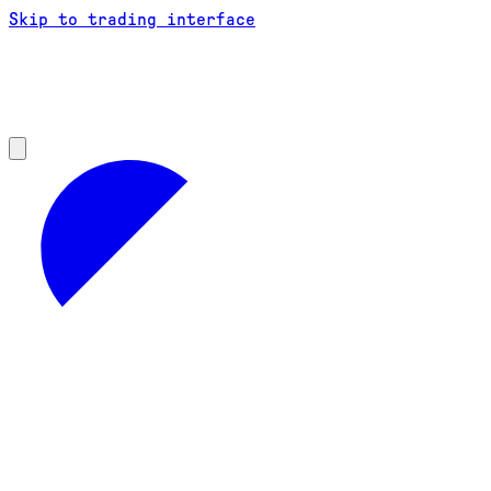
Skip to trading interface