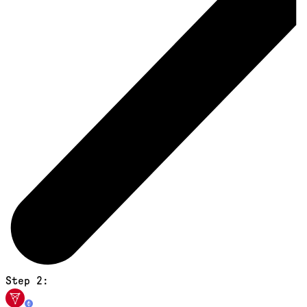
Step 2: