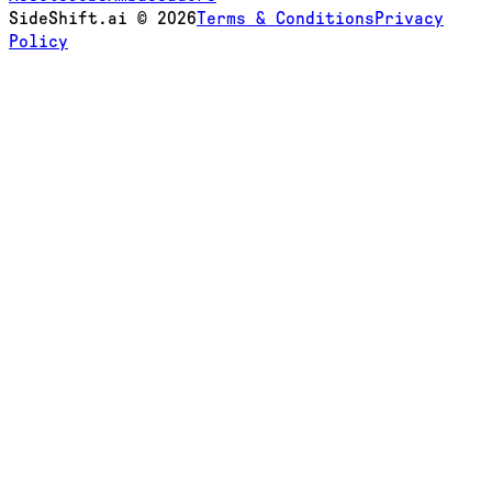
SideShift.ai
©
2026
Terms & Conditions
Privacy
Policy