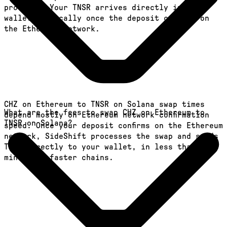
provides. Your TNSR arrives directly in your
wallet, typically once the deposit confirms on
the Ethereum network.
CHZ on Ethereum to TNSR on Solana swap times
What are the fees to swap CHZ on Ethereum to
depend mostly on Ethereum network confirmation
TNSR on Solana?
speed. Once your deposit confirms on the Ethereum
network, SideShift processes the swap and sends
TNSR directly to your wallet, in less than a
minute on faster chains.