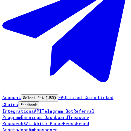
Account
FAQ
Listed Coins
Listed
Select fiat (USD)
Chains
Feedback
Integrations
API
Telegram Bot
Referral
Program
Earnings Dashboard
Treasury
Research
XAI White Paper
Press
Brand
Assets
Jobs
Ambassadors