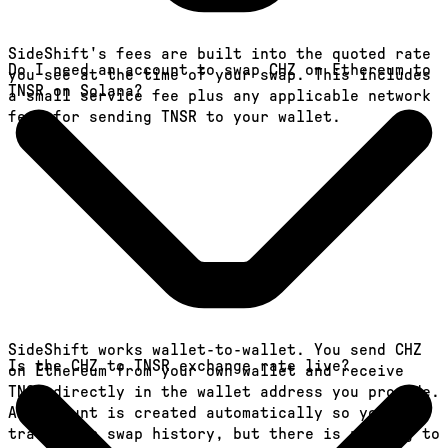
SideShift's fees are built into the quoted rate
Do I need an account to swap CHZ on Ethereum to
you see at the time of your swap. This includes
TNSR on Solana?
a small service fee plus any applicable network
fees for sending TNSR to your wallet.
SideShift works wallet-to-wallet. You send CHZ
Is the CHZ to TNSR exchange rate live?
on Ethereum from your own wallet and receive
TNSR directly in the wallet address you provide.
An account is created automatically so you can
track your swap history, but there is nothing to