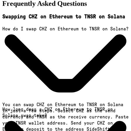
Frequently Asked Questions
Swapping CHZ on Ethereum to TNSR on Solana
How do I swap CHZ on Ethereum to TNSR on Solana?
You can swap CHZ on Ethereum to TNSR on Solana
How long does a CHZ on Ethereum to TNSR on
in just a few steps. Select CHZ as the send
Solana swap take?
currency and TNSR as the receive currency. Paste
your TNSR wallet address. Send your CHZ on
Ethereum deposit to the address SideShift