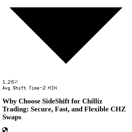
1.26
%
~2 min
Avg Shift Time
Why Choose SideShift for
Chilliz
Trading: Secure, Fast, and Flexible
CHZ
Swaps