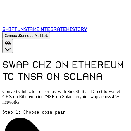
Shift
Unstake
Integrate
History
Connect
Connect Wallet
Swap CHZ on Ethereum
to TNSR on Solana
Convert Chilliz to Tensor fast with SideShift.ai. Direct-to-wallet
CHZ on Ethereum to TNSR on Solana crypto swap across 45+
networks.
Step 1:
Choose coin pair