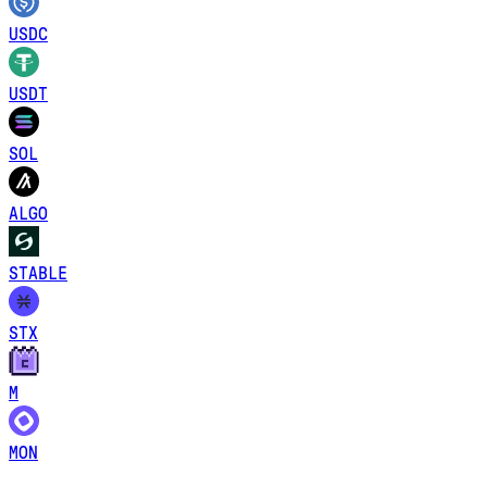
USDC
USDT
SOL
ALGO
STABLE
STX
M
MON