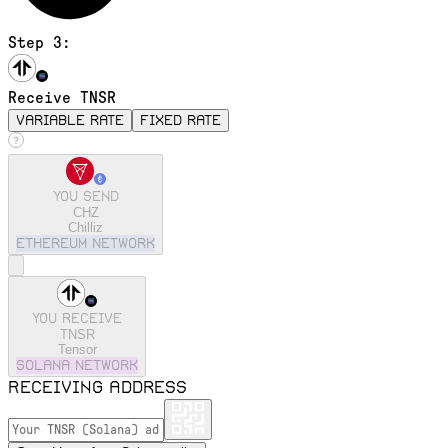
Step 3:
Receive TNSR
variable rate
fixed rate
You send
CHZ
Chilliz
ethereum
Network
You receive
TNSR
Tensor
solana
Network
Receiving address