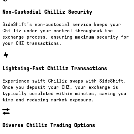
Non-Custodial Chilliz Security
SideShift's non-custodial service keeps your
Chilliz under your control throughout the
exchange process, ensuring maximum security for
your CHZ transactions.
Lightning-Fast Chilliz Transactions
Experience swift Chilliz swaps with SideShift.
Once you deposit your CHZ, your exchange is
typically completed within minutes, saving you
time and reducing market exposure.
Diverse Chilliz Trading Options