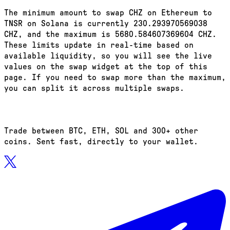
The minimum amount to swap CHZ on Ethereum to
TNSR on Solana is currently 230.293970569038
CHZ, and the maximum is 5680.584607369604 CHZ.
These limits update in real-time based on
available liquidity, so you will see the live
values on the swap widget at the top of this
page. If you need to swap more than the maximum,
you can split it across multiple swaps.
Trade between BTC, ETH, SOL and 300+ other
coins. Sent fast, directly to your wallet.