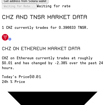
Get address from Solana wallet
Waiting for rate
Waiting for Rate...
CHZ and TNSR market data
1 CHZ currently trades for 0.396633 TNSR.
CHZ on Ethereum
market data
CHZ on Ethereum currently trades at roughly
$0.01 and has changed by -2.38% over the past 24
hours.
$0.01
Today's Price
24h % Price