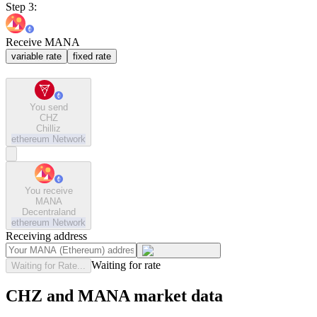
Step 3:
Receive MANA
variable rate
fixed rate
You send
CHZ
Chilliz
ethereum
Network
You receive
MANA
Decentraland
ethereum
Network
Receiving address
Waiting for rate
Waiting for Rate...
CHZ and MANA market data