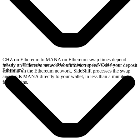
CHZ on Ethereum to MANA on Ethereum swap times depend
What are the fees to swap CHZ on Ethereum to MANA on
mostly on Ethereum network confirmation speed. Once your deposit
Ethereum?
confirms on the Ethereum network, SideShift processes the swap
and sends MANA directly to your wallet, in less than a minute on
faster chains.