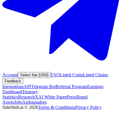
Account
FAQ
Listed Coins
Listed Chains
Select fiat (USD)
Feedback
Integrations
API
Telegram Bot
Referral Program
Earnings
Dashboard
Treasury
Statistics
Research
XAI White Paper
Press
Brand
Assets
Jobs
Ambassadors
SideShift.ai
©
2026
Terms & Conditions
Privacy Policy