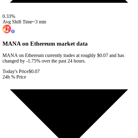
0.33
%
Avg Shift Time
~3 min
MANA on Ethereum
market data
MANA on Ethereum currently trades at roughly $0.07 and has
changed by -1.75% over the past 24 hours.
Today's Price
$0.07
24h % Price