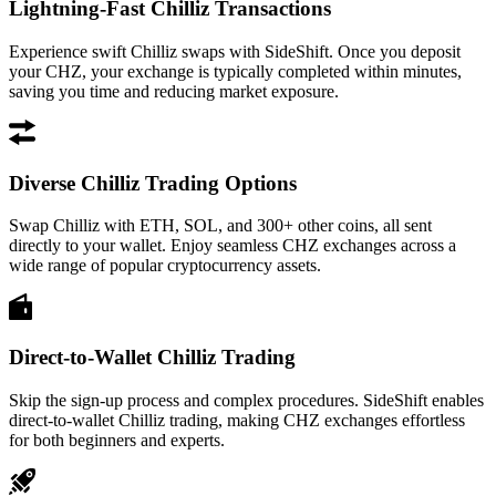
Lightning-Fast Chilliz Transactions
Experience swift Chilliz swaps with SideShift. Once you deposit
your CHZ, your exchange is typically completed within minutes,
saving you time and reducing market exposure.
Diverse Chilliz Trading Options
Swap Chilliz with ETH, SOL, and 300+ other coins, all sent
directly to your wallet. Enjoy seamless CHZ exchanges across a
wide range of popular cryptocurrency assets.
Direct-to-Wallet Chilliz Trading
Skip the sign-up process and complex procedures. SideShift enables
direct-to-wallet Chilliz trading, making CHZ exchanges effortless
for both beginners and experts.