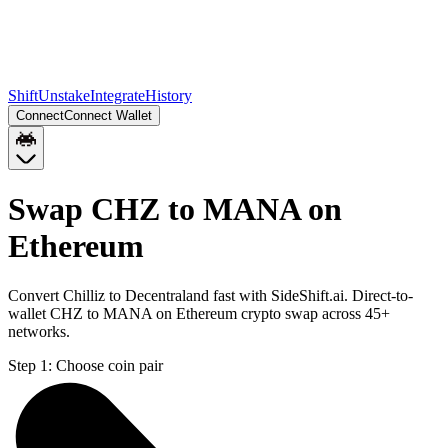
Shift
Unstake
Integrate
History
Connect
Connect Wallet
Swap CHZ to MANA on
Ethereum
Convert Chilliz to Decentraland fast with SideShift.ai. Direct-to-
wallet CHZ to MANA on Ethereum crypto swap across 45+
networks.
Step 1:
Choose coin pair