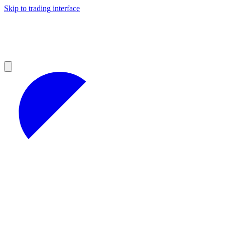
Skip to trading interface