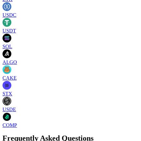
USDC
USDT
SOL
ALGO
CAKE
STX
USDE
COMP
Frequently Asked Questions