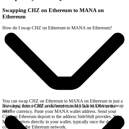
Swapping CHZ on Ethereum to MANA on
Ethereum
How do I swap CHZ on Ethereum to MANA on Ethereum?
You can swap CHZ on Ethereum to MANA on Ethereum in just a
How long does a CHZ on Ethereum to MANA on Ethereum swap
few steps. Select CHZ as the send currency and MANA as the
take?
receive currency. Paste your MANA wallet address. Send your
CHZ on Ethereum deposit to the address SideShift provides. Your
MANA arrives directly in your wallet, typically once the deposit
confirms on the Ethereum network.