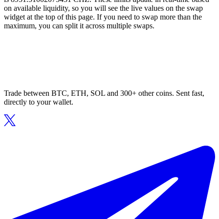
on available liquidity, so you will see the live values on the swap
widget at the top of this page. If you need to swap more than the
maximum, you can split it across multiple swaps.
Trade between BTC, ETH, SOL and 300+ other coins. Sent fast,
directly to your wallet.