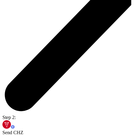
Step 2:
Send CHZ