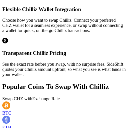
Flexible Chilliz Wallet Integration
Choose how you want to swap Chilliz. Connect your preferred
CHZ wallet for a seamless experience, or swap without connecting
a wallet for quick, on-the-go Chilliz transactions.
Transparent Chilliz Pricing
See the exact rate before you swap, with no surprise fees. SideShift
quotes your Chilliz amount upfront, so what you see is what lands in
your wallet.
Popular Coins To Swap With
Chilliz
Swap
CHZ
with
Exchange Rate
BTC
ETH