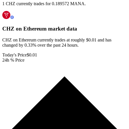
1 CHZ currently trades for 0.189572 MANA.
CHZ on Ethereum
market data
CHZ on Ethereum currently trades at roughly $0.01 and has
changed by 0.33% over the past 24 hours.
Today's Price
$0.01
24h % Price