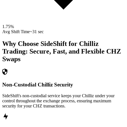
1.75
%
Avg Shift Time
~31 sec
Why Choose SideShift for
Chilliz
Trading: Secure, Fast, and Flexible
CHZ
Swaps
Non-Custodial Chilliz Security
SideShift's non-custodial service keeps your Chilliz under your
control throughout the exchange process, ensuring maximum
security for your CHZ transactions.