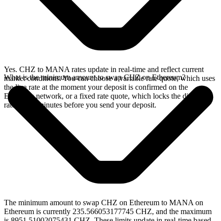
Yes. CHZ to MANA rates update in real-time and reflect current
What is the minimum amount to swap CHZ on Ethereum?
market conditions. You can choose a variable rate quote, which uses
the live rate at the moment your deposit is confirmed on the
Ethereum network, or a fixed rate quote, which locks the displayed
rate for 15 minutes before you send your deposit.
The minimum amount to swap CHZ on Ethereum to MANA on
Ethereum is currently 235.566053177745 CHZ, and the maximum
is 8951.51002075431 CHZ. These limits update in real-time based