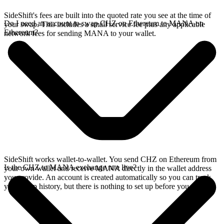
SideShift's fees are built into the quoted rate you see at the time of
Do I need an account to swap CHZ on Ethereum to MANA on
your swap. This includes a small service fee plus any applicable
Ethereum?
network fees for sending MANA to your wallet.
SideShift works wallet-to-wallet. You send CHZ on Ethereum from
Is the CHZ to MANA exchange rate live?
your own wallet and receive MANA directly in the wallet address
you provide. An account is created automatically so you can track
your swap history, but there is nothing to set up before you swap.