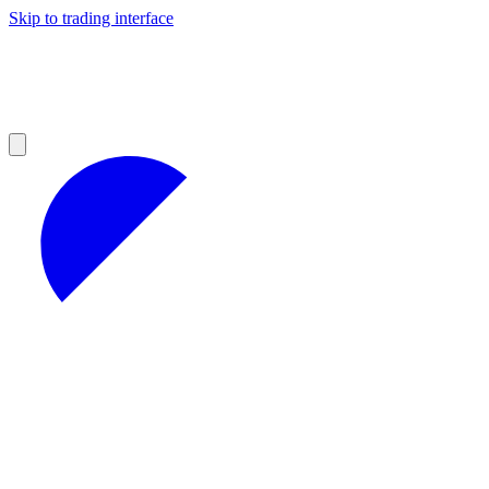
Skip to trading interface