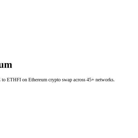
eum
 CHZ to ETHFI on Ethereum crypto swap across 45+ networks.