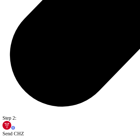
Step 2:
Send CHZ