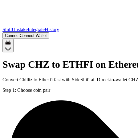
Shift
Unstake
Integrate
History
Connect
Connect Wallet
Swap CHZ to ETHFI on Ether
Convert Chilliz to Ether.fi fast with SideShift.ai. Direct-to-wallet
Step 1:
Choose coin pair