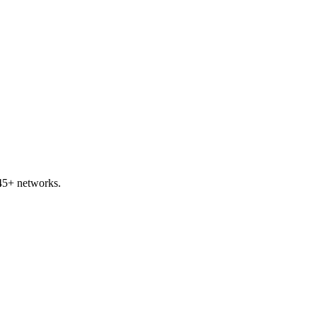
45+ networks.