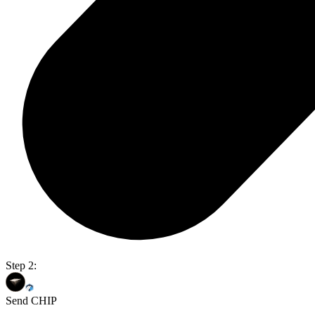
Step 2:
Send CHIP