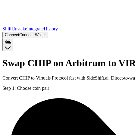
Shift
Unstake
Integrate
History
Connect
Connect Wallet
Swap CHIP on Arbitrum to VI
Convert CHIP to Virtuals Protocol fast with SideShift.ai. Direct-t
Step 1:
Choose coin pair