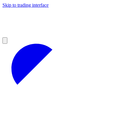
Skip to trading interface