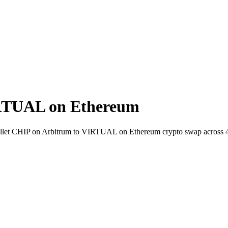
RTUAL on Ethereum
o-wallet CHIP on Arbitrum to VIRTUAL on Ethereum crypto swap across 