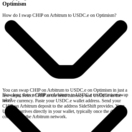
Optimism
How do I swap CHIP on Arbitrum to USDC.e on Optimism?
You can swap CHIP on Arbitrum to USDC.e on Optimism in just a
How long does a CHIP on Arbitrum to USDC.e on Optimism swap
few steps. Select CHIP as the send currency and USDC.e as the
take?
receive currency. Paste your USDC.e wallet address. Send your
CHIP on Arbitrum deposit to the address SideShift provides. Your
USDC.e arrives directly in your wallet, typically once the deposit
confirms on the Arbitrum network.