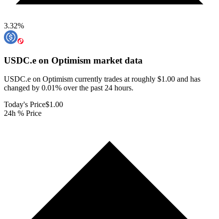
3.32
%
USDC.e on Optimism
market data
USDC.e on Optimism currently trades at roughly $1.00 and has
changed by 0.01% over the past 24 hours.
Today's Price
$1.00
24h % Price