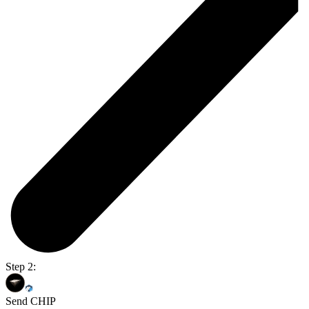
Step 2:
Send CHIP