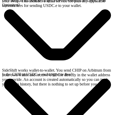
Do I need an account to swap CHIP on Arbitrum to USDC.e on
your swap. This includes a small service fee plus any applicable
Optimism?
network fees for sending USDC.e to your wallet.
SideShift works wallet-to-wallet. You send CHIP on Arbitrum from
Is the CHIP to USDC.e exchange rate live?
your own wallet and receive USDC.e directly in the wallet address
you provide. An account is created automatically so you can track
your swap history, but there is nothing to set up before you swap.