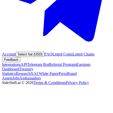
Account
FAQ
Listed Coins
Listed Chains
Select fiat (USD)
Feedback
Integrations
API
Telegram Bot
Referral Program
Earnings
Dashboard
Treasury
Statistics
Research
XAI White Paper
Press
Brand
Assets
Jobs
Ambassadors
SideShift.ai
©
2026
Terms & Conditions
Privacy Policy