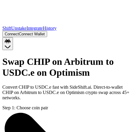
Shift
Unstake
Integrate
History
Connect
Connect Wallet
Swap CHIP on Arbitrum to
USDC.e on Optimism
Convert CHIP to USDC.e fast with SideShift.ai. Direct-to-wallet
CHIP on Arbitrum to USDC.e on Optimism crypto swap across 45+
networks.
Step 1:
Choose coin pair