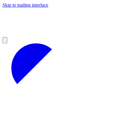
Skip to trading interface