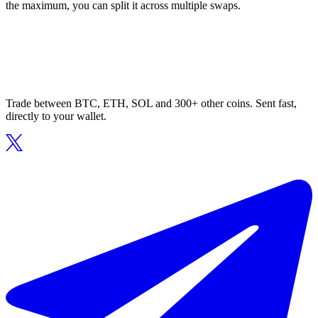
the maximum, you can split it across multiple swaps.
Trade between BTC, ETH, SOL and 300+ other coins. Sent fast,
directly to your wallet.