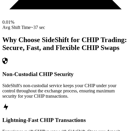
0.01
%
Avg Shift Time
~37 sec
Why Choose SideShift for
CHIP
Trading:
Secure, Fast, and Flexible
CHIP
Swaps
Non-Custodial CHIP Security
SideShift's non-custodial service keeps your CHIP under your
control throughout the exchange process, ensuring maximum
security for your CHIP transactions.
Lightning-Fast CHIP Transactions