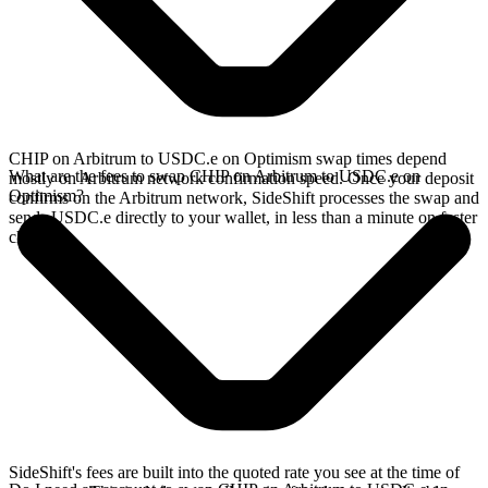
CHIP on Arbitrum to USDC.e on Optimism swap times depend
What are the fees to swap CHIP on Arbitrum to USDC.e on
mostly on Arbitrum network confirmation speed. Once your deposit
Optimism?
confirms on the Arbitrum network, SideShift processes the swap and
sends USDC.e directly to your wallet, in less than a minute on faster
chains.
SideShift's fees are built into the quoted rate you see at the time of