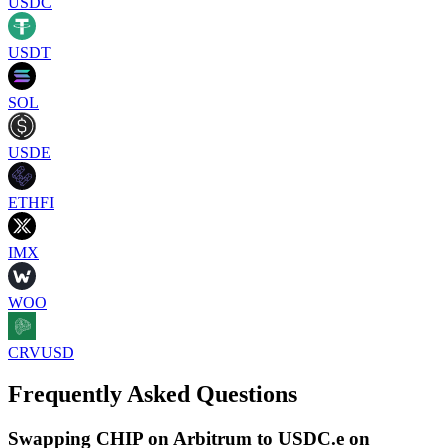
USDC
USDT
SOL
USDE
ETHFI
IMX
WOO
CRVUSD
Frequently Asked Questions
Swapping CHIP on Arbitrum to USDC.e on