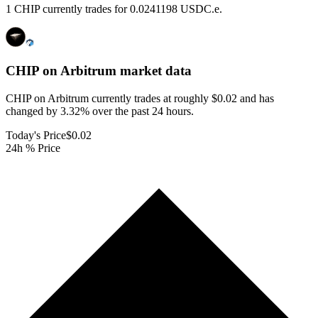
1 CHIP currently trades for 0.0241198 USDC.e.
CHIP on Arbitrum
market data
CHIP on Arbitrum currently trades at roughly $0.02 and has
changed by 3.32% over the past 24 hours.
Today's Price
$0.02
24h % Price