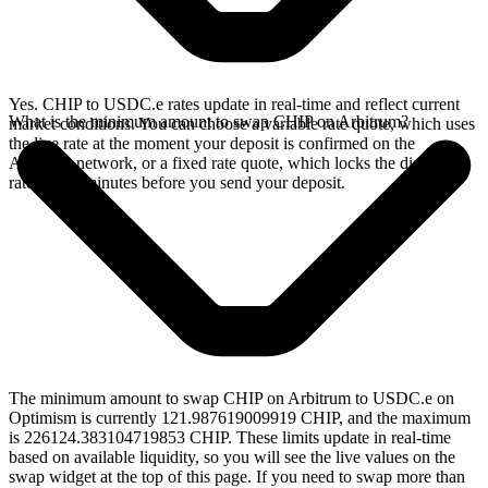
Yes. CHIP to USDC.e rates update in real-time and reflect current
What is the minimum amount to swap CHIP on Arbitrum?
market conditions. You can choose a variable rate quote, which uses
the live rate at the moment your deposit is confirmed on the
Arbitrum network, or a fixed rate quote, which locks the displayed
rate for 15 minutes before you send your deposit.
The minimum amount to swap CHIP on Arbitrum to USDC.e on
Optimism is currently 121.987619009919 CHIP, and the maximum
is 226124.383104719853 CHIP. These limits update in real-time
based on available liquidity, so you will see the live values on the
swap widget at the top of this page. If you need to swap more than