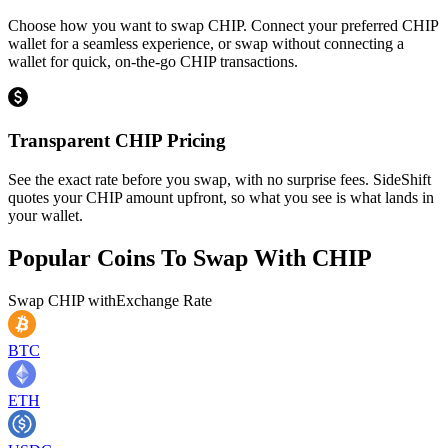
Choose how you want to swap CHIP. Connect your preferred CHIP
wallet for a seamless experience, or swap without connecting a
wallet for quick, on-the-go CHIP transactions.
Transparent CHIP Pricing
See the exact rate before you swap, with no surprise fees. SideShift
quotes your CHIP amount upfront, so what you see is what lands in
your wallet.
Popular Coins To Swap With
CHIP
Swap
CHIP
with
Exchange Rate
BTC
ETH