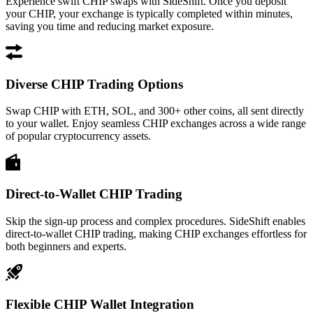
Experience swift CHIP swaps with SideShift. Once you deposit
your CHIP, your exchange is typically completed within minutes,
saving you time and reducing market exposure.
Diverse CHIP Trading Options
Swap CHIP with ETH, SOL, and 300+ other coins, all sent directly
to your wallet. Enjoy seamless CHIP exchanges across a wide range
of popular cryptocurrency assets.
Direct-to-Wallet CHIP Trading
Skip the sign-up process and complex procedures. SideShift enables
direct-to-wallet CHIP trading, making CHIP exchanges effortless for
both beginners and experts.
Flexible CHIP Wallet Integration