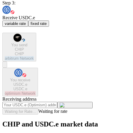
Step 3:
Receive USDC.e
variable rate
fixed rate
You send
CHIP
CHIP
arbitrum
Network
You receive
USDC.e
USDC.e
optimism
Network
Receiving address
Waiting for rate
Waiting for Rate...
CHIP and USDC.e market data