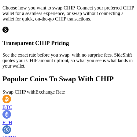
Choose how you want to swap CHIP. Connect your preferred CHIP
wallet for a seamless experience, or swap without connecting a
wallet for quick, on-the-go CHIP transactions.
Transparent CHIP Pricing
See the exact rate before you swap, with no surprise fees. SideShift
quotes your CHIP amount upfront, so what you see is what lands in
your wallet.
Popular Coins To Swap With
CHIP
Swap
CHIP
with
Exchange Rate
BTC
ETH