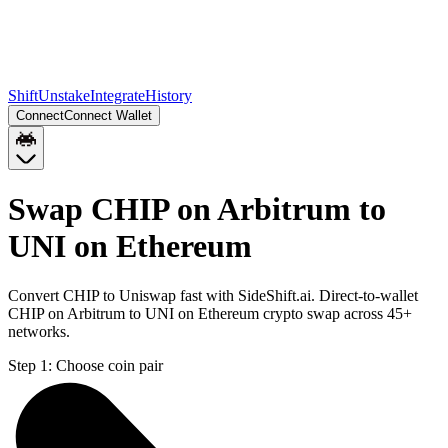
Shift
Unstake
Integrate
History
Connect
Connect Wallet
Swap CHIP on Arbitrum to
UNI on Ethereum
Convert CHIP to Uniswap fast with SideShift.ai. Direct-to-wallet
CHIP on Arbitrum to UNI on Ethereum crypto swap across 45+
networks.
Step 1:
Choose coin pair