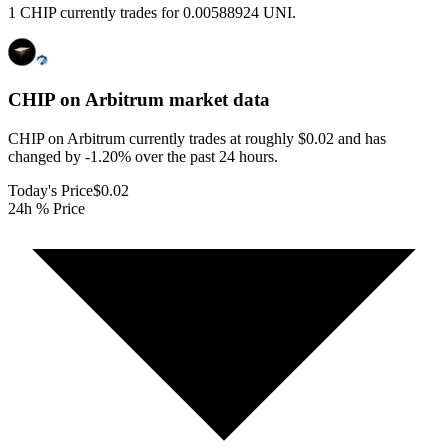
1 CHIP currently trades for 0.00588924 UNI.
CHIP on Arbitrum
market data
CHIP on Arbitrum currently trades at roughly $0.02 and has
changed by -1.20% over the past 24 hours.
Today's Price
$0.02
24h % Price