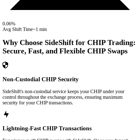
0.06
%
Avg Shift Time
~1 min
Why Choose SideShift for
CHIP
Trading:
Secure, Fast, and Flexible
CHIP
Swaps
Non-Custodial CHIP Security
SideShift's non-custodial service keeps your CHIP under your
control throughout the exchange process, ensuring maximum
security for your CHIP transactions.
Lightning-Fast CHIP Transactions