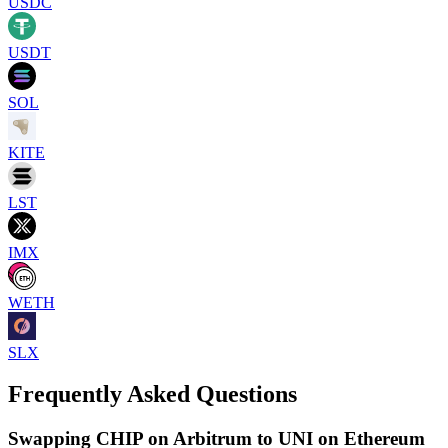
USDC
USDT
SOL
KITE
LST
IMX
WETH
SLX
Frequently Asked Questions
Swapping CHIP on Arbitrum to UNI on Ethereum