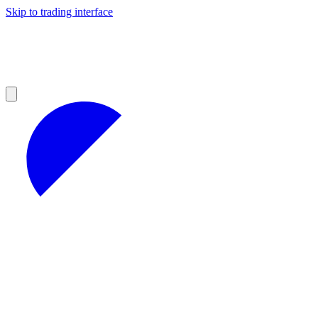
Skip to trading interface