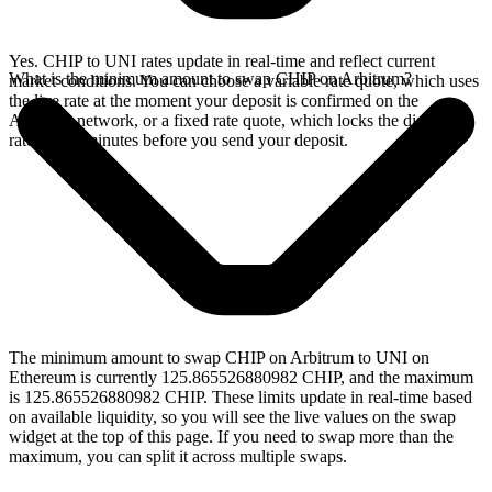
Yes. CHIP to UNI rates update in real-time and reflect current
What is the minimum amount to swap CHIP on Arbitrum?
market conditions. You can choose a variable rate quote, which uses
the live rate at the moment your deposit is confirmed on the
Arbitrum network, or a fixed rate quote, which locks the displayed
rate for 15 minutes before you send your deposit.
The minimum amount to swap CHIP on Arbitrum to UNI on
Ethereum is currently 125.865526880982 CHIP, and the maximum
is 125.865526880982 CHIP. These limits update in real-time based
on available liquidity, so you will see the live values on the swap
widget at the top of this page. If you need to swap more than the
maximum, you can split it across multiple swaps.