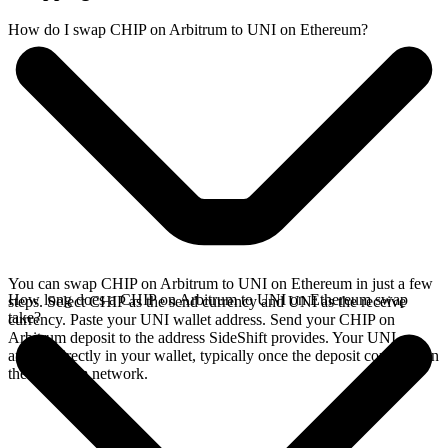
How do I swap CHIP on Arbitrum to UNI on Ethereum?
You can swap CHIP on Arbitrum to UNI on Ethereum in just a few
How long does a CHIP on Arbitrum to UNI on Ethereum swap
steps. Select CHIP as the send currency and UNI as the receive
take?
currency. Paste your UNI wallet address. Send your CHIP on
Arbitrum deposit to the address SideShift provides. Your UNI
arrives directly in your wallet, typically once the deposit confirms on
the Arbitrum network.