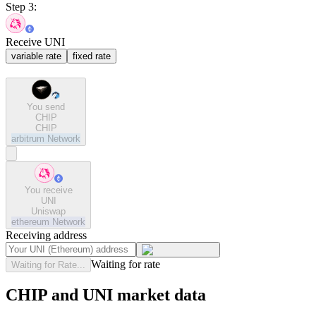
Step 3:
Receive UNI
variable rate
fixed rate
You send
CHIP
CHIP
arbitrum
Network
You receive
UNI
Uniswap
ethereum
Network
Receiving address
Waiting for rate
Waiting for Rate...
CHIP and UNI market data