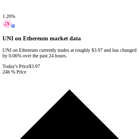
1.20
%
UNI on Ethereum
market data
UNI on Ethereum currently trades at roughly $3.97 and has changed
by 0.06% over the past 24 hours.
Today's Price
$3.97
24h % Price