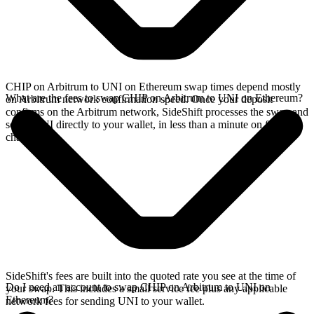
CHIP on Arbitrum to UNI on Ethereum swap times depend mostly
What are the fees to swap CHIP on Arbitrum to UNI on Ethereum?
on Arbitrum network confirmation speed. Once your deposit
confirms on the Arbitrum network, SideShift processes the swap and
sends UNI directly to your wallet, in less than a minute on faster
chains.
SideShift's fees are built into the quoted rate you see at the time of
Do I need an account to swap CHIP on Arbitrum to UNI on
your swap. This includes a small service fee plus any applicable
Ethereum?
network fees for sending UNI to your wallet.