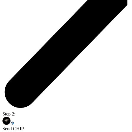
Step 2:
Send CHIP