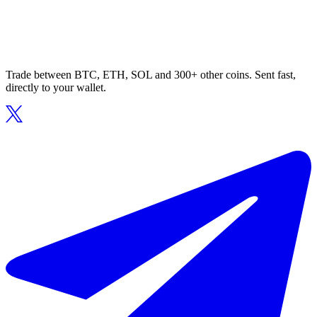
Trade between BTC, ETH, SOL and 300+ other coins. Sent fast,
directly to your wallet.