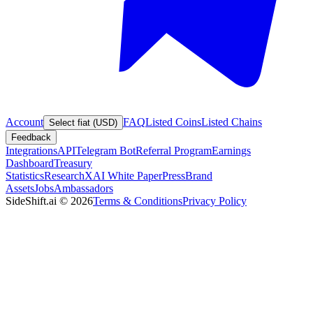
Account
FAQ
Listed Coins
Listed Chains
Select fiat (USD)
Feedback
Integrations
API
Telegram Bot
Referral Program
Earnings
Dashboard
Treasury
Statistics
Research
XAI White Paper
Press
Brand
Assets
Jobs
Ambassadors
SideShift.ai
©
2026
Terms & Conditions
Privacy Policy