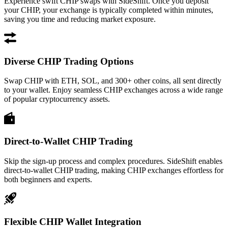
Experience swift CHIP swaps with SideShift. Once you deposit
your CHIP, your exchange is typically completed within minutes,
saving you time and reducing market exposure.
Diverse CHIP Trading Options
Swap CHIP with ETH, SOL, and 300+ other coins, all sent directly
to your wallet. Enjoy seamless CHIP exchanges across a wide range
of popular cryptocurrency assets.
Direct-to-Wallet CHIP Trading
Skip the sign-up process and complex procedures. SideShift enables
direct-to-wallet CHIP trading, making CHIP exchanges effortless for
both beginners and experts.
Flexible CHIP Wallet Integration