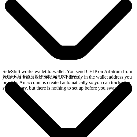
SideShift works wallet-to-wallet. You send CHIP on Arbitrum from
Is the CHIP to UNI exchange rate live?
your own wallet and receive UNI directly in the wallet address you
provide. An account is created automatically so you can track your
swap history, but there is nothing to set up before you swap.