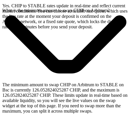
Yes. CHIP to STABLE rates update in real-time and reflect current
What is the minimum amount to swap CHIP on Arbitrum?
market conditions. You can choose a variable rate quote, which uses
the live rate at the moment your deposit is confirmed on the
Arbitrum network, or a fixed rate quote, which locks the displayed
rate for 15 minutes before you send your deposit.
The minimum amount to swap CHIP on Arbitrum to STABLE on
Bsc is currently 126.052824025287 CHIP, and the maximum is
126.052824025287 CHIP. These limits update in real-time based on
available liquidity, so you will see the live values on the swap
widget at the top of this page. If you need to swap more than the
maximum, you can split it across multiple swaps.