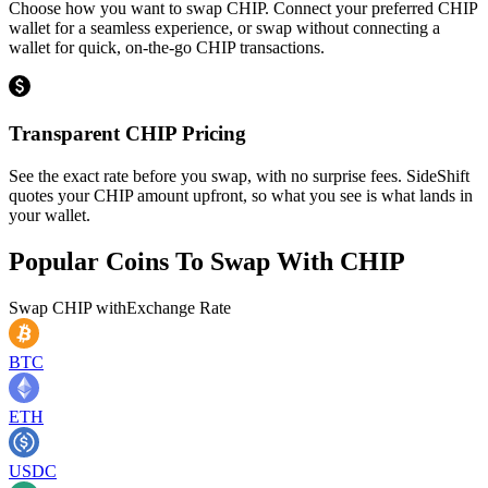
Choose how you want to swap CHIP. Connect your preferred CHIP
wallet for a seamless experience, or swap without connecting a
wallet for quick, on-the-go CHIP transactions.
Transparent CHIP Pricing
See the exact rate before you swap, with no surprise fees. SideShift
quotes your CHIP amount upfront, so what you see is what lands in
your wallet.
Popular Coins To Swap With
CHIP
Swap
CHIP
with
Exchange Rate
BTC
ETH
USDC