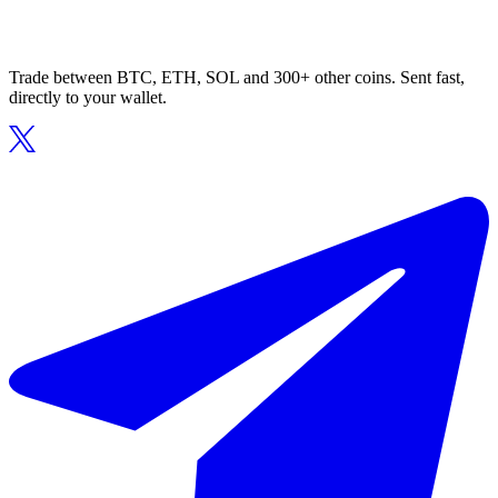
Trade between BTC, ETH, SOL and 300+ other coins. Sent fast,
directly to your wallet.