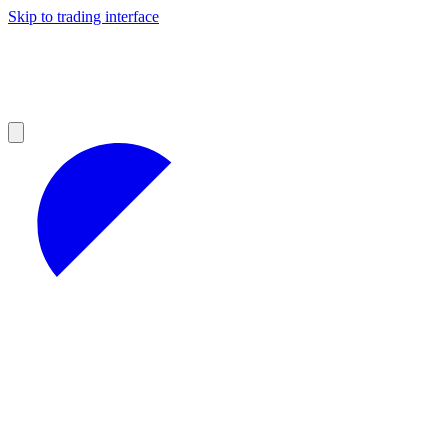
Skip to trading interface