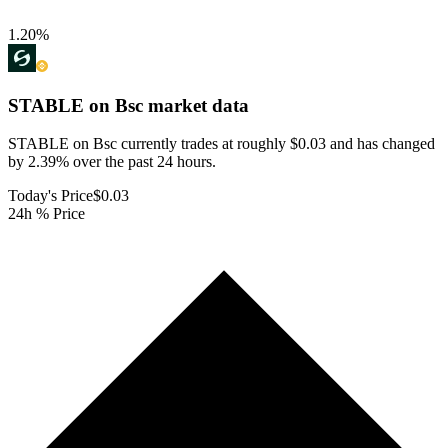
1.20
%
STABLE on Bsc
market data
STABLE on Bsc currently trades at roughly $0.03 and has changed
by 2.39% over the past 24 hours.
Today's Price
$0.03
24h % Price