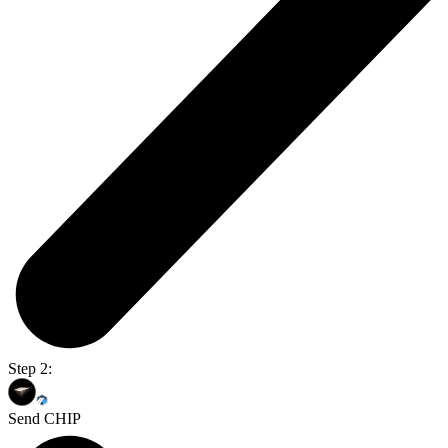
Step 2:
Send CHIP