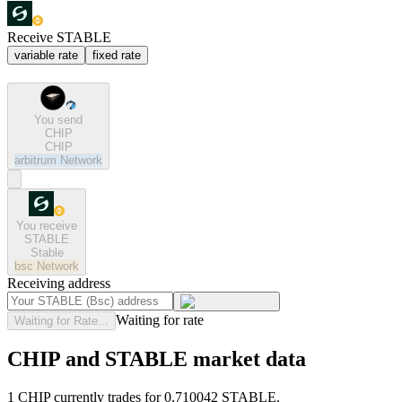
Receive STABLE
variable rate
fixed rate
You send
CHIP
CHIP
arbitrum
Network
You receive
STABLE
Stable
bsc
Network
Receiving address
Waiting for rate
Waiting for Rate...
CHIP and STABLE market data
1 CHIP currently trades for 0.710042 STABLE.