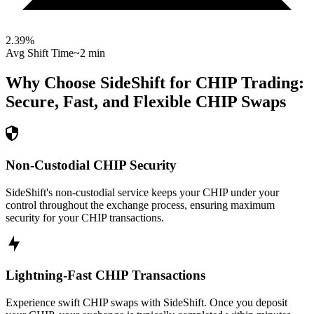
2.39
%
Avg Shift Time
~2 min
Why Choose SideShift for
CHIP
Trading:
Secure, Fast, and Flexible
CHIP
Swaps
Non-Custodial CHIP Security
SideShift's non-custodial service keeps your CHIP under your
control throughout the exchange process, ensuring maximum
security for your CHIP transactions.
Lightning-Fast CHIP Transactions
Experience swift CHIP swaps with SideShift. Once you deposit