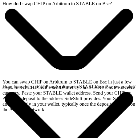
How do I swap CHIP on Arbitrum to STABLE on Bsc?
You can swap CHIP on Arbitrum to STABLE on Bsc in just a few
How long does a CHIP on Arbitrum to STABLE on Bsc swap take?
steps. Select CHIP as the send currency and STABLE as the receive
currency. Paste your STABLE wallet address. Send your CHIP on
Arbitrum deposit to the address SideShift provides. Your STABLE
arrives directly in your wallet, typically once the deposit confirms on
the Arbitrum network.