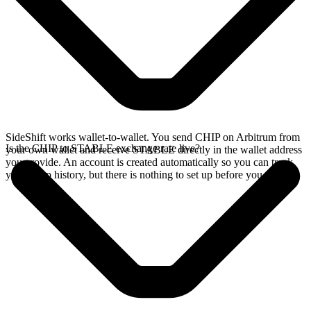
SideShift works wallet-to-wallet. You send CHIP on Arbitrum from
Is the CHIP to STABLE exchange rate live?
your own wallet and receive STABLE directly in the wallet address
you provide. An account is created automatically so you can track
your swap history, but there is nothing to set up before you swap.