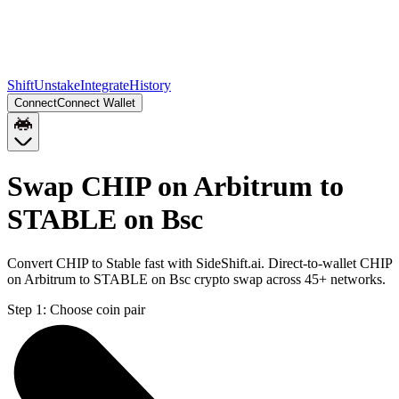
Shift
Unstake
Integrate
History
Connect
Connect Wallet
Swap CHIP on Arbitrum to
STABLE on Bsc
Convert CHIP to Stable fast with SideShift.ai. Direct-to-wallet CHIP
on Arbitrum to STABLE on Bsc crypto swap across 45+ networks.
Step 1:
Choose coin pair