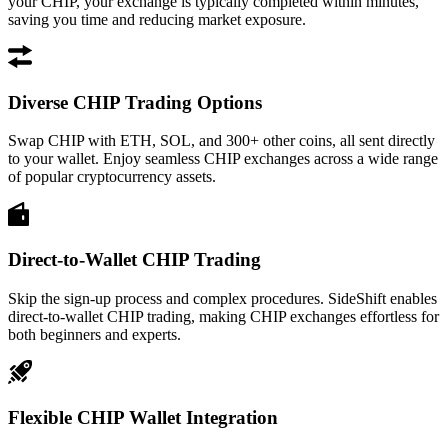
your CHIP, your exchange is typically completed within minutes,
saving you time and reducing market exposure.
Diverse CHIP Trading Options
Swap CHIP with ETH, SOL, and 300+ other coins, all sent directly
to your wallet. Enjoy seamless CHIP exchanges across a wide range
of popular cryptocurrency assets.
Direct-to-Wallet CHIP Trading
Skip the sign-up process and complex procedures. SideShift enables
direct-to-wallet CHIP trading, making CHIP exchanges effortless for
both beginners and experts.
Flexible CHIP Wallet Integration