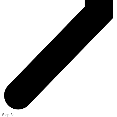
Step 3: