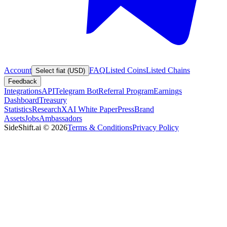
Account
FAQ
Listed Coins
Listed Chains
Select fiat (USD)
Feedback
Integrations
API
Telegram Bot
Referral Program
Earnings
Dashboard
Treasury
Statistics
Research
XAI White Paper
Press
Brand
Assets
Jobs
Ambassadors
SideShift.ai
©
2026
Terms & Conditions
Privacy Policy