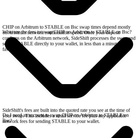
CHIP on Arbitrum to STABLE on Bsc swap times depend mostly
What are the fees to swap CHIP on Arbitrum to STABLE on Bsc?
on Arbitrum network confirmation speed. Once your deposit
confirms on the Arbitrum network, SideShift processes the swap and
sends STABLE directly to your wallet, in less than a minute on
faster chains.
SideShift's fees are built into the quoted rate you see at the time of
Do I need an account to swap CHIP on Arbitrum to STABLE on
your swap. This includes a small service fee plus any applicable
Bsc?
network fees for sending STABLE to your wallet.