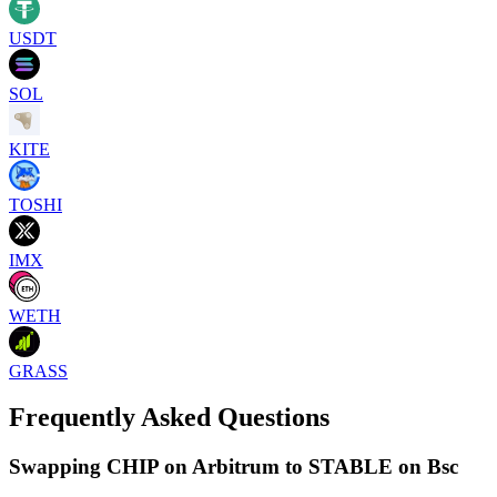
USDT
SOL
KITE
TOSHI
IMX
WETH
GRASS
Frequently Asked Questions
Swapping CHIP on Arbitrum to STABLE on Bsc