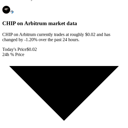
CHIP on Arbitrum
market data
CHIP on Arbitrum currently trades at roughly $0.02 and has
changed by -1.20% over the past 24 hours.
Today's Price
$0.02
24h % Price