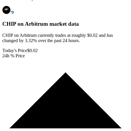
CHIP on Arbitrum
market data
CHIP on Arbitrum currently trades at roughly $0.02 and has
changed by 3.32% over the past 24 hours.
Today's Price
$0.02
24h % Price