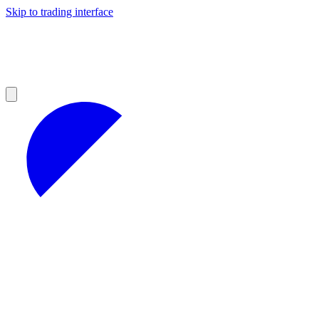
Skip to trading interface