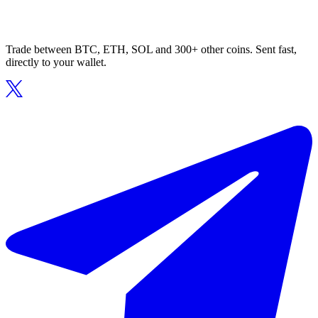
Trade between BTC, ETH, SOL and 300+ other coins. Sent fast,
directly to your wallet.