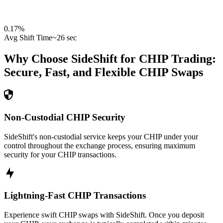
0.17
%
Avg Shift Time
~26 sec
Why Choose SideShift for
CHIP
Trading:
Secure, Fast, and Flexible
CHIP
Swaps
Non-Custodial CHIP Security
SideShift's non-custodial service keeps your CHIP under your
control throughout the exchange process, ensuring maximum
security for your CHIP transactions.
Lightning-Fast CHIP Transactions
Experience swift CHIP swaps with SideShift. Once you deposit