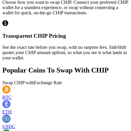
Choose how you want to swap CHIP. Connect your preferred CHIP
wallet for a seamless experience, or swap without connecting a
wallet for quick, on-the-go CHIP transactions.
Transparent CHIP Pricing
See the exact rate before you swap, with no surprise fees. SideShift
quotes your CHIP amount upfront, so what you see is what lands in
your wallet.
Popular Coins To Swap With
CHIP
Swap
CHIP
with
Exchange Rate
BTC
ETH
USDC