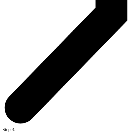
Step 3: