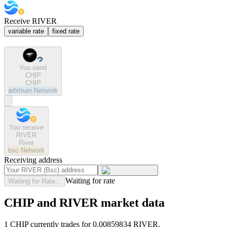
Receive RIVER
variable rate
fixed rate
You send
CHIP
CHIP
arbitrum
Network
You receive
RIVER
River
bsc
Network
Receiving address
Waiting for rate
Waiting for Rate...
CHIP and RIVER market data
1 CHIP currently trades for 0.00859834 RIVER.