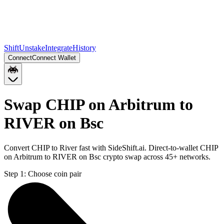
Shift
Unstake
Integrate
History
Connect
Connect Wallet
Swap CHIP on Arbitrum to
RIVER on Bsc
Convert CHIP to River fast with SideShift.ai. Direct-to-wallet CHIP
on Arbitrum to RIVER on Bsc crypto swap across 45+ networks.
Step 1:
Choose coin pair