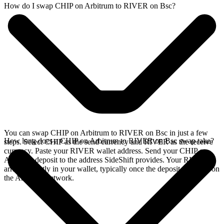
How do I swap CHIP on Arbitrum to RIVER on Bsc?
You can swap CHIP on Arbitrum to RIVER on Bsc in just a few
How long does a CHIP on Arbitrum to RIVER on Bsc swap take?
steps. Select CHIP as the send currency and RIVER as the receive
currency. Paste your RIVER wallet address. Send your CHIP on
Arbitrum deposit to the address SideShift provides. Your RIVER
arrives directly in your wallet, typically once the deposit confirms on
the Arbitrum network.