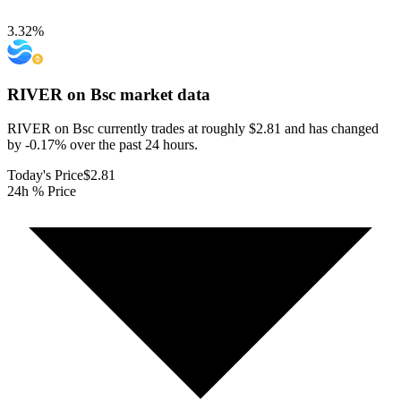
3.32
%
RIVER on Bsc
market data
RIVER on Bsc currently trades at roughly $2.81 and has changed
by -0.17% over the past 24 hours.
Today's Price
$2.81
24h % Price