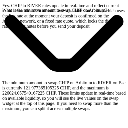
Yes. CHIP to RIVER rates update in real-time and reflect current
What is the minimum amount to swap CHIP on Arbitrum?
market conditions. You can choose a variable rate quote, which uses
the live rate at the moment your deposit is confirmed on the
Arbitrum network, or a fixed rate quote, which locks the displayed
rate for 15 minutes before you send your deposit.
The minimum amount to swap CHIP on Arbitrum to RIVER on Bsc
is currently 121.977365105325 CHIP, and the maximum is
226024.057540167225 CHIP. These limits update in real-time based
on available liquidity, so you will see the live values on the swap
widget at the top of this page. If you need to swap more than the
maximum, you can split it across multiple swaps.