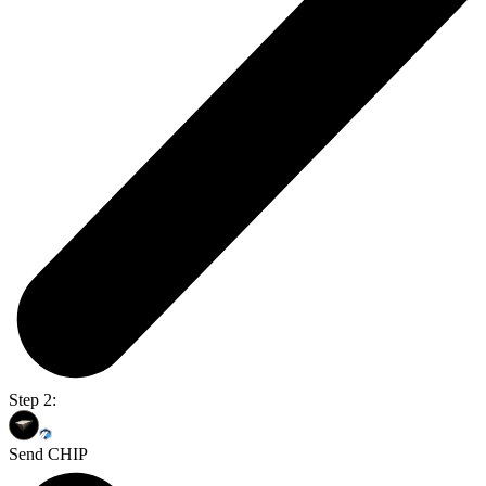
Step 2:
Send CHIP