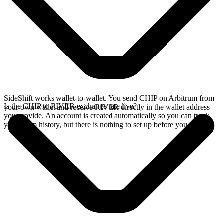
SideShift works wallet-to-wallet. You send CHIP on Arbitrum from
Is the CHIP to RIVER exchange rate live?
your own wallet and receive RIVER directly in the wallet address
you provide. An account is created automatically so you can track
your swap history, but there is nothing to set up before you swap.