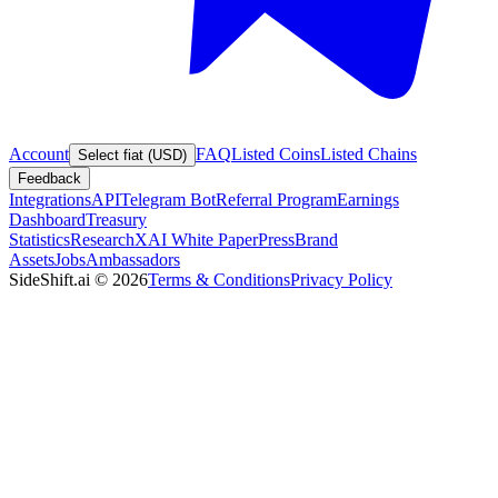
Account
FAQ
Listed Coins
Listed Chains
Select fiat (USD)
Feedback
Integrations
API
Telegram Bot
Referral Program
Earnings
Dashboard
Treasury
Statistics
Research
XAI White Paper
Press
Brand
Assets
Jobs
Ambassadors
SideShift.ai
©
2026
Terms & Conditions
Privacy Policy