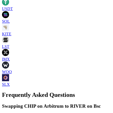
USDT
SOL
KITE
LST
IMX
WOO
SLX
Frequently Asked Questions
Swapping CHIP on Arbitrum to RIVER on Bsc