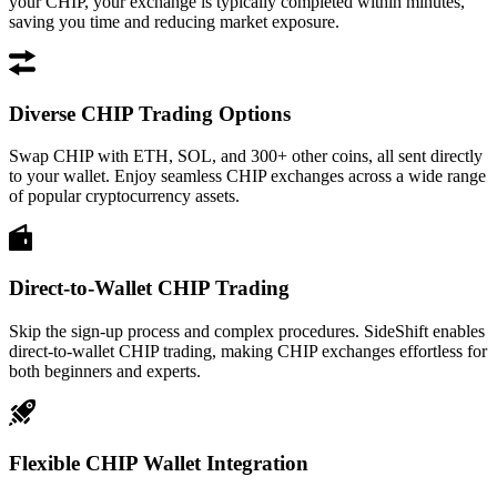
your CHIP, your exchange is typically completed within minutes,
saving you time and reducing market exposure.
Diverse CHIP Trading Options
Swap CHIP with ETH, SOL, and 300+ other coins, all sent directly
to your wallet. Enjoy seamless CHIP exchanges across a wide range
of popular cryptocurrency assets.
Direct-to-Wallet CHIP Trading
Skip the sign-up process and complex procedures. SideShift enables
direct-to-wallet CHIP trading, making CHIP exchanges effortless for
both beginners and experts.
Flexible CHIP Wallet Integration