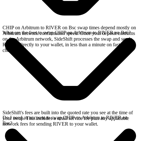
CHIP on Arbitrum to RIVER on Bsc swap times depend mostly on
What are the fees to swap CHIP on Arbitrum to RIVER on Bsc?
Arbitrum network confirmation speed. Once your deposit confirms
on the Arbitrum network, SideShift processes the swap and sends
RIVER directly to your wallet, in less than a minute on faster
chains.
SideShift's fees are built into the quoted rate you see at the time of
Do I need an account to swap CHIP on Arbitrum to RIVER on
your swap. This includes a small service fee plus any applicable
Bsc?
network fees for sending RIVER to your wallet.