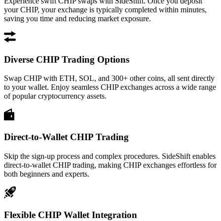
Experience swift CHIP swaps with SideShift. Once you deposit
your CHIP, your exchange is typically completed within minutes,
saving you time and reducing market exposure.
Diverse CHIP Trading Options
Swap CHIP with ETH, SOL, and 300+ other coins, all sent directly
to your wallet. Enjoy seamless CHIP exchanges across a wide range
of popular cryptocurrency assets.
Direct-to-Wallet CHIP Trading
Skip the sign-up process and complex procedures. SideShift enables
direct-to-wallet CHIP trading, making CHIP exchanges effortless for
both beginners and experts.
Flexible CHIP Wallet Integration