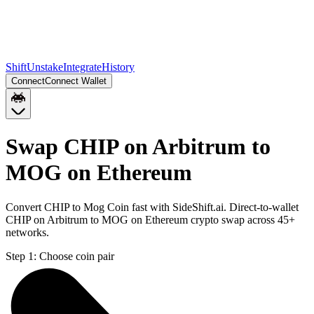
Shift
Unstake
Integrate
History
Connect
Connect Wallet
Swap CHIP on Arbitrum to
MOG on Ethereum
Convert CHIP to Mog Coin fast with SideShift.ai. Direct-to-wallet
CHIP on Arbitrum to MOG on Ethereum crypto swap across 45+
networks.
Step 1:
Choose coin pair