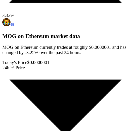
3.32
%
MOG on Ethereum
market data
MOG on Ethereum currently trades at roughly $0.0000001 and has
changed by -3.25% over the past 24 hours.
Today's Price
$0.0000001
24h % Price