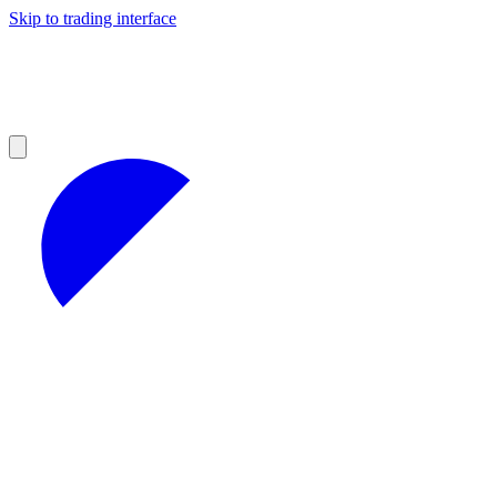
Skip to trading interface