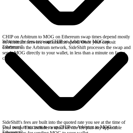
CHIP on Arbitrum to MOG on Ethereum swap times depend mostly
What are the fees to swap CHIP on Arbitrum to MOG on
on Arbitrum network confirmation speed. Once your deposit
Ethereum?
confirms on the Arbitrum network, SideShift processes the swap and
sends MOG directly to your wallet, in less than a minute on faster
chains.
SideShift's fees are built into the quoted rate you see at the time of
Do I need an account to swap CHIP on Arbitrum to MOG on
your swap. This includes a small service fee plus any applicable
Ethereum?
network fees for sending MOG to your wallet.