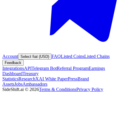
Account
FAQ
Listed Coins
Listed Chains
Select fiat (USD)
Feedback
Integrations
API
Telegram Bot
Referral Program
Earnings
Dashboard
Treasury
Statistics
Research
XAI White Paper
Press
Brand
Assets
Jobs
Ambassadors
SideShift.ai
©
2026
Terms & Conditions
Privacy Policy