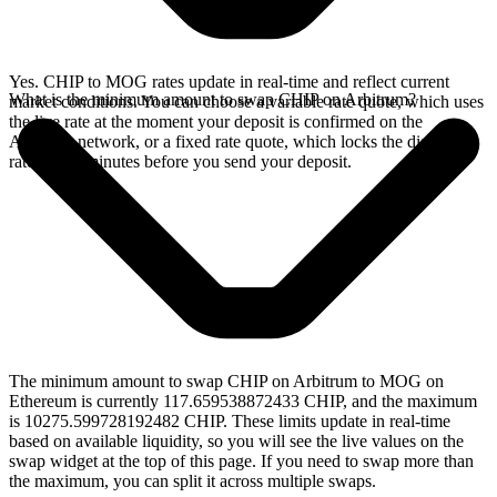
Yes. CHIP to MOG rates update in real-time and reflect current
What is the minimum amount to swap CHIP on Arbitrum?
market conditions. You can choose a variable rate quote, which uses
the live rate at the moment your deposit is confirmed on the
Arbitrum network, or a fixed rate quote, which locks the displayed
rate for 15 minutes before you send your deposit.
The minimum amount to swap CHIP on Arbitrum to MOG on
Ethereum is currently 117.659538872433 CHIP, and the maximum
is 10275.599728192482 CHIP. These limits update in real-time
based on available liquidity, so you will see the live values on the
swap widget at the top of this page. If you need to swap more than
the maximum, you can split it across multiple swaps.