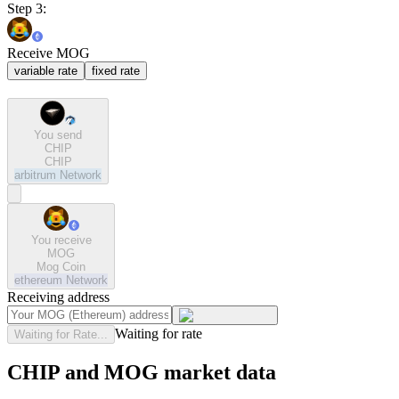
Step 3:
Receive MOG
variable rate
fixed rate
You send
CHIP
CHIP
arbitrum
Network
You receive
MOG
Mog Coin
ethereum
Network
Receiving address
Waiting for rate
Waiting for Rate...
CHIP and MOG market data