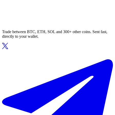
Trade between BTC, ETH, SOL and 300+ other coins. Sent fast,
directly to your wallet.