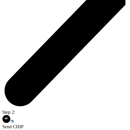
Step 2:
Send CHIP