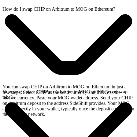
How do I swap CHIP on Arbitrum to MOG on Ethereum?
You can swap CHIP on Arbitrum to MOG on Ethereum in just a
How long does a CHIP on Arbitrum to MOG on Ethereum swap
few steps. Select CHIP as the send currency and MOG as the
take?
receive currency. Paste your MOG wallet address. Send your CHIP
on Arbitrum deposit to the address SideShift provides. Your MOG
arrives directly in your wallet, typically once the deposit confirms on
the Arbitrum network.