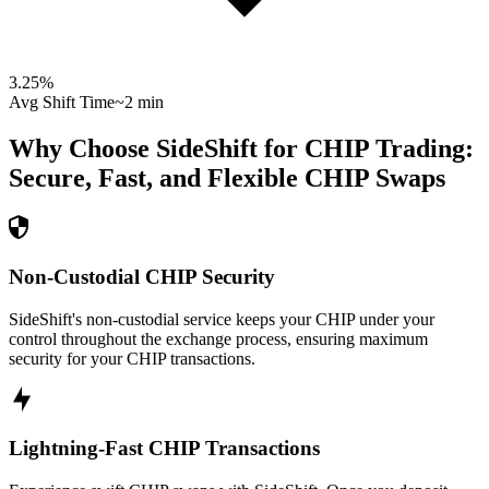
3.25
%
Avg Shift Time
~2 min
Why Choose SideShift for
CHIP
Trading:
Secure, Fast, and Flexible
CHIP
Swaps
Non-Custodial CHIP Security
SideShift's non-custodial service keeps your CHIP under your
control throughout the exchange process, ensuring maximum
security for your CHIP transactions.
Lightning-Fast CHIP Transactions