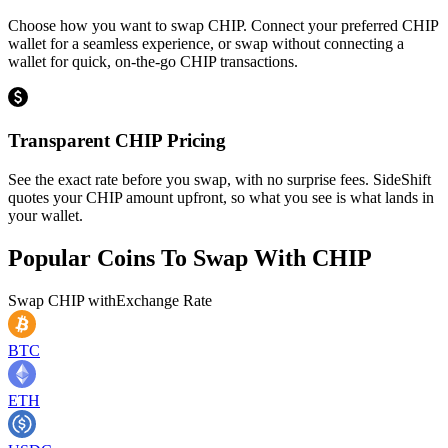
Choose how you want to swap CHIP. Connect your preferred CHIP
wallet for a seamless experience, or swap without connecting a
wallet for quick, on-the-go CHIP transactions.
Transparent CHIP Pricing
See the exact rate before you swap, with no surprise fees. SideShift
quotes your CHIP amount upfront, so what you see is what lands in
your wallet.
Popular Coins To Swap With
CHIP
Swap
CHIP
with
Exchange Rate
BTC
ETH