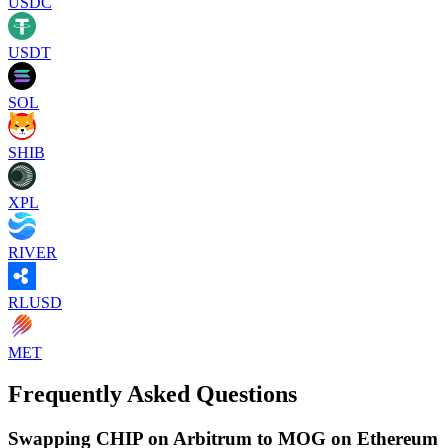
USDC
USDT
SOL
SHIB
XPL
RIVER
RLUSD
MET
Frequently Asked Questions
Swapping CHIP on Arbitrum to MOG on Ethereum