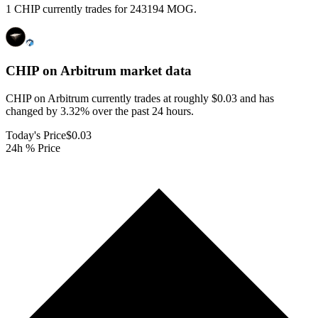
1 CHIP currently trades for 243194 MOG.
CHIP on Arbitrum
market data
CHIP on Arbitrum currently trades at roughly $0.03 and has
changed by 3.32% over the past 24 hours.
Today's Price
$0.03
24h % Price