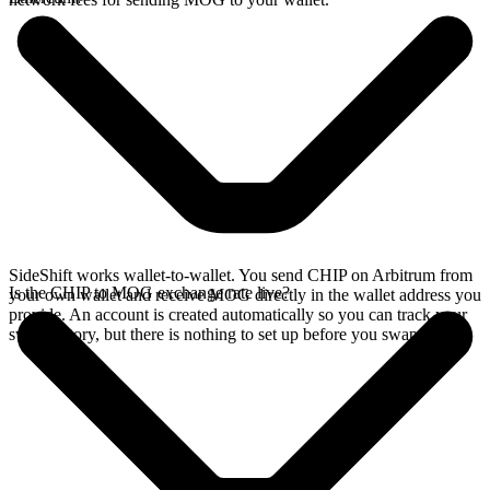
SideShift works wallet-to-wallet. You send CHIP on Arbitrum from
Is the CHIP to MOG exchange rate live?
your own wallet and receive MOG directly in the wallet address you
provide. An account is created automatically so you can track your
swap history, but there is nothing to set up before you swap.