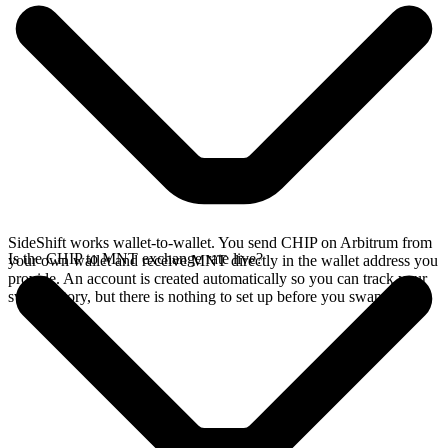
SideShift works wallet-to-wallet. You send CHIP on Arbitrum from
Is the CHIP to MNT exchange rate live?
your own wallet and receive MNT directly in the wallet address you
provide. An account is created automatically so you can track your
swap history, but there is nothing to set up before you swap.