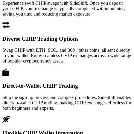
Experience swift CHIP swaps with SideShift. Once you deposit
your CHIP, your exchange is typically completed within minutes,
saving you time and reducing market exposure.
Diverse CHIP Trading Options
Swap CHIP with ETH, SOL, and 300+ other coins, all sent directly
to your wallet. Enjoy seamless CHIP exchanges across a wide range
of popular cryptocurrency assets.
Direct-to-Wallet CHIP Trading
Skip the sign-up process and complex procedures. SideShift enables
direct-to-wallet CHIP trading, making CHIP exchanges effortless for
both beginners and experts.
Flexible CHIP Wallet Integration