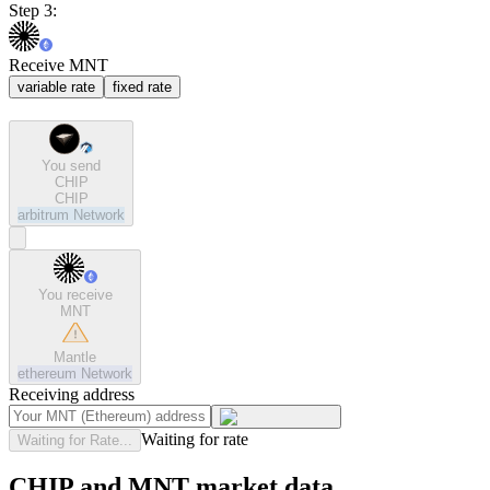
Step 3:
Receive MNT
variable rate
fixed rate
You send
CHIP
CHIP
arbitrum
Network
You receive
MNT
Mantle
ethereum
Network
Receiving address
Waiting for rate
Waiting for Rate...
CHIP and MNT market data