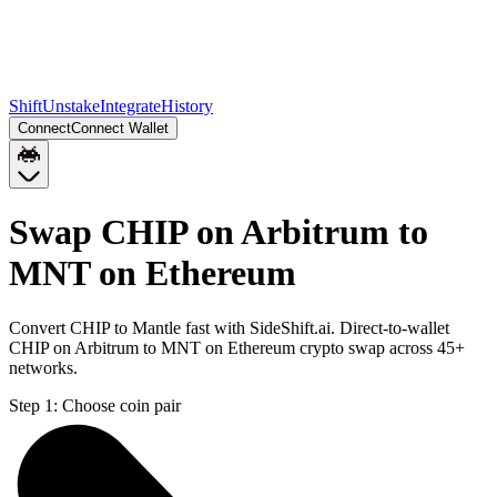
Shift
Unstake
Integrate
History
Connect
Connect Wallet
Swap CHIP on Arbitrum to
MNT on Ethereum
Convert CHIP to Mantle fast with SideShift.ai. Direct-to-wallet
CHIP on Arbitrum to MNT on Ethereum crypto swap across 45+
networks.
Step 1:
Choose coin pair