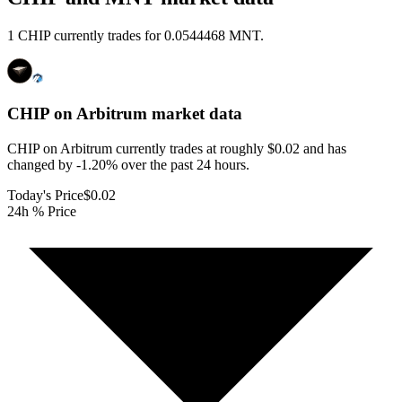
1 CHIP currently trades for 0.0544468 MNT.
CHIP on Arbitrum
market data
CHIP on Arbitrum currently trades at roughly $0.02 and has
changed by -1.20% over the past 24 hours.
Today's Price
$0.02
24h % Price