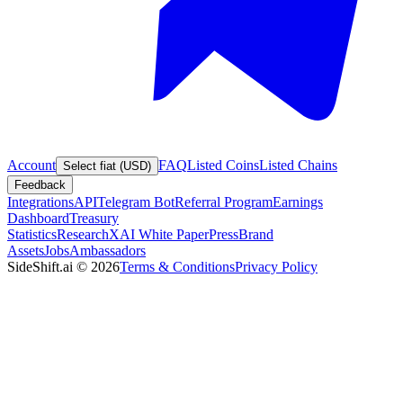
Account
FAQ
Listed Coins
Listed Chains
Select fiat (USD)
Feedback
Integrations
API
Telegram Bot
Referral Program
Earnings
Dashboard
Treasury
Statistics
Research
XAI White Paper
Press
Brand
Assets
Jobs
Ambassadors
SideShift.ai
©
2026
Terms & Conditions
Privacy Policy