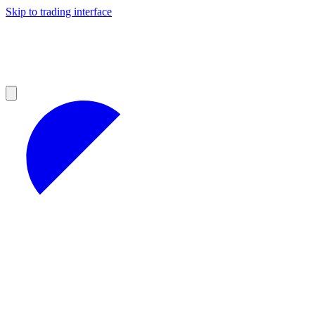
Skip to trading interface