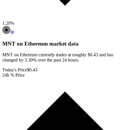
1.20
%
MNT on Ethereum
market data
MNT on Ethereum currently trades at roughly $0.43 and has
changed by 3.30% over the past 24 hours.
Today's Price
$0.43
24h % Price