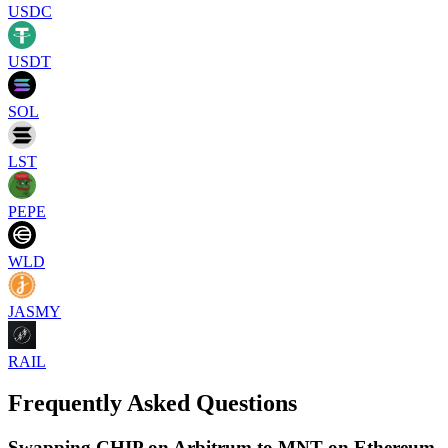
USDC
USDT
SOL
LST
PEPE
WLD
JASMY
RAIL
Frequently Asked Questions
Swapping CHIP on Arbitrum to MNT on Ethereum