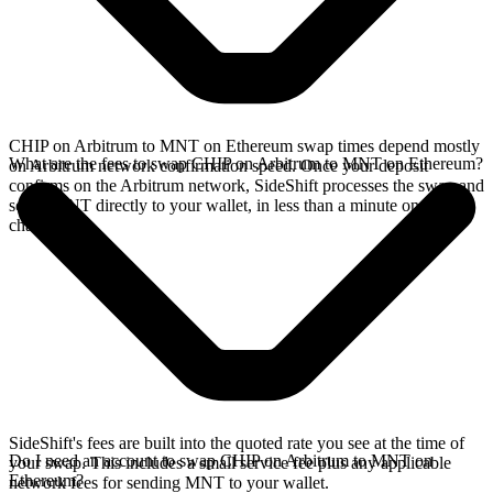
CHIP on Arbitrum to MNT on Ethereum swap times depend mostly
What are the fees to swap CHIP on Arbitrum to MNT on Ethereum?
on Arbitrum network confirmation speed. Once your deposit
confirms on the Arbitrum network, SideShift processes the swap and
sends MNT directly to your wallet, in less than a minute on faster
chains.
SideShift's fees are built into the quoted rate you see at the time of
Do I need an account to swap CHIP on Arbitrum to MNT on
your swap. This includes a small service fee plus any applicable
Ethereum?
network fees for sending MNT to your wallet.