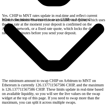
Yes. CHIP to MNT rates update in real-time and reflect current
What is the minimum amount to swap CHIP on Arbitrum?
market conditions. You can choose a variable rate quote, which uses
the live rate at the moment your deposit is confirmed on the
Arbitrum network, or a fixed rate quote, which locks the displayed
rate for 15 minutes before you send your deposit.
The minimum amount to swap CHIP on Arbitrum to MNT on
Ethereum is currently 126.137711567586 CHIP, and the maximum
is 126.137711567586 CHIP. These limits update in real-time based
on available liquidity, so you will see the live values on the swap
widget at the top of this page. If you need to swap more than the
maximum, you can split it across multiple swaps.