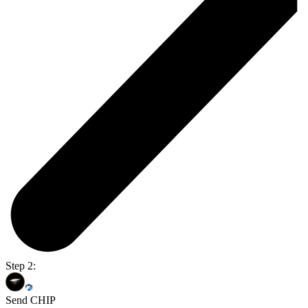
Step 2:
Send CHIP