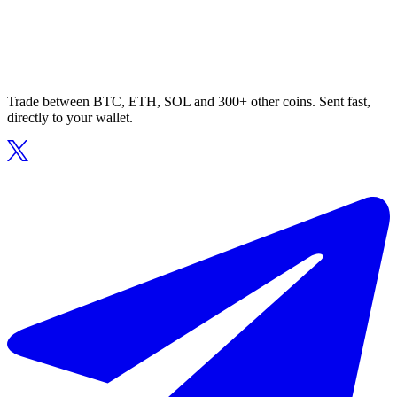
Trade between BTC, ETH, SOL and 300+ other coins. Sent fast,
directly to your wallet.