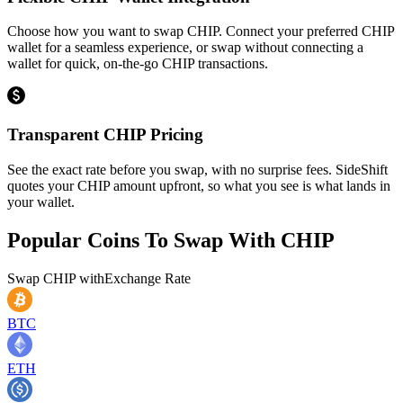
Choose how you want to swap CHIP. Connect your preferred CHIP
wallet for a seamless experience, or swap without connecting a
wallet for quick, on-the-go CHIP transactions.
Transparent CHIP Pricing
See the exact rate before you swap, with no surprise fees. SideShift
quotes your CHIP amount upfront, so what you see is what lands in
your wallet.
Popular Coins To Swap With
CHIP
Swap
CHIP
with
Exchange Rate
BTC
ETH