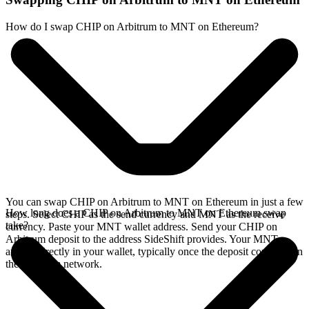
How do I swap CHIP on Arbitrum to MNT on Ethereum?
You can swap CHIP on Arbitrum to MNT on Ethereum in just a few
How long does a CHIP on Arbitrum to MNT on Ethereum swap
steps. Select CHIP as the send currency and MNT as the receive
take?
currency. Paste your MNT wallet address. Send your CHIP on
Arbitrum deposit to the address SideShift provides. Your MNT
arrives directly in your wallet, typically once the deposit confirms on
the Arbitrum network.