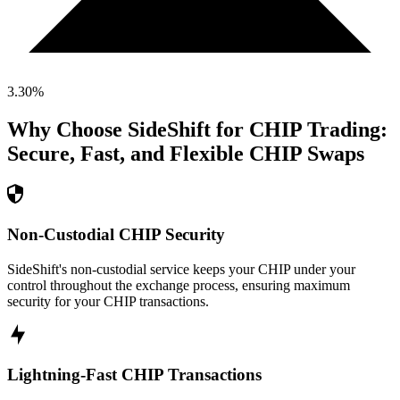
3.30
%
Why Choose SideShift for
CHIP
Trading:
Secure, Fast, and Flexible
CHIP
Swaps
Non-Custodial CHIP Security
SideShift's non-custodial service keeps your CHIP under your
control throughout the exchange process, ensuring maximum
security for your CHIP transactions.
Lightning-Fast CHIP Transactions