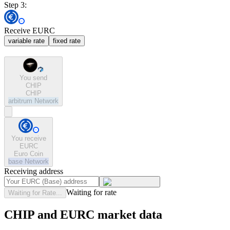
Step 3:
Receive EURC
variable rate
fixed rate
You send
CHIP
CHIP
arbitrum
Network
You receive
EURC
Euro Coin
base
Network
Receiving address
Waiting for rate
Waiting for Rate...
CHIP and EURC market data