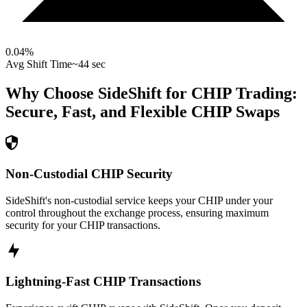
0.04
%
Avg Shift Time
~44 sec
Why Choose SideShift for
CHIP
Trading:
Secure, Fast, and Flexible
CHIP
Swaps
Non-Custodial CHIP Security
SideShift's non-custodial service keeps your CHIP under your
control throughout the exchange process, ensuring maximum
security for your CHIP transactions.
Lightning-Fast CHIP Transactions