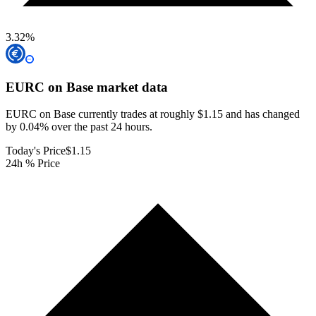
3.32
%
EURC on Base
market data
EURC on Base currently trades at roughly $1.15 and has changed
by 0.04% over the past 24 hours.
Today's Price
$1.15
24h % Price