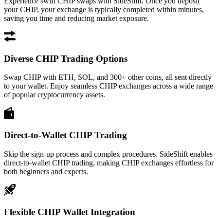
Experience swift CHIP swaps with SideShift. Once you deposit
your CHIP, your exchange is typically completed within minutes,
saving you time and reducing market exposure.
Diverse CHIP Trading Options
Swap CHIP with ETH, SOL, and 300+ other coins, all sent directly
to your wallet. Enjoy seamless CHIP exchanges across a wide range
of popular cryptocurrency assets.
Direct-to-Wallet CHIP Trading
Skip the sign-up process and complex procedures. SideShift enables
direct-to-wallet CHIP trading, making CHIP exchanges effortless for
both beginners and experts.
Flexible CHIP Wallet Integration