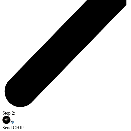
Step 2:
Send CHIP