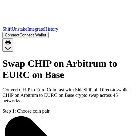
Shift
Unstake
Integrate
History
Connect
Connect Wallet
Swap CHIP on Arbitrum to
EURC on Base
Convert CHIP to Euro Coin fast with SideShift.ai. Direct-to-wallet
CHIP on Arbitrum to EURC on Base crypto swap across 45+
networks.
Step 1:
Choose coin pair