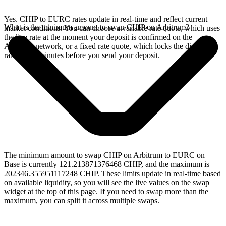
Yes. CHIP to EURC rates update in real-time and reflect current
What is the minimum amount to swap CHIP on Arbitrum?
market conditions. You can choose a variable rate quote, which uses
the live rate at the moment your deposit is confirmed on the
Arbitrum network, or a fixed rate quote, which locks the displayed
rate for 15 minutes before you send your deposit.
The minimum amount to swap CHIP on Arbitrum to EURC on
Base is currently 121.213871376468 CHIP, and the maximum is
202346.355951117248 CHIP. These limits update in real-time based
on available liquidity, so you will see the live values on the swap
widget at the top of this page. If you need to swap more than the
maximum, you can split it across multiple swaps.