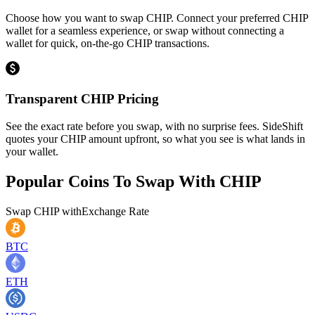
Choose how you want to swap CHIP. Connect your preferred CHIP
wallet for a seamless experience, or swap without connecting a
wallet for quick, on-the-go CHIP transactions.
Transparent CHIP Pricing
See the exact rate before you swap, with no surprise fees. SideShift
quotes your CHIP amount upfront, so what you see is what lands in
your wallet.
Popular Coins To Swap With
CHIP
Swap
CHIP
with
Exchange Rate
BTC
ETH