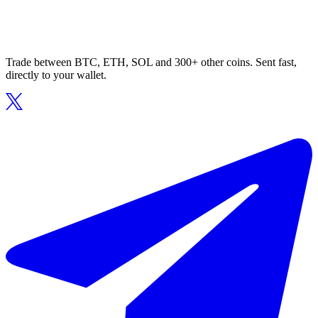
Trade between BTC, ETH, SOL and 300+ other coins. Sent fast,
directly to your wallet.