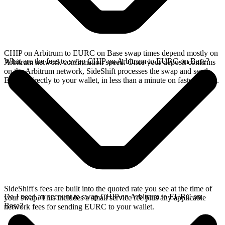
CHIP on Arbitrum to EURC on Base swap times depend mostly on
What are the fees to swap CHIP on Arbitrum to EURC on Base?
Arbitrum network confirmation speed. Once your deposit confirms
on the Arbitrum network, SideShift processes the swap and sends
EURC directly to your wallet, in less than a minute on faster chains.
SideShift's fees are built into the quoted rate you see at the time of
Do I need an account to swap CHIP on Arbitrum to EURC on
your swap. This includes a small service fee plus any applicable
Base?
network fees for sending EURC to your wallet.