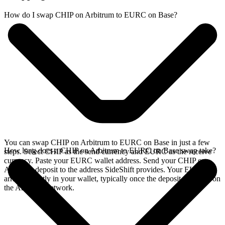
How do I swap CHIP on Arbitrum to EURC on Base?
You can swap CHIP on Arbitrum to EURC on Base in just a few
How long does a CHIP on Arbitrum to EURC on Base swap take?
steps. Select CHIP as the send currency and EURC as the receive
currency. Paste your EURC wallet address. Send your CHIP on
Arbitrum deposit to the address SideShift provides. Your EURC
arrives directly in your wallet, typically once the deposit confirms on
the Arbitrum network.