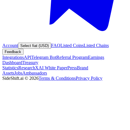
Account
FAQ
Listed Coins
Listed Chains
Select fiat (USD)
Feedback
Integrations
API
Telegram Bot
Referral Program
Earnings
Dashboard
Treasury
Statistics
Research
XAI White Paper
Press
Brand
Assets
Jobs
Ambassadors
SideShift.ai
©
2026
Terms & Conditions
Privacy Policy