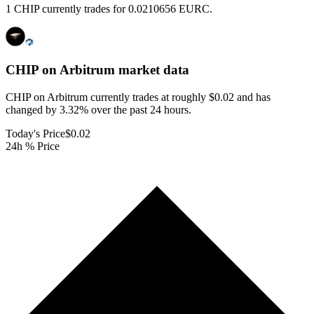
1 CHIP currently trades for 0.0210656 EURC.
CHIP on Arbitrum
market data
CHIP on Arbitrum currently trades at roughly $0.02 and has
changed by 3.32% over the past 24 hours.
Today's Price
$0.02
24h % Price