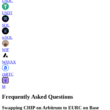
USDC
USDT
SOL
wSOL
WIF
WAVAX
cbBTC
M
Frequently Asked Questions
Swapping CHIP on Arbitrum to EURC on Base