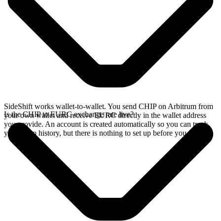
SideShift works wallet-to-wallet. You send CHIP on Arbitrum from
Is the CHIP to EURC exchange rate live?
your own wallet and receive EURC directly in the wallet address
you provide. An account is created automatically so you can track
your swap history, but there is nothing to set up before you swap.