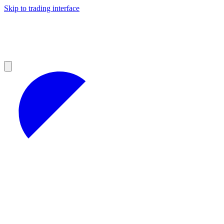
Skip to trading interface