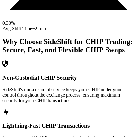
0.38
%
Avg Shift Time
~2 min
Why Choose SideShift for
CHIP
Trading:
Secure, Fast, and Flexible
CHIP
Swaps
Non-Custodial CHIP Security
SideShift's non-custodial service keeps your CHIP under your
control throughout the exchange process, ensuring maximum
security for your CHIP transactions.
Lightning-Fast CHIP Transactions