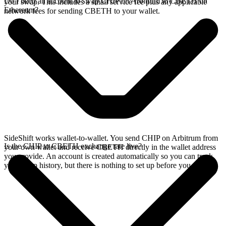
Do I need an account to swap CHIP on Arbitrum to CBETH on
your swap. This includes a small service fee plus any applicable
Ethereum?
network fees for sending CBETH to your wallet.
SideShift works wallet-to-wallet. You send CHIP on Arbitrum from
Is the CHIP to CBETH exchange rate live?
your own wallet and receive CBETH directly in the wallet address
you provide. An account is created automatically so you can track
your swap history, but there is nothing to set up before you swap.