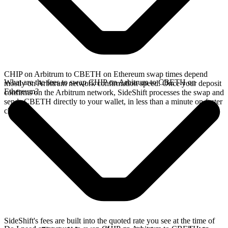
CHIP on Arbitrum to CBETH on Ethereum swap times depend
What are the fees to swap CHIP on Arbitrum to CBETH on
mostly on Arbitrum network confirmation speed. Once your deposit
Ethereum?
confirms on the Arbitrum network, SideShift processes the swap and
sends CBETH directly to your wallet, in less than a minute on faster
chains.
SideShift's fees are built into the quoted rate you see at the time of