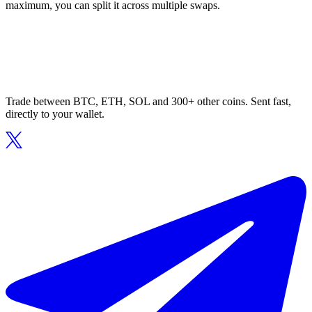
maximum, you can split it across multiple swaps.
Trade between BTC, ETH, SOL and 300+ other coins. Sent fast,
directly to your wallet.