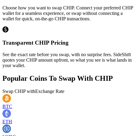
Choose how you want to swap CHIP. Connect your preferred CHIP
wallet for a seamless experience, or swap without connecting a
wallet for quick, on-the-go CHIP transactions.
Transparent CHIP Pricing
See the exact rate before you swap, with no surprise fees. SideShift
quotes your CHIP amount upfront, so what you see is what lands in
your wallet.
Popular Coins To Swap With
CHIP
Swap
CHIP
with
Exchange Rate
BTC
ETH