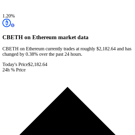
1.20
%
CBETH on Ethereum
market data
CBETH on Ethereum currently trades at roughly $2,182.64 and has
changed by 0.38% over the past 24 hours.
Today's Price
$2,182.64
24h % Price