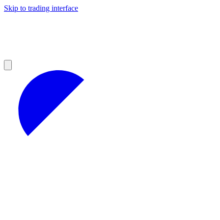
Skip to trading interface