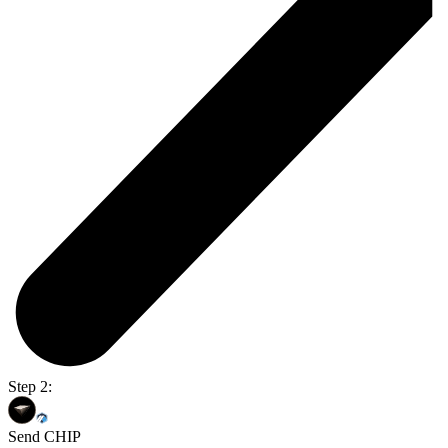
Step 2:
Send CHIP