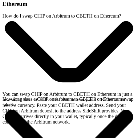
Ethereum
How do I swap CHIP on Arbitrum to CBETH on Ethereum?
You can swap CHIP on Arbitrum to CBETH on Ethereum in just a
How long does a CHIP on Arbitrum to CBETH on Ethereum swap
few steps. Select CHIP as the send currency and CBETH as the
take?
receive currency. Paste your CBETH wallet address. Send your
CHIP on Arbitrum deposit to the address SideShift provides. Your
CBETH arrives directly in your wallet, typically once the deposit
confirms on the Arbitrum network.