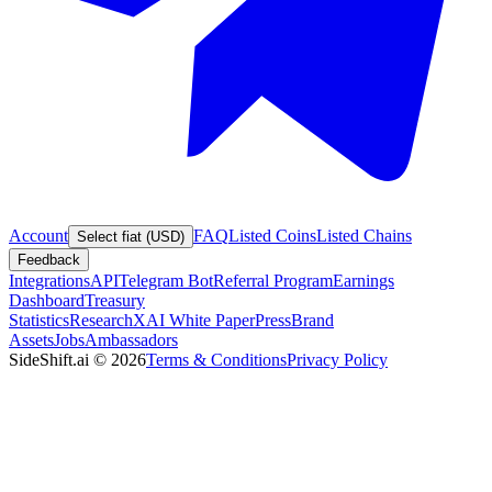
Account
FAQ
Listed Coins
Listed Chains
Select fiat (USD)
Feedback
Integrations
API
Telegram Bot
Referral Program
Earnings
Dashboard
Treasury
Statistics
Research
XAI White Paper
Press
Brand
Assets
Jobs
Ambassadors
SideShift.ai
©
2026
Terms & Conditions
Privacy Policy