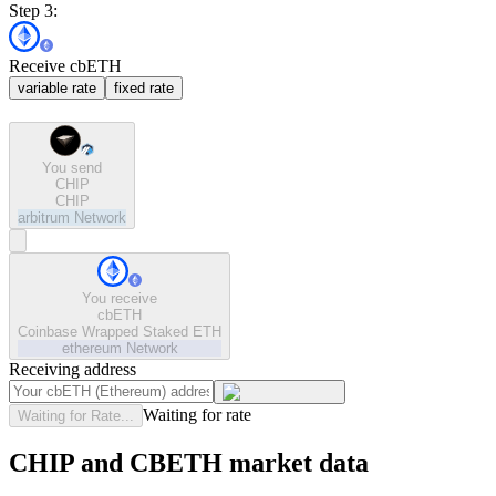
Step 3:
Receive cbETH
variable rate
fixed rate
You send
CHIP
CHIP
arbitrum
Network
You receive
cbETH
Coinbase Wrapped Staked ETH
ethereum
Network
Receiving address
Waiting for rate
Waiting for Rate...
CHIP and CBETH market data