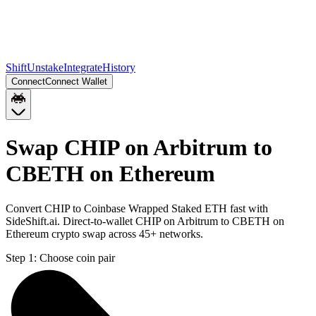
Shift
Unstake
Integrate
History
Connect
Connect Wallet
Swap CHIP on Arbitrum to
CBETH on Ethereum
Convert CHIP to Coinbase Wrapped Staked ETH fast with
SideShift.ai. Direct-to-wallet CHIP on Arbitrum to CBETH on
Ethereum crypto swap across 45+ networks.
Step 1:
Choose coin pair