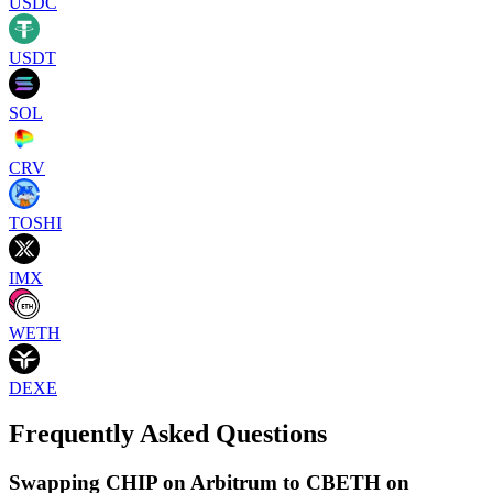
USDC
USDT
SOL
CRV
TOSHI
IMX
WETH
DEXE
Frequently Asked Questions
Swapping CHIP on Arbitrum to CBETH on