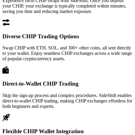
Experience swift CHIP swaps with SideShift. Once you deposit
your CHIP, your exchange is typically completed within minutes,
saving you time and reducing market exposure.
Diverse CHIP Trading Options
Swap CHIP with ETH, SOL, and 300+ other coins, all sent directly
to your wallet. Enjoy seamless CHIP exchanges across a wide range
of popular cryptocurrency assets.
Direct-to-Wallet CHIP Trading
Skip the sign-up process and complex procedures. SideShift enables
direct-to-wallet CHIP trading, making CHIP exchanges effortless for
both beginners and experts.
Flexible CHIP Wallet Integration