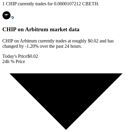
1 CHIP currently trades for 0.0000107212 CBETH.
CHIP on Arbitrum
market data
CHIP on Arbitrum currently trades at roughly $0.02 and has
changed by -1.20% over the past 24 hours.
Today's Price
$0.02
24h % Price