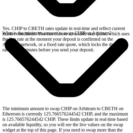
Yes. CHIP to CBETH rates update in real-time and reflect current
What is the minimum amount to swap CHIP on Arbitrum?
market conditions. You can choose a variable rate quote, which uses
the live rate at the moment your deposit is confirmed on the
Arbitrum network, or a fixed rate quote, which locks the displayed
rate for 15 minutes before you send your deposit.
The minimum amount to swap CHIP on Arbitrum to CBETH on
Ethereum is currently 125.766576244542 CHIP, and the maximum
is 125.766576244542 CHIP. These limits update in real-time based
on available liquidity, so you will see the live values on the swap
widget at the top of this page. If you need to swap more than the