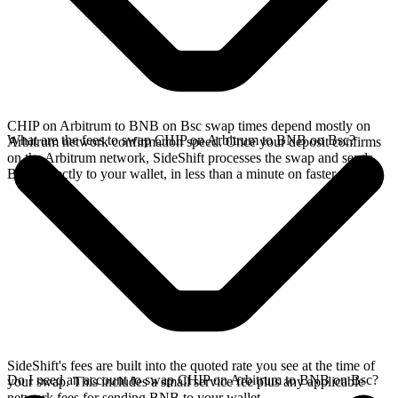
CHIP on Arbitrum to BNB on Bsc swap times depend mostly on
What are the fees to swap CHIP on Arbitrum to BNB on Bsc?
Arbitrum network confirmation speed. Once your deposit confirms
on the Arbitrum network, SideShift processes the swap and sends
BNB directly to your wallet, in less than a minute on faster chains.
SideShift's fees are built into the quoted rate you see at the time of
Do I need an account to swap CHIP on Arbitrum to BNB on Bsc?
your swap. This includes a small service fee plus any applicable
network fees for sending BNB to your wallet.