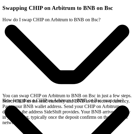
Swapping CHIP on Arbitrum to BNB on Bsc
How do I swap CHIP on Arbitrum to BNB on Bsc?
You can swap CHIP on Arbitrum to BNB on Bsc in just a few steps.
How long does a CHIP on Arbitrum to BNB on Bsc swap take?
Select CHIP as the send currency and BNB as the receive currency.
Paste your BNB wallet address. Send your CHIP on Arbitrum
deposit to the address SideShift provides. Your BNB arrives directly
in your wallet, typically once the deposit confirms on the Arbitrum
network.