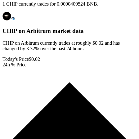
1 CHIP currently trades for 0.0000409524 BNB.
CHIP on Arbitrum
market data
CHIP on Arbitrum currently trades at roughly $0.02 and has
changed by 3.32% over the past 24 hours.
Today's Price
$0.02
24h % Price