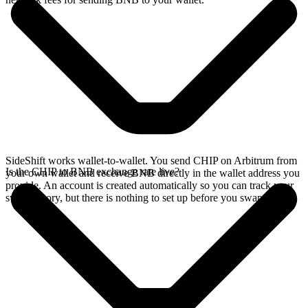
SideShift works wallet-to-wallet. You send CHIP on Arbitrum from
Is the CHIP to BNB exchange rate live?
your own wallet and receive BNB directly in the wallet address you
provide. An account is created automatically so you can track your
swap history, but there is nothing to set up before you swap.