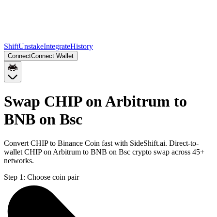
Shift
Unstake
Integrate
History
Connect
Connect Wallet
Swap CHIP on Arbitrum to
BNB on Bsc
Convert CHIP to Binance Coin fast with SideShift.ai. Direct-to-
wallet CHIP on Arbitrum to BNB on Bsc crypto swap across 45+
networks.
Step 1:
Choose coin pair