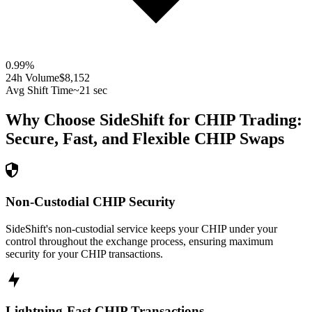
0.99
%
24h Volume
$8,152
Avg Shift Time
~21 sec
Why Choose SideShift for
CHIP
Trading:
Secure, Fast, and Flexible
CHIP
Swaps
Non-Custodial CHIP Security
SideShift's non-custodial service keeps your CHIP under your
control throughout the exchange process, ensuring maximum
security for your CHIP transactions.
Lightning-Fast CHIP Transactions