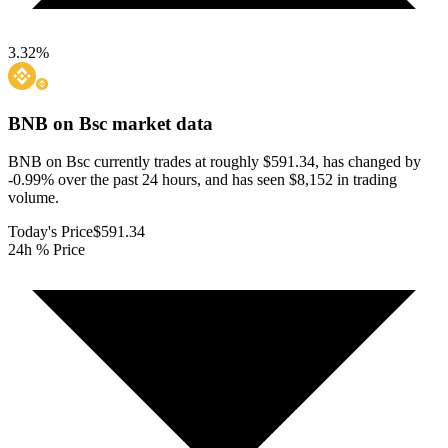
3.32
%
BNB on Bsc
market data
BNB on Bsc currently trades at roughly $591.34, has changed by
-0.99% over the past 24 hours, and has seen $8,152 in trading
volume.
Today's Price
$591.34
24h % Price