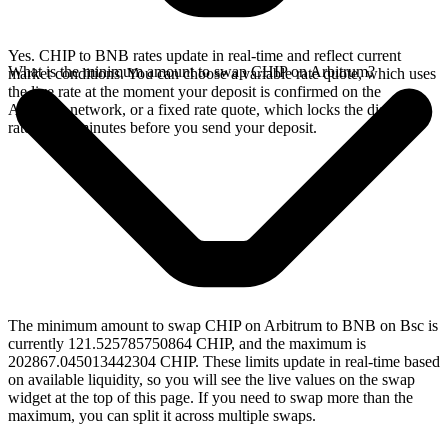
Yes. CHIP to BNB rates update in real-time and reflect current
What is the minimum amount to swap CHIP on Arbitrum?
market conditions. You can choose a variable rate quote, which uses
the live rate at the moment your deposit is confirmed on the
Arbitrum network, or a fixed rate quote, which locks the displayed
rate for 15 minutes before you send your deposit.
The minimum amount to swap CHIP on Arbitrum to BNB on Bsc is
currently 121.525785750864 CHIP, and the maximum is
202867.045013442304 CHIP. These limits update in real-time based
on available liquidity, so you will see the live values on the swap
widget at the top of this page. If you need to swap more than the
maximum, you can split it across multiple swaps.