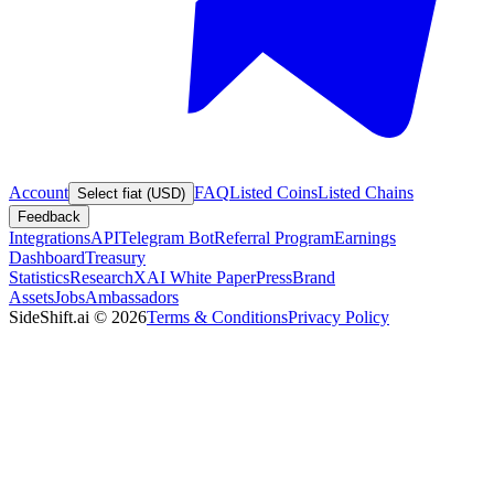
Account
FAQ
Listed Coins
Listed Chains
Select fiat (USD)
Feedback
Integrations
API
Telegram Bot
Referral Program
Earnings
Dashboard
Treasury
Statistics
Research
XAI White Paper
Press
Brand
Assets
Jobs
Ambassadors
SideShift.ai
©
2026
Terms & Conditions
Privacy Policy