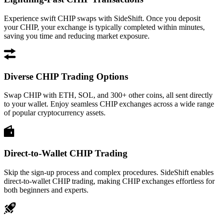
Experience swift CHIP swaps with SideShift. Once you deposit
your CHIP, your exchange is typically completed within minutes,
saving you time and reducing market exposure.
Diverse CHIP Trading Options
Swap CHIP with ETH, SOL, and 300+ other coins, all sent directly
to your wallet. Enjoy seamless CHIP exchanges across a wide range
of popular cryptocurrency assets.
Direct-to-Wallet CHIP Trading
Skip the sign-up process and complex procedures. SideShift enables
direct-to-wallet CHIP trading, making CHIP exchanges effortless for
both beginners and experts.