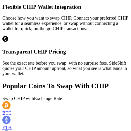
Flexible CHIP Wallet Integration
Choose how you want to swap CHIP. Connect your preferred CHIP
wallet for a seamless experience, or swap without connecting a
wallet for quick, on-the-go CHIP transactions.
Transparent CHIP Pricing
See the exact rate before you swap, with no surprise fees. SideShift
quotes your CHIP amount upfront, so what you see is what lands in
your wallet.
Popular Coins To Swap With
CHIP
Swap
CHIP
with
Exchange Rate
BTC
ETH