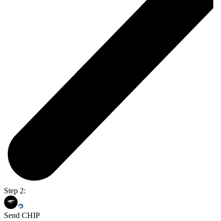
Step 2:
Send CHIP