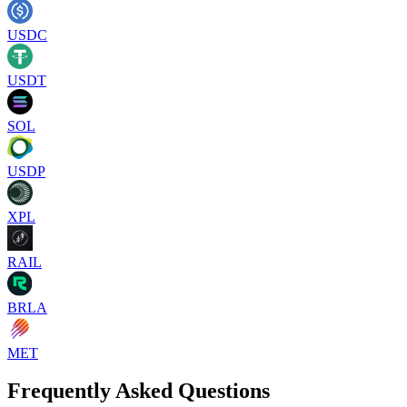
USDC
USDT
SOL
USDP
XPL
RAIL
BRLA
MET
Frequently Asked Questions