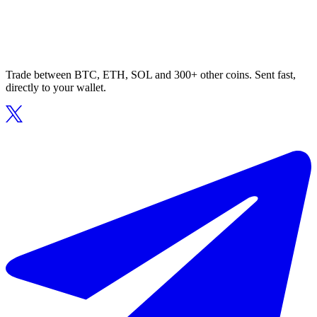
Trade between BTC, ETH, SOL and 300+ other coins. Sent fast,
directly to your wallet.