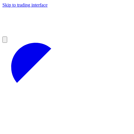
Skip to trading interface