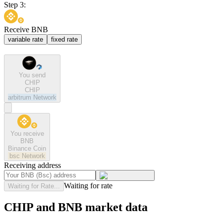
Step 3:
Receive BNB
variable rate
fixed rate
You send
CHIP
CHIP
arbitrum
Network
You receive
BNB
Binance Coin
bsc
Network
Receiving address
Waiting for rate
Waiting for Rate...
CHIP and BNB market data