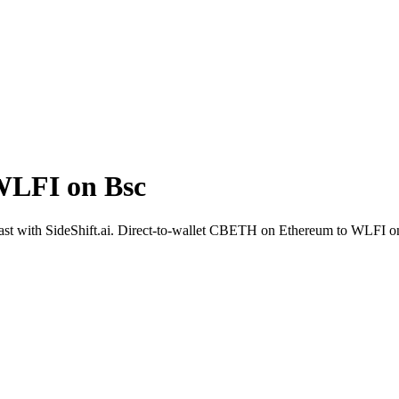
WLFI on Bsc
st with SideShift.ai. Direct-to-wallet CBETH on Ethereum to WLFI on