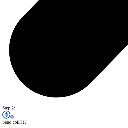
Step 2:
Send cbETH