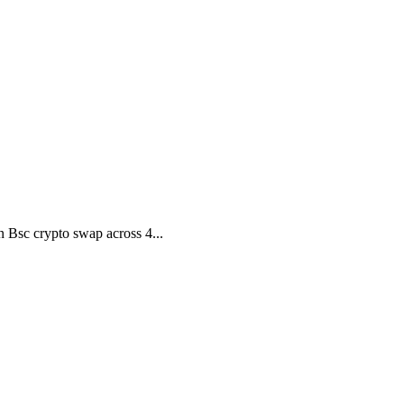
 Bsc crypto swap across 4...