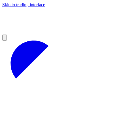
Skip to trading interface