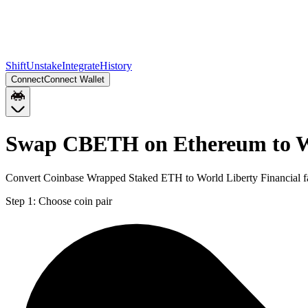
Shift
Unstake
Integrate
History
Connect
Connect Wallet
Swap CBETH on Ethereum to 
Convert Coinbase Wrapped Staked ETH to World Liberty Financial fa
Step 1:
Choose coin pair