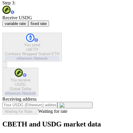
Step 3:
Receive USDG
variable rate
fixed rate
You send
cbETH
Coinbase Wrapped Staked ETH
ethereum
Network
You receive
USDG
Global Dollar
ethereum
Network
Receiving address
Waiting for rate
Waiting for Rate...
CBETH and USDG market data