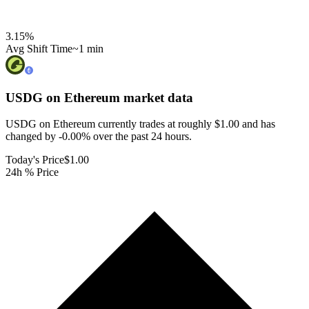
3.15
%
Avg Shift Time
~1 min
USDG on Ethereum
market data
USDG on Ethereum currently trades at roughly $1.00 and has
changed by -0.00% over the past 24 hours.
Today's Price
$1.00
24h % Price