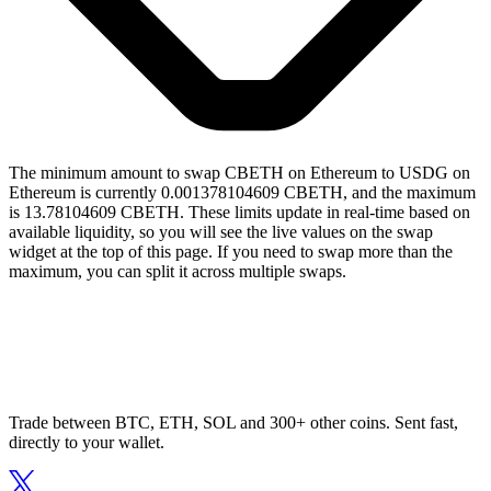
The minimum amount to swap CBETH on Ethereum to USDG on
Ethereum is currently 0.001378104609 CBETH, and the maximum
is 13.78104609 CBETH. These limits update in real-time based on
available liquidity, so you will see the live values on the swap
widget at the top of this page. If you need to swap more than the
maximum, you can split it across multiple swaps.
Trade between BTC, ETH, SOL and 300+ other coins. Sent fast,
directly to your wallet.