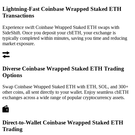
Lightning-Fast Coinbase Wrapped Staked ETH
Transactions
Experience swift Coinbase Wrapped Staked ETH swaps with
SideShift. Once you deposit your cbETH, your exchange is
typically completed within minutes, saving you time and reducing
market exposure.
Diverse Coinbase Wrapped Staked ETH Trading
Options
Swap Coinbase Wrapped Staked ETH with ETH, SOL, and 300+
other coins, all sent directly to your wallet. Enjoy seamless cbETH
exchanges across a wide range of popular cryptocurrency assets.
Direct-to-Wallet Coinbase Wrapped Staked ETH
Trading