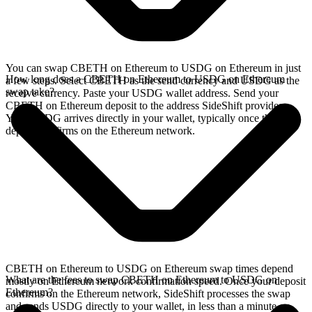
You can swap CBETH on Ethereum to USDG on Ethereum in just
How long does a CBETH on Ethereum to USDG on Ethereum
a few steps. Select CBETH as the send currency and USDG as the
swap take?
receive currency. Paste your USDG wallet address. Send your
CBETH on Ethereum deposit to the address SideShift provides.
Your USDG arrives directly in your wallet, typically once the
deposit confirms on the Ethereum network.
CBETH on Ethereum to USDG on Ethereum swap times depend
What are the fees to swap CBETH on Ethereum to USDG on
mostly on Ethereum network confirmation speed. Once your deposit
Ethereum?
confirms on the Ethereum network, SideShift processes the swap
and sends USDG directly to your wallet, in less than a minute on