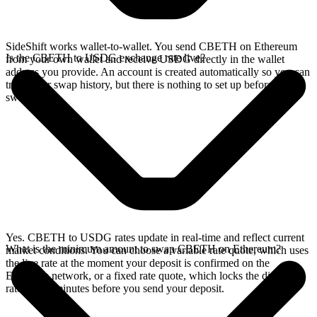
SideShift works wallet-to-wallet. You send CBETH on Ethereum
Is the CBETH to USDG exchange rate live?
from your own wallet and receive USDG directly in the wallet
address you provide. An account is created automatically so you can
track your swap history, but there is nothing to set up before you
swap.
Yes. CBETH to USDG rates update in real-time and reflect current
What is the minimum amount to swap CBETH on Ethereum?
market conditions. You can choose a variable rate quote, which uses
the live rate at the moment your deposit is confirmed on the
Ethereum network, or a fixed rate quote, which locks the displayed
rate for 15 minutes before you send your deposit.