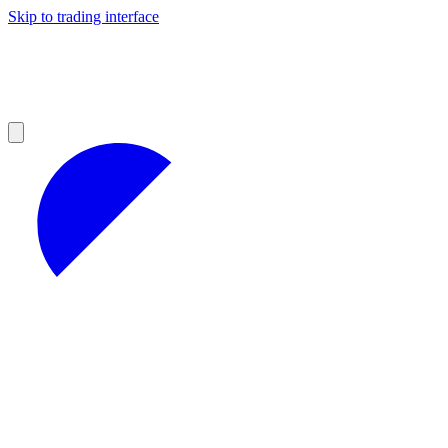
Skip to trading interface