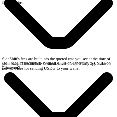
faster chains.
SideShift's fees are built into the quoted rate you see at the time of
Do I need an account to swap CBETH on Ethereum to USDG on
your swap. This includes a small service fee plus any applicable
Ethereum?
network fees for sending USDG to your wallet.