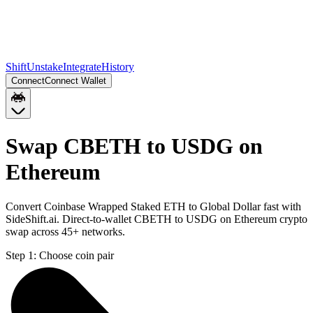
Shift
Unstake
Integrate
History
Connect
Connect Wallet
Swap CBETH to USDG on
Ethereum
Convert Coinbase Wrapped Staked ETH to Global Dollar fast with
SideShift.ai. Direct-to-wallet CBETH to USDG on Ethereum crypto
swap across 45+ networks.
Step 1:
Choose coin pair