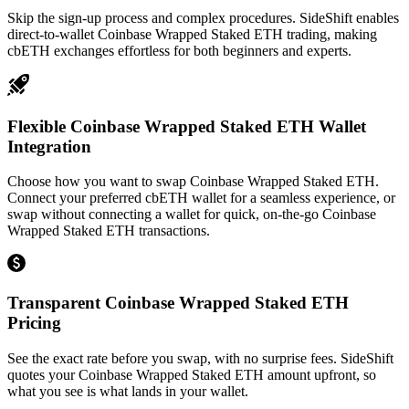
Skip the sign-up process and complex procedures. SideShift enables
direct-to-wallet Coinbase Wrapped Staked ETH trading, making
cbETH exchanges effortless for both beginners and experts.
Flexible Coinbase Wrapped Staked ETH Wallet
Integration
Choose how you want to swap Coinbase Wrapped Staked ETH.
Connect your preferred cbETH wallet for a seamless experience, or
swap without connecting a wallet for quick, on-the-go Coinbase
Wrapped Staked ETH transactions.
Transparent Coinbase Wrapped Staked ETH
Pricing
See the exact rate before you swap, with no surprise fees. SideShift
quotes your Coinbase Wrapped Staked ETH amount upfront, so
what you see is what lands in your wallet.