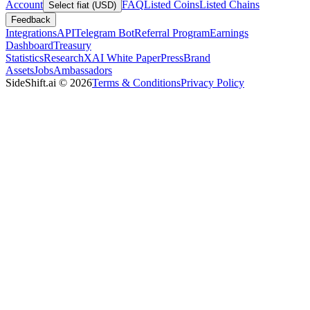
Account
FAQ
Listed Coins
Listed Chains
Select fiat (USD)
Feedback
Integrations
API
Telegram Bot
Referral Program
Earnings
Dashboard
Treasury
Statistics
Research
XAI White Paper
Press
Brand
Assets
Jobs
Ambassadors
SideShift.ai
©
2026
Terms & Conditions
Privacy Policy