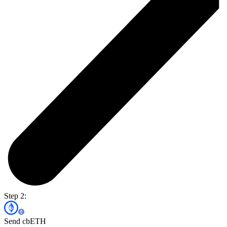
Step 2:
Send cbETH