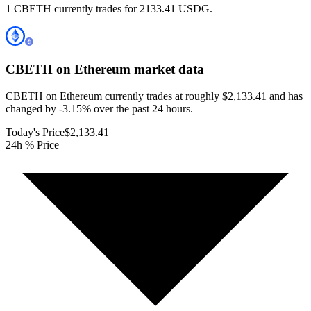
1 CBETH currently trades for 2133.41 USDG.
CBETH on Ethereum
market data
CBETH on Ethereum currently trades at roughly $2,133.41 and has
changed by -3.15% over the past 24 hours.
Today's Price
$2,133.41
24h % Price