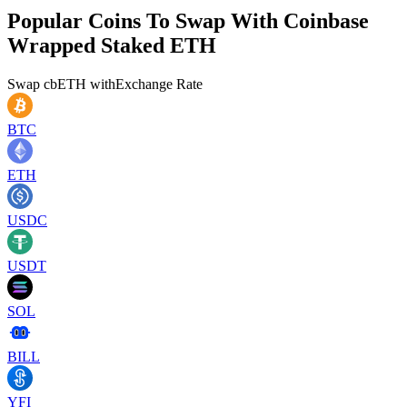
Popular Coins To Swap With
Coinbase
Wrapped Staked ETH
Swap
cbETH
with
Exchange Rate
BTC
ETH
USDC
USDT
SOL
BILL
YFI