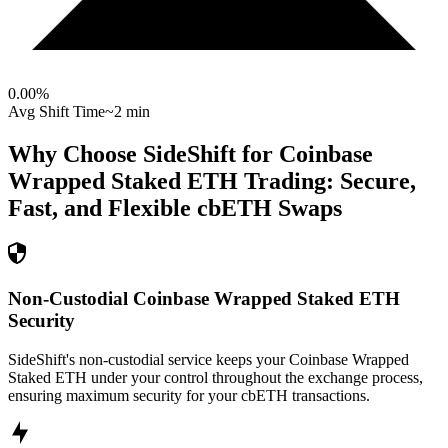
0.00
%
Avg Shift Time
~2 min
Why Choose SideShift for
Coinbase
Wrapped Staked ETH
Trading: Secure,
Fast, and Flexible
cbETH
Swaps
Non-Custodial Coinbase Wrapped Staked ETH
Security
SideShift's non-custodial service keeps your Coinbase Wrapped
Staked ETH under your control throughout the exchange process,
ensuring maximum security for your cbETH transactions.