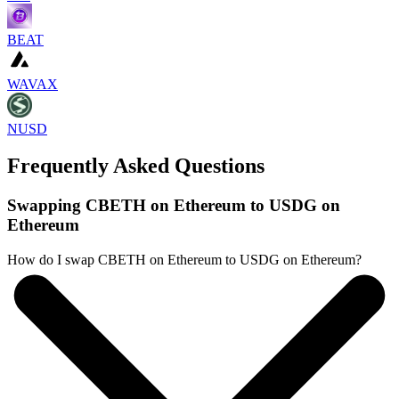
BEAT
WAVAX
NUSD
Frequently Asked Questions
Swapping CBETH on Ethereum to USDG on
Ethereum
How do I swap CBETH on Ethereum to USDG on Ethereum?