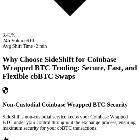
3.41
%
24h Volume
$10
Avg Shift Time
~2 min
Why Choose SideShift for
Coinbase
Wrapped BTC
Trading: Secure, Fast, and
Flexible
cbBTC
Swaps
Non-Custodial Coinbase Wrapped BTC Security
SideShift's non-custodial service keeps your Coinbase Wrapped
BTC under your control throughout the exchange process, ensuring
maximum security for your cbBTC transactions.