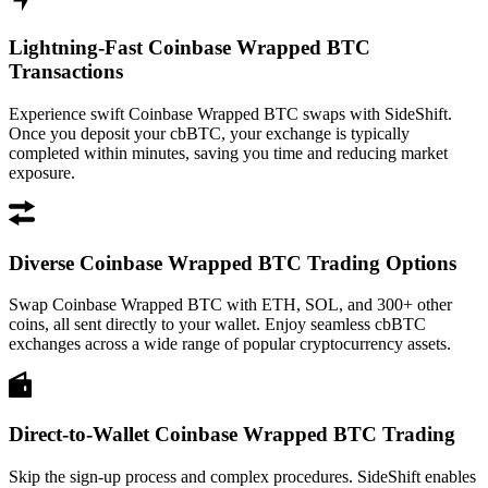
Lightning-Fast Coinbase Wrapped BTC
Transactions
Experience swift Coinbase Wrapped BTC swaps with SideShift.
Once you deposit your cbBTC, your exchange is typically
completed within minutes, saving you time and reducing market
exposure.
Diverse Coinbase Wrapped BTC Trading Options
Swap Coinbase Wrapped BTC with ETH, SOL, and 300+ other
coins, all sent directly to your wallet. Enjoy seamless cbBTC
exchanges across a wide range of popular cryptocurrency assets.
Direct-to-Wallet Coinbase Wrapped BTC Trading
Skip the sign-up process and complex procedures. SideShift enables