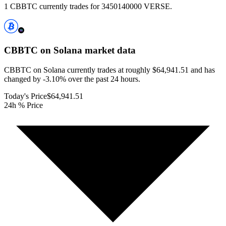
1 CBBTC currently trades for 3450140000 VERSE.
CBBTC on Solana
market data
CBBTC on Solana currently trades at roughly $64,941.51 and has
changed by -3.10% over the past 24 hours.
Today's Price
$64,941.51
24h % Price