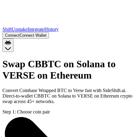
Shift
Unstake
Integrate
History
Connect
Connect Wallet
Swap CBBTC on Solana to
VERSE on Ethereum
Convert Coinbase Wrapped BTC to Verse fast with SideShift.ai.
Direct-to-wallet CBBTC on Solana to VERSE on Ethereum crypto
swap across 45+ networks.
Step 1:
Choose coin pair