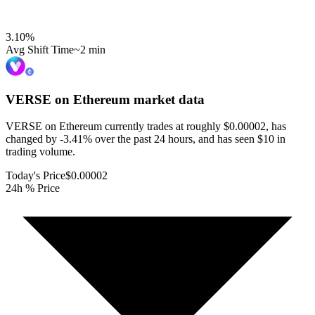
3.10
%
Avg Shift Time
~2 min
VERSE on Ethereum
market data
VERSE on Ethereum currently trades at roughly $0.00002, has
changed by -3.41% over the past 24 hours, and has seen $10 in
trading volume.
Today's Price
$0.00002
24h % Price