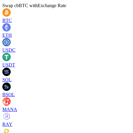
Swap
cbBTC
with
Exchange Rate
BTC
ETH
USDC
USDT
SOL
BSOL
MANA
RAY