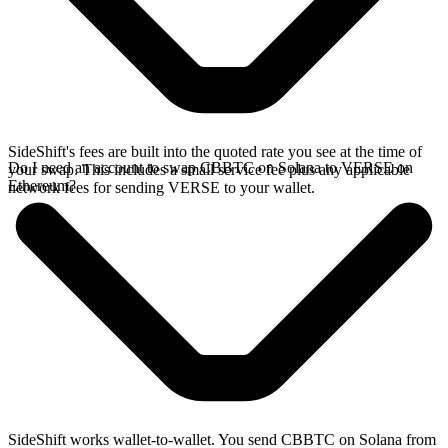
SideShift's fees are built into the quoted rate you see at the time of
Do I need an account to swap CBBTC on Solana to VERSE on
your swap. This includes a small service fee plus any applicable
Ethereum?
network fees for sending VERSE to your wallet.
SideShift works wallet-to-wallet. You send CBBTC on Solana from