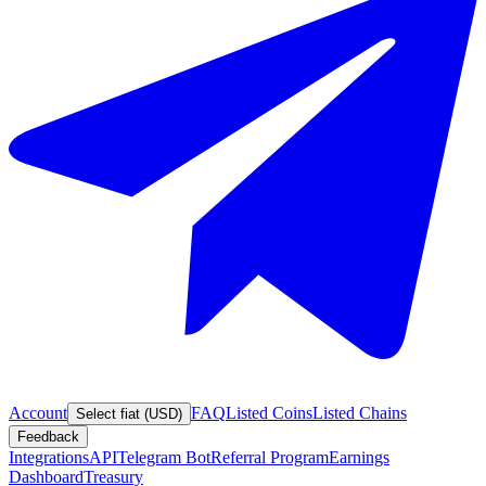
Account
FAQ
Listed Coins
Listed Chains
Select fiat (USD)
Feedback
Integrations
API
Telegram Bot
Referral Program
Earnings
Dashboard
Treasury