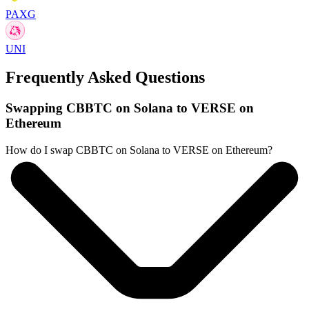
PAXG
UNI
Frequently Asked Questions
Swapping CBBTC on Solana to VERSE on
Ethereum
How do I swap CBBTC on Solana to VERSE on Ethereum?