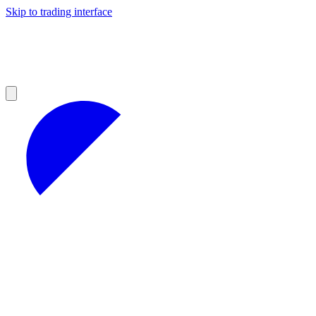
Skip to trading interface