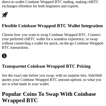
direct-to-wallet Coinbase Wrapped BTC trading, making cbBTC
exchanges effortless for both beginners and experts.
Flexible Coinbase Wrapped BTC Wallet Integration
Choose how you want to swap Coinbase Wrapped BTC. Connect
your preferred cbBTC wallet for a seamless experience, or swap
without connecting a wallet for quick, on-the-go Coinbase Wrapped
BTC transactions.
Transparent Coinbase Wrapped BTC Pricing
See the exact rate before you swap, with no surprise fees. SideShift
quotes your Coinbase Wrapped BTC amount upfront, so what you
see is what lands in your wallet.
Popular Coins To Swap With
Coinbase
Wrapped BTC