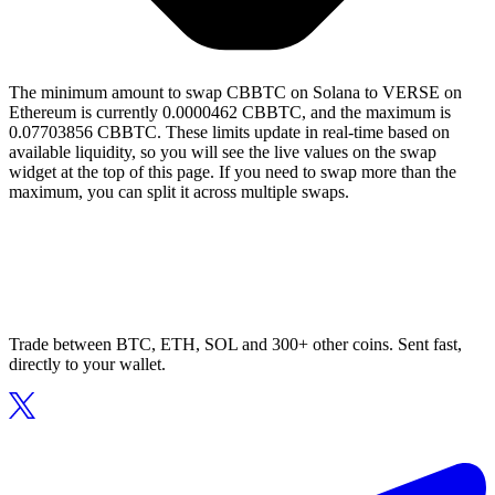
The minimum amount to swap CBBTC on Solana to VERSE on
Ethereum is currently 0.0000462 CBBTC, and the maximum is
0.07703856 CBBTC. These limits update in real-time based on
available liquidity, so you will see the live values on the swap
widget at the top of this page. If you need to swap more than the
maximum, you can split it across multiple swaps.
Trade between BTC, ETH, SOL and 300+ other coins. Sent fast,
directly to your wallet.