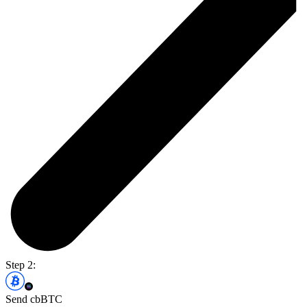
Step 2:
Send cbBTC