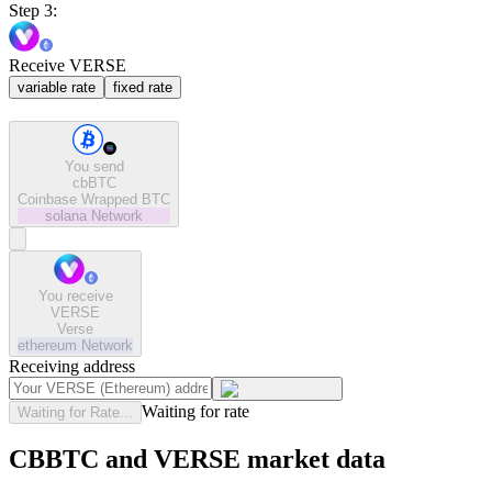
Step 3:
Receive VERSE
variable rate
fixed rate
You send
cbBTC
Coinbase Wrapped BTC
solana
Network
You receive
VERSE
Verse
ethereum
Network
Receiving address
Waiting for rate
Waiting for Rate...
CBBTC and VERSE market data