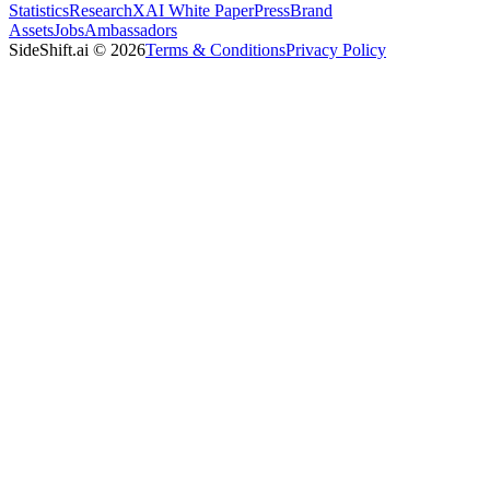
Statistics
Research
XAI White Paper
Press
Brand
Assets
Jobs
Ambassadors
SideShift.ai
©
2026
Terms & Conditions
Privacy Policy