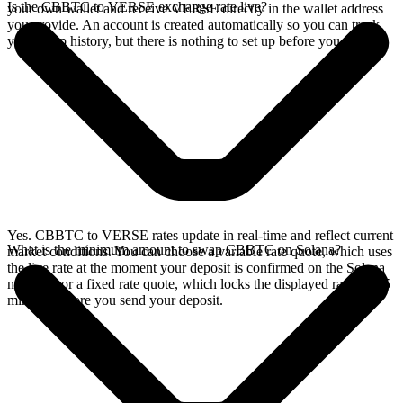
Is the CBBTC to VERSE exchange rate live?
your own wallet and receive VERSE directly in the wallet address
you provide. An account is created automatically so you can track
your swap history, but there is nothing to set up before you swap.
Yes. CBBTC to VERSE rates update in real-time and reflect current
What is the minimum amount to swap CBBTC on Solana?
market conditions. You can choose a variable rate quote, which uses
the live rate at the moment your deposit is confirmed on the Solana
network, or a fixed rate quote, which locks the displayed rate for 15
minutes before you send your deposit.