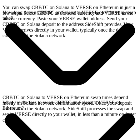
You can swap CBBTC on Solana to VERSE on Ethereum in just a
How long does a CBBTC on Solana to VERSE on Ethereum swap
few steps. Select CBBTC as the send currency and VERSE as the
take?
receive currency. Paste your VERSE wallet address. Send your
CBBTC on Solana deposit to the address SideShift provides. Your
VERSE arrives directly in your wallet, typically once the deposit
confirms on the Solana network.
CBBTC on Solana to VERSE on Ethereum swap times depend
What are the fees to swap CBBTC on Solana to VERSE on
mostly on Solana network confirmation speed. Once your deposit
Ethereum?
confirms on the Solana network, SideShift processes the swap and
sends VERSE directly to your wallet, in less than a minute on faster
chains.