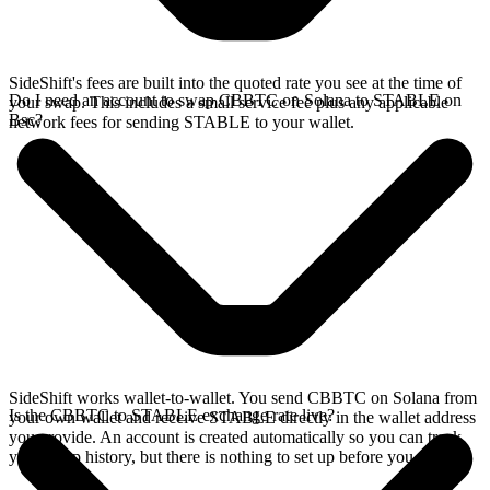
SideShift's fees are built into the quoted rate you see at the time of
Do I need an account to swap CBBTC on Solana to STABLE on
your swap. This includes a small service fee plus any applicable
Bsc?
network fees for sending STABLE to your wallet.
SideShift works wallet-to-wallet. You send CBBTC on Solana from
Is the CBBTC to STABLE exchange rate live?
your own wallet and receive STABLE directly in the wallet address
you provide. An account is created automatically so you can track
your swap history, but there is nothing to set up before you swap.