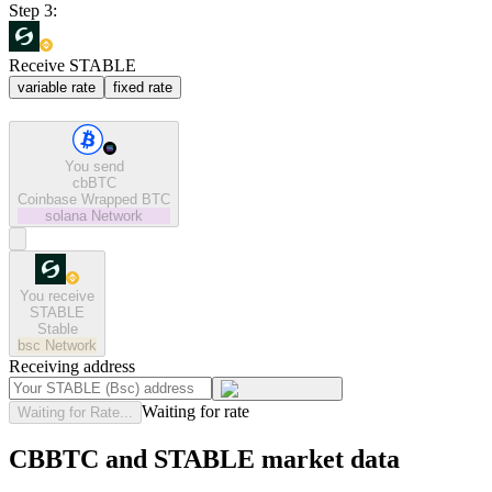
Step 3:
Receive STABLE
variable rate
fixed rate
You send
cbBTC
Coinbase Wrapped BTC
solana
Network
You receive
STABLE
Stable
bsc
Network
Receiving address
Waiting for rate
Waiting for Rate...
CBBTC and STABLE market data