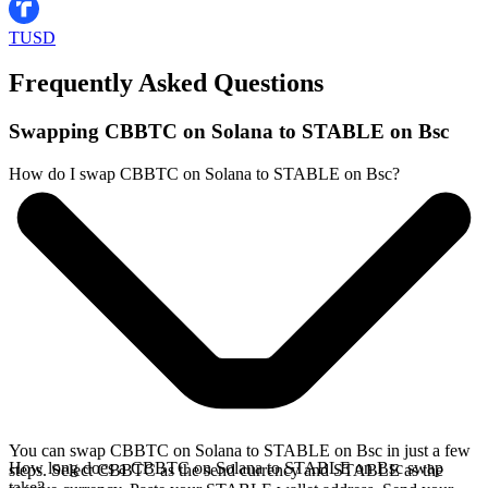
TUSD
Frequently Asked Questions
Swapping CBBTC on Solana to STABLE on Bsc
How do I swap CBBTC on Solana to STABLE on Bsc?
You can swap CBBTC on Solana to STABLE on Bsc in just a few
How long does a CBBTC on Solana to STABLE on Bsc swap
steps. Select CBBTC as the send currency and STABLE as the
take?