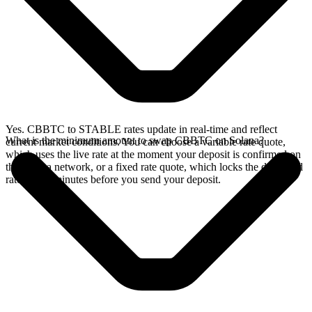
Yes. CBBTC to STABLE rates update in real-time and reflect
What is the minimum amount to swap CBBTC on Solana?
current market conditions. You can choose a variable rate quote,
which uses the live rate at the moment your deposit is confirmed on
the Solana network, or a fixed rate quote, which locks the displayed
rate for 15 minutes before you send your deposit.