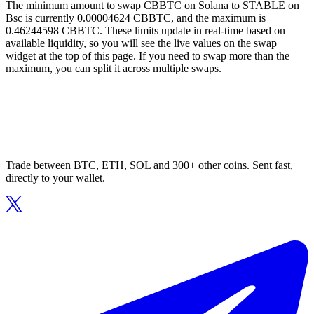
The minimum amount to swap CBBTC on Solana to STABLE on
Bsc is currently 0.00004624 CBBTC, and the maximum is
0.46244598 CBBTC. These limits update in real-time based on
available liquidity, so you will see the live values on the swap
widget at the top of this page. If you need to swap more than the
maximum, you can split it across multiple swaps.
Trade between BTC, ETH, SOL and 300+ other coins. Sent fast,
directly to your wallet.