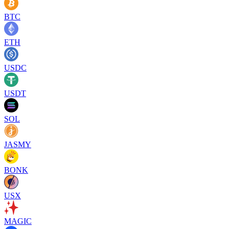
BTC
ETH
USDC
USDT
SOL
JASMY
BONK
USX
MAGIC