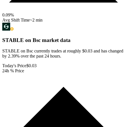
0.09
%
Avg Shift Time
~2 min
STABLE on Bsc
market data
STABLE on Bsc currently trades at roughly $0.03 and has changed
by 2.39% over the past 24 hours.
Today's Price
$0.03
24h % Price