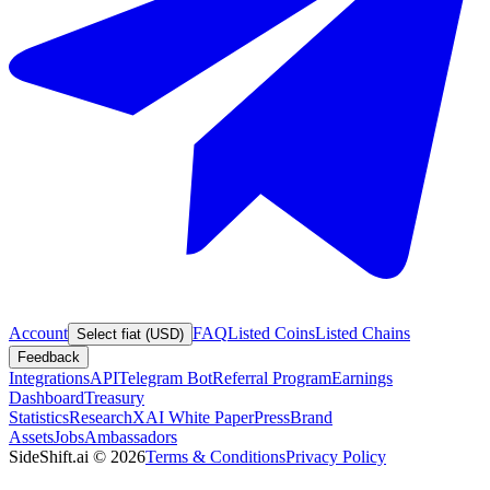
Account
FAQ
Listed Coins
Listed Chains
Select fiat (USD)
Feedback
Integrations
API
Telegram Bot
Referral Program
Earnings
Dashboard
Treasury
Statistics
Research
XAI White Paper
Press
Brand
Assets
Jobs
Ambassadors
SideShift.ai
©
2026
Terms & Conditions
Privacy Policy