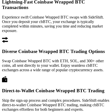
Lightning-Fast Coinbase Wrapped BTC
Transactions
Experience swift Coinbase Wrapped BTC swaps with SideShift.
Once you deposit your cbBTC, your exchange is typically
completed within minutes, saving you time and reducing market
exposure.
Diverse Coinbase Wrapped BTC Trading Options
Swap Coinbase Wrapped BTC with ETH, SOL, and 300+ other
coins, all sent directly to your wallet. Enjoy seamless cbBTC
exchanges across a wide range of popular cryptocurrency assets.
Direct-to-Wallet Coinbase Wrapped BTC Trading
Skip the sign-up process and complex procedures. SideShift enables
direct-to-wallet Coinbase Wrapped BTC trading, making cbBTC
exchanges effortless for both beginners and experts.