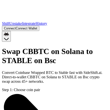
Shift
Unstake
Integrate
History
Connect
Connect Wallet
Swap CBBTC on Solana to
STABLE on Bsc
Convert Coinbase Wrapped BTC to Stable fast with SideShift.ai.
Direct-to-wallet CBBTC on Solana to STABLE on Bsc crypto
swap across 45+ networks.
Step 1:
Choose coin pair