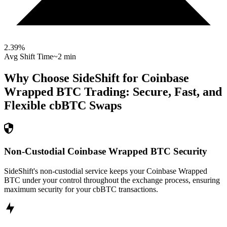
2.39
%
Avg Shift Time
~2 min
Why Choose SideShift for
Coinbase
Wrapped BTC
Trading: Secure, Fast, and
Flexible
cbBTC
Swaps
Non-Custodial Coinbase Wrapped BTC Security
SideShift's non-custodial service keeps your Coinbase Wrapped
BTC under your control throughout the exchange process, ensuring
maximum security for your cbBTC transactions.