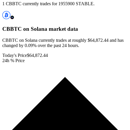
1 CBBTC currently trades for 1955900 STABLE.
CBBTC on Solana
market data
CBBTC on Solana currently trades at roughly $64,872.44 and has
changed by 0.09% over the past 24 hours.
Today's Price
$64,872.44
24h % Price