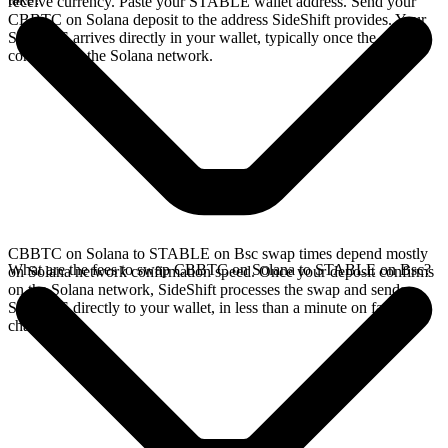
receive currency. Paste your STABLE wallet address. Send your
CBBTC on Solana deposit to the address SideShift provides. Your
STABLE arrives directly in your wallet, typically once the deposit
confirms on the Solana network.
CBBTC on Solana to STABLE on Bsc swap times depend mostly
What are the fees to swap CBBTC on Solana to STABLE on Bsc?
on Solana network confirmation speed. Once your deposit confirms
on the Solana network, SideShift processes the swap and sends
STABLE directly to your wallet, in less than a minute on faster
chains.