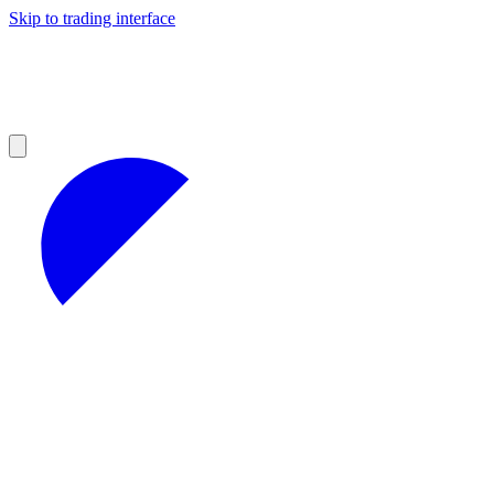
Skip to trading interface