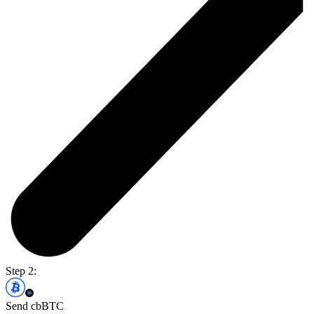
Step 2:
Send cbBTC