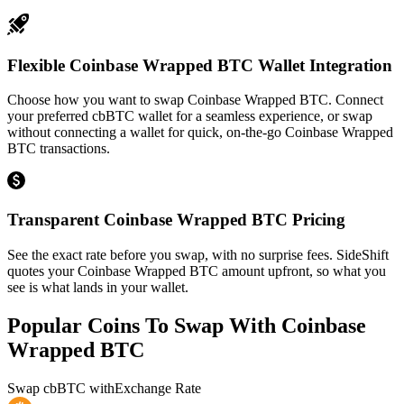
Flexible Coinbase Wrapped BTC Wallet Integration
Choose how you want to swap Coinbase Wrapped BTC. Connect
your preferred cbBTC wallet for a seamless experience, or swap
without connecting a wallet for quick, on-the-go Coinbase Wrapped
BTC transactions.
Transparent Coinbase Wrapped BTC Pricing
See the exact rate before you swap, with no surprise fees. SideShift
quotes your Coinbase Wrapped BTC amount upfront, so what you
see is what lands in your wallet.
Popular Coins To Swap With
Coinbase
Wrapped BTC
Swap
cbBTC
with
Exchange Rate