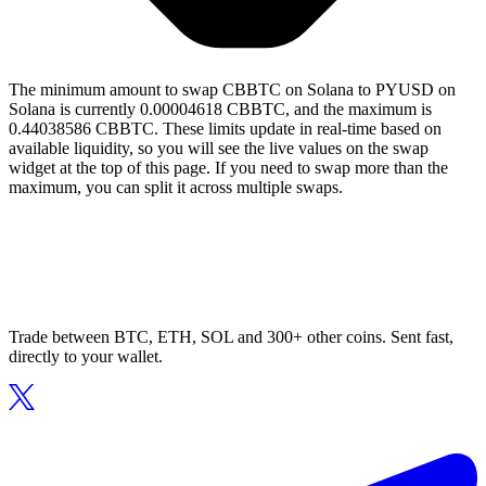
The minimum amount to swap CBBTC on Solana to PYUSD on
Solana is currently 0.00004618 CBBTC, and the maximum is
0.44038586 CBBTC. These limits update in real-time based on
available liquidity, so you will see the live values on the swap
widget at the top of this page. If you need to swap more than the
maximum, you can split it across multiple swaps.
Trade between BTC, ETH, SOL and 300+ other coins. Sent fast,
directly to your wallet.