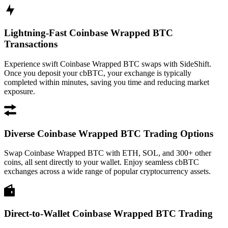
Lightning-Fast Coinbase Wrapped BTC
Transactions
Experience swift Coinbase Wrapped BTC swaps with SideShift.
Once you deposit your cbBTC, your exchange is typically
completed within minutes, saving you time and reducing market
exposure.
Diverse Coinbase Wrapped BTC Trading Options
Swap Coinbase Wrapped BTC with ETH, SOL, and 300+ other
coins, all sent directly to your wallet. Enjoy seamless cbBTC
exchanges across a wide range of popular cryptocurrency assets.
Direct-to-Wallet Coinbase Wrapped BTC Trading