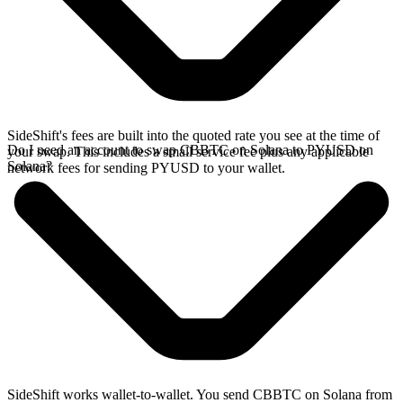
SideShift's fees are built into the quoted rate you see at the time of
Do I need an account to swap CBBTC on Solana to PYUSD on
your swap. This includes a small service fee plus any applicable
Solana?
network fees for sending PYUSD to your wallet.
SideShift works wallet-to-wallet. You send CBBTC on Solana from