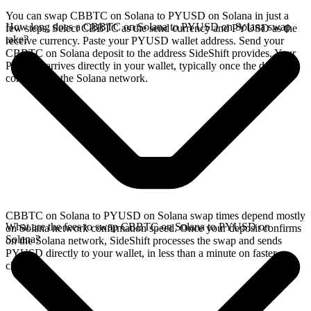
You can swap CBBTC on Solana to PYUSD on Solana in just a
How long does a CBBTC on Solana to PYUSD on Solana swap
few steps. Select CBBTC as the send currency and PYUSD as the
take?
receive currency. Paste your PYUSD wallet address. Send your
CBBTC on Solana deposit to the address SideShift provides. Your
PYUSD arrives directly in your wallet, typically once the deposit
confirms on the Solana network.
CBBTC on Solana to PYUSD on Solana swap times depend mostly
What are the fees to swap CBBTC on Solana to PYUSD on
on Solana network confirmation speed. Once your deposit confirms
Solana?
on the Solana network, SideShift processes the swap and sends
PYUSD directly to your wallet, in less than a minute on faster
chains.