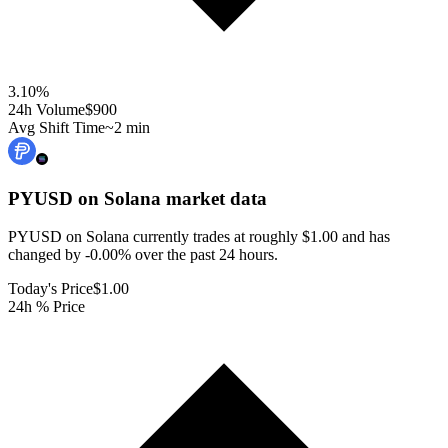
3.10
%
24h Volume
$900
Avg Shift Time
~2 min
PYUSD on Solana
market data
PYUSD on Solana currently trades at roughly $1.00 and has
changed by -0.00% over the past 24 hours.
Today's Price
$1.00
24h % Price