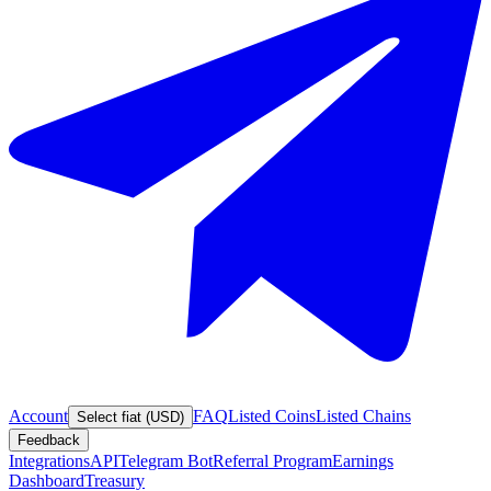
Account
FAQ
Listed Coins
Listed Chains
Select fiat (USD)
Feedback
Integrations
API
Telegram Bot
Referral Program
Earnings
Dashboard
Treasury