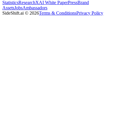
Statistics
Research
XAI White Paper
Press
Brand
Assets
Jobs
Ambassadors
SideShift.ai
©
2026
Terms & Conditions
Privacy Policy