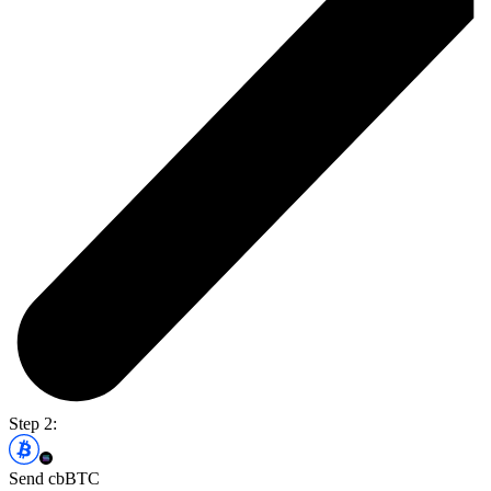
Step 2:
Send cbBTC