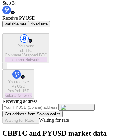
Step 3:
Receive PYUSD
variable rate
fixed rate
You send
cbBTC
Coinbase Wrapped BTC
solana
Network
You receive
PYUSD
PayPal USD
solana
Network
Receiving address
Get address from Solana wallet
Waiting for rate
Waiting for Rate...
CBBTC and PYUSD market data