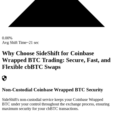
0.00
%
Avg Shift Time
~21 sec
Why Choose SideShift for
Coinbase
Wrapped BTC
Trading: Secure, Fast, and
Flexible
cbBTC
Swaps
Non-Custodial Coinbase Wrapped BTC Security
SideShift's non-custodial service keeps your Coinbase Wrapped
BTC under your control throughout the exchange process, ensuring
maximum security for your cbBTC transactions.