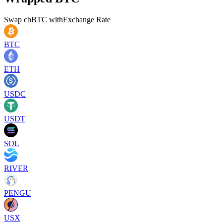
Swap
cbBTC
with
Exchange Rate
BTC
ETH
USDC
USDT
SOL
RIVER
PENGU
USX