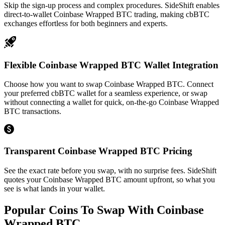
Skip the sign-up process and complex procedures. SideShift enables
direct-to-wallet Coinbase Wrapped BTC trading, making cbBTC
exchanges effortless for both beginners and experts.
Flexible Coinbase Wrapped BTC Wallet Integration
Choose how you want to swap Coinbase Wrapped BTC. Connect
your preferred cbBTC wallet for a seamless experience, or swap
without connecting a wallet for quick, on-the-go Coinbase Wrapped
BTC transactions.
Transparent Coinbase Wrapped BTC Pricing
See the exact rate before you swap, with no surprise fees. SideShift
quotes your Coinbase Wrapped BTC amount upfront, so what you
see is what lands in your wallet.
Popular Coins To Swap With
Coinbase
Wrapped BTC