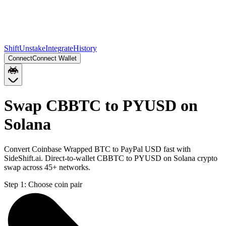
Shift
Unstake
Integrate
History
Connect
Connect Wallet
Swap CBBTC to PYUSD on
Solana
Convert Coinbase Wrapped BTC to PayPal USD fast with
SideShift.ai. Direct-to-wallet CBBTC to PYUSD on Solana crypto
swap across 45+ networks.
Step 1:
Choose coin pair