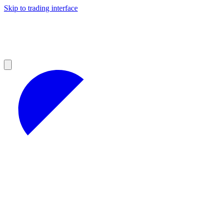
Skip to trading interface