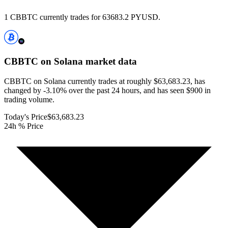
1 CBBTC currently trades for 63683.2 PYUSD.
CBBTC on Solana
market data
CBBTC on Solana currently trades at roughly $63,683.23, has
changed by -3.10% over the past 24 hours, and has seen $900 in
trading volume.
Today's Price
$63,683.23
24h % Price