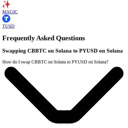
MAGIC
TUSD
Frequently Asked Questions
Swapping CBBTC on Solana to PYUSD on Solana
How do I swap CBBTC on Solana to PYUSD on Solana?