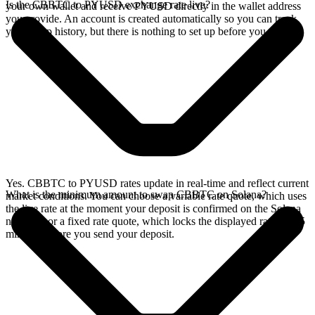
Is the CBBTC to PYUSD exchange rate live?
your own wallet and receive PYUSD directly in the wallet address
you provide. An account is created automatically so you can track
your swap history, but there is nothing to set up before you swap.
Yes. CBBTC to PYUSD rates update in real-time and reflect current
What is the minimum amount to swap CBBTC on Solana?
market conditions. You can choose a variable rate quote, which uses
the live rate at the moment your deposit is confirmed on the Solana
network, or a fixed rate quote, which locks the displayed rate for 15
minutes before you send your deposit.