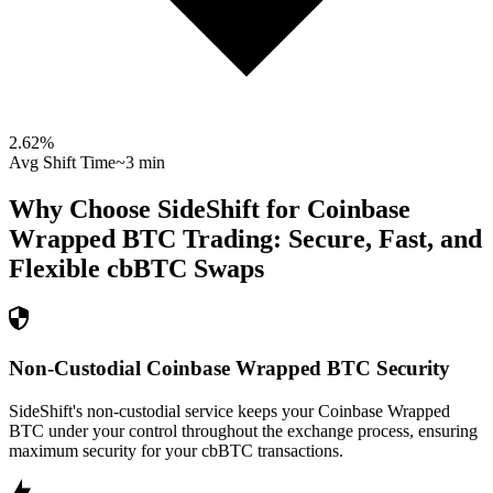
2.62
%
Avg Shift Time
~3 min
Why Choose SideShift for
Coinbase
Wrapped BTC
Trading: Secure, Fast, and
Flexible
cbBTC
Swaps
Non-Custodial Coinbase Wrapped BTC Security
SideShift's non-custodial service keeps your Coinbase Wrapped
BTC under your control throughout the exchange process, ensuring
maximum security for your cbBTC transactions.