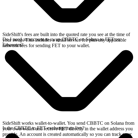
SideShift's fees are built into the quoted rate you see at the time of
Do I need an account to swap CBBTC on Solana to FET on
your swap. This includes a small service fee plus any applicable
Ethereum?
network fees for sending FET to your wallet.
SideShift works wallet-to-wallet. You send CBBTC on Solana from
Is the CBBTC to FET exchange rate live?
your own wallet and receive FET directly in the wallet address you
provide. An account is created automatically so you can track your