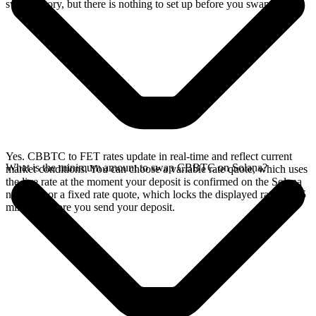
swap history, but there is nothing to set up before you swap.
Yes. CBBTC to FET rates update in real-time and reflect current
What is the minimum amount to swap CBBTC on Solana?
market conditions. You can choose a variable rate quote, which uses
the live rate at the moment your deposit is confirmed on the Solana
network, or a fixed rate quote, which locks the displayed rate for 15
minutes before you send your deposit.