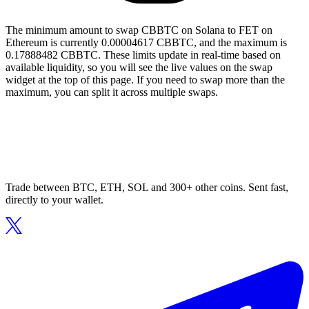
The minimum amount to swap CBBTC on Solana to FET on
Ethereum is currently 0.00004617 CBBTC, and the maximum is
0.17888482 CBBTC. These limits update in real-time based on
available liquidity, so you will see the live values on the swap
widget at the top of this page. If you need to swap more than the
maximum, you can split it across multiple swaps.
Trade between BTC, ETH, SOL and 300+ other coins. Sent fast,
directly to your wallet.