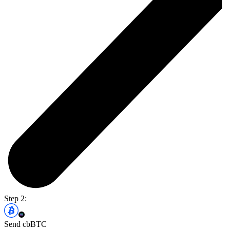
Step 2:
Send cbBTC