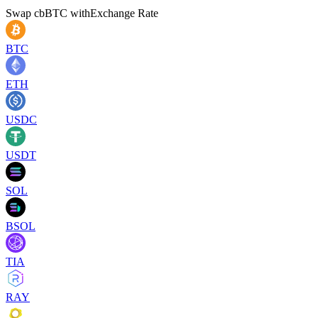
Swap
cbBTC
with
Exchange Rate
BTC
ETH
USDC
USDT
SOL
BSOL
TIA
RAY