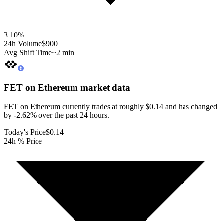
3.10
%
24h Volume
$900
Avg Shift Time
~2 min
FET on Ethereum
market data
FET on Ethereum currently trades at roughly $0.14 and has changed
by -2.62% over the past 24 hours.
Today's Price
$0.14
24h % Price