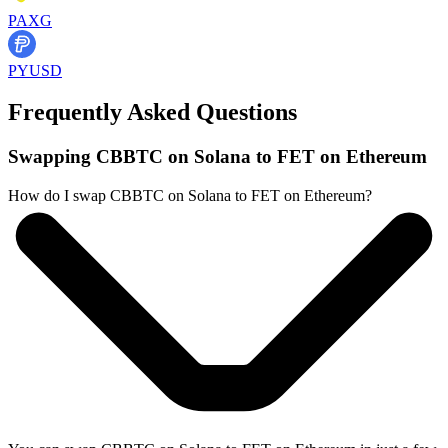
PAXG
PYUSD
Frequently Asked Questions
Swapping CBBTC on Solana to FET on Ethereum
How do I swap CBBTC on Solana to FET on Ethereum?