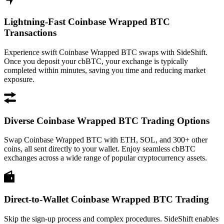
Lightning-Fast Coinbase Wrapped BTC
Transactions
Experience swift Coinbase Wrapped BTC swaps with SideShift.
Once you deposit your cbBTC, your exchange is typically
completed within minutes, saving you time and reducing market
exposure.
Diverse Coinbase Wrapped BTC Trading Options
Swap Coinbase Wrapped BTC with ETH, SOL, and 300+ other
coins, all sent directly to your wallet. Enjoy seamless cbBTC
exchanges across a wide range of popular cryptocurrency assets.
Direct-to-Wallet Coinbase Wrapped BTC Trading
Skip the sign-up process and complex procedures. SideShift enables