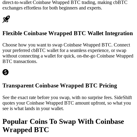
direct-to-wallet Coinbase Wrapped BTC trading, making cbBTC
exchanges effortless for both beginners and experts.
Flexible Coinbase Wrapped BTC Wallet Integration
Choose how you want to swap Coinbase Wrapped BTC. Connect
your preferred cbBTC wallet for a seamless experience, or swap
without connecting a wallet for quick, on-the-go Coinbase Wrapped
BTC transactions.
Transparent Coinbase Wrapped BTC Pricing
See the exact rate before you swap, with no surprise fees. SideShift
quotes your Coinbase Wrapped BTC amount upfront, so what you
see is what lands in your wallet.
Popular Coins To Swap With
Coinbase
Wrapped BTC