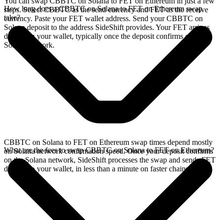
You can swap CBBTC on Solana to FET on Ethereum in just a few
How long does a CBBTC on Solana to FET on Ethereum swap
steps. Select CBBTC as the send currency and FET as the receive
take?
currency. Paste your FET wallet address. Send your CBBTC on
Solana deposit to the address SideShift provides. Your FET arrives
directly in your wallet, typically once the deposit confirms on the
Solana network.
CBBTC on Solana to FET on Ethereum swap times depend mostly
What are the fees to swap CBBTC on Solana to FET on Ethereum?
on Solana network confirmation speed. Once your deposit confirms
on the Solana network, SideShift processes the swap and sends FET
directly to your wallet, in less than a minute on faster chains.