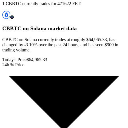
1 CBBTC currently trades for 471622 FET.
CBBTC on Solana
market data
CBBTC on Solana currently trades at roughly $64,965.33, has
changed by -3.10% over the past 24 hours, and has seen $900 in
trading volume.
Today's Price
$64,965.33
24h % Price