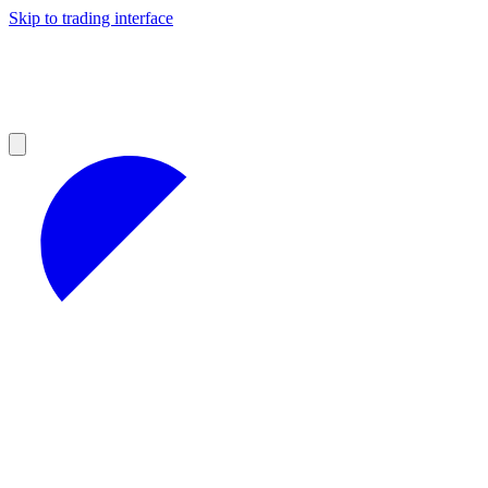
Skip to trading interface