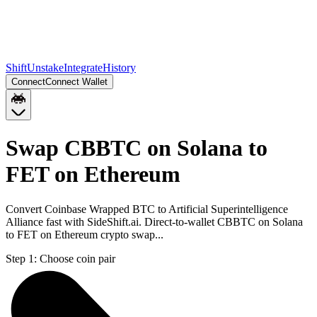
Shift
Unstake
Integrate
History
Connect
Connect Wallet
Swap CBBTC on Solana to
FET on Ethereum
Convert Coinbase Wrapped BTC to Artificial Superintelligence
Alliance fast with SideShift.ai. Direct-to-wallet CBBTC on Solana
to FET on Ethereum crypto swap...
Step 1:
Choose coin pair