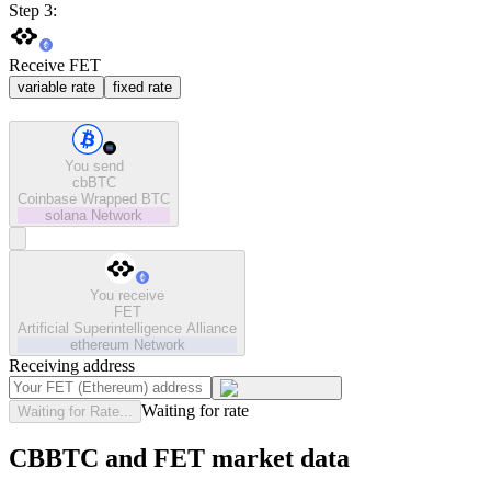
Step 3:
Receive FET
variable rate
fixed rate
You send
cbBTC
Coinbase Wrapped BTC
solana
Network
You receive
FET
Artificial Superintelligence Alliance
ethereum
Network
Receiving address
Waiting for rate
Waiting for Rate...
CBBTC and FET market data