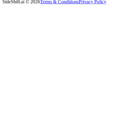
SideShift.ai
©
2026
Terms & Conditions
Privacy Policy