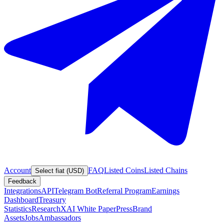
Account
FAQ
Listed Coins
Listed Chains
Select fiat (USD)
Feedback
Integrations
API
Telegram Bot
Referral Program
Earnings
Dashboard
Treasury
Statistics
Research
XAI White Paper
Press
Brand
Assets
Jobs
Ambassadors