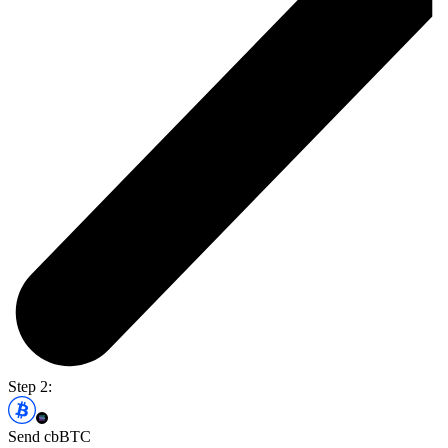
Step 2:
Send cbBTC