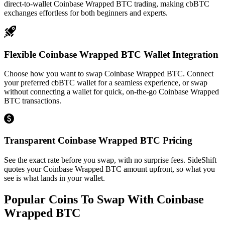
direct-to-wallet Coinbase Wrapped BTC trading, making cbBTC
exchanges effortless for both beginners and experts.
Flexible Coinbase Wrapped BTC Wallet Integration
Choose how you want to swap Coinbase Wrapped BTC. Connect
your preferred cbBTC wallet for a seamless experience, or swap
without connecting a wallet for quick, on-the-go Coinbase Wrapped
BTC transactions.
Transparent Coinbase Wrapped BTC Pricing
See the exact rate before you swap, with no surprise fees. SideShift
quotes your Coinbase Wrapped BTC amount upfront, so what you
see is what lands in your wallet.
Popular Coins To Swap With
Coinbase
Wrapped BTC