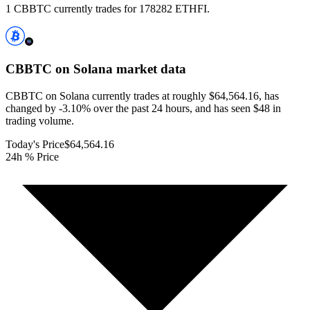
1 CBBTC currently trades for 178282 ETHFI.
CBBTC on Solana
market data
CBBTC on Solana currently trades at roughly $64,564.16, has
changed by -3.10% over the past 24 hours, and has seen $48 in
trading volume.
Today's Price
$64,564.16
24h % Price