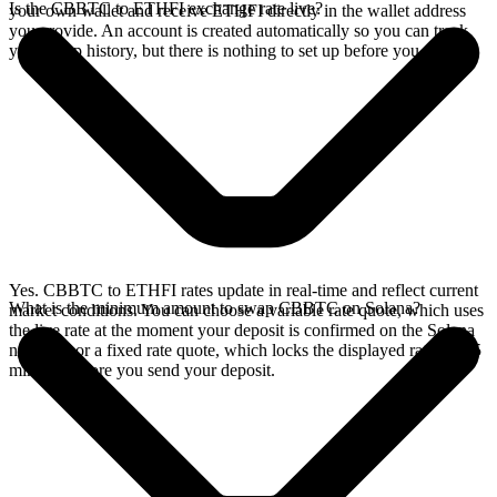
Is the CBBTC to ETHFI exchange rate live?
your own wallet and receive ETHFI directly in the wallet address
you provide. An account is created automatically so you can track
your swap history, but there is nothing to set up before you swap.
Yes. CBBTC to ETHFI rates update in real-time and reflect current
What is the minimum amount to swap CBBTC on Solana?
market conditions. You can choose a variable rate quote, which uses
the live rate at the moment your deposit is confirmed on the Solana
network, or a fixed rate quote, which locks the displayed rate for 15
minutes before you send your deposit.