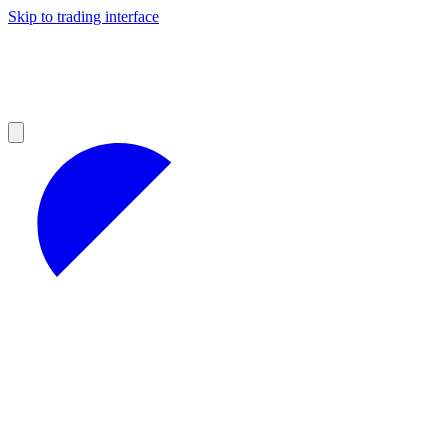
Skip to trading interface