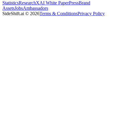
Statistics
Research
XAI White Paper
Press
Brand
Assets
Jobs
Ambassadors
SideShift.ai
©
2026
Terms & Conditions
Privacy Policy