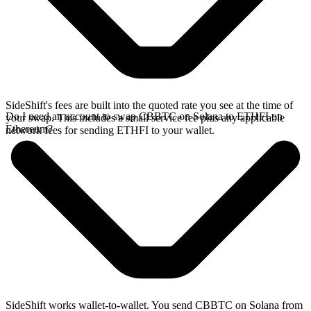
SideShift's fees are built into the quoted rate you see at the time of
Do I need an account to swap CBBTC on Solana to ETHFI on
your swap. This includes a small service fee plus any applicable
Ethereum?
network fees for sending ETHFI to your wallet.
SideShift works wallet-to-wallet. You send CBBTC on Solana from