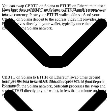
You can swap CBBTC on Solana to ETHFI on Ethereum in just a
How long does a CBBTC on Solana to ETHFI on Ethereum swap
few steps. Select CBBTC as the send currency and ETHFI as the
take?
receive currency. Paste your ETHFI wallet address. Send your
CBBTC on Solana deposit to the address SideShift provides. Your
ETHFI arrives directly in your wallet, typically once the deposit
confirms on the Solana network.
CBBTC on Solana to ETHFI on Ethereum swap times depend
What are the fees to swap CBBTC on Solana to ETHFI on
mostly on Solana network confirmation speed. Once your deposit
Ethereum?
confirms on the Solana network, SideShift processes the swap and
sends ETHFI directly to your wallet, in less than a minute on faster
chains.