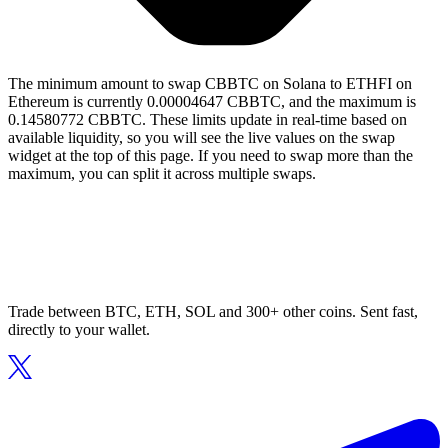
The minimum amount to swap CBBTC on Solana to ETHFI on
Ethereum is currently 0.00004647 CBBTC, and the maximum is
0.14580772 CBBTC. These limits update in real-time based on
available liquidity, so you will see the live values on the swap
widget at the top of this page. If you need to swap more than the
maximum, you can split it across multiple swaps.
Trade between BTC, ETH, SOL and 300+ other coins. Sent fast,
directly to your wallet.