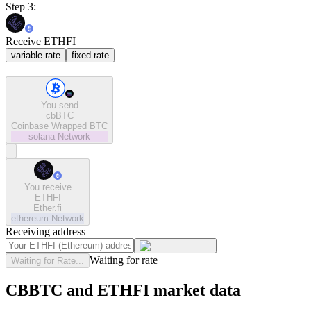
Step 3:
Receive ETHFI
variable rate
fixed rate
You send
cbBTC
Coinbase Wrapped BTC
solana
Network
You receive
ETHFI
Ether.fi
ethereum
Network
Receiving address
Waiting for rate
Waiting for Rate...
CBBTC and ETHFI market data