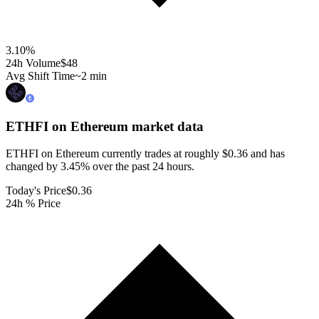
3.10
%
24h Volume
$48
Avg Shift Time
~2 min
ETHFI on Ethereum
market data
ETHFI on Ethereum currently trades at roughly $0.36 and has
changed by 3.45% over the past 24 hours.
Today's Price
$0.36
24h % Price