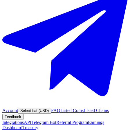
Account
FAQ
Listed Coins
Listed Chains
Select fiat (USD)
Feedback
Integrations
API
Telegram Bot
Referral Program
Earnings
Dashboard
Treasury