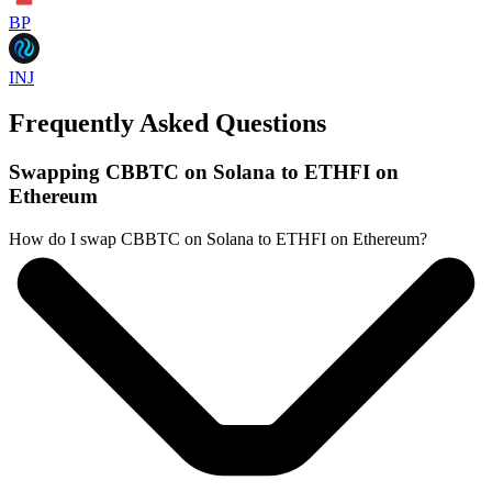
BP
INJ
Frequently Asked Questions
Swapping CBBTC on Solana to ETHFI on
Ethereum
How do I swap CBBTC on Solana to ETHFI on Ethereum?