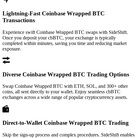
Lightning-Fast Coinbase Wrapped BTC
Transactions
Experience swift Coinbase Wrapped BTC swaps with SideShift.
Once you deposit your cbBTC, your exchange is typically
completed within minutes, saving you time and reducing market
exposure.
Diverse Coinbase Wrapped BTC Trading Options
Swap Coinbase Wrapped BTC with ETH, SOL, and 300+ other
coins, all sent directly to your wallet. Enjoy seamless cbBTC
exchanges across a wide range of popular cryptocurrency assets.
Direct-to-Wallet Coinbase Wrapped BTC Trading
Skip the sign-up process and complex procedures. SideShift enables