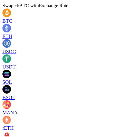
Swap
cbBTC
with
Exchange Rate
BTC
ETH
USDC
USDT
SOL
BSOL
MANA
rETH