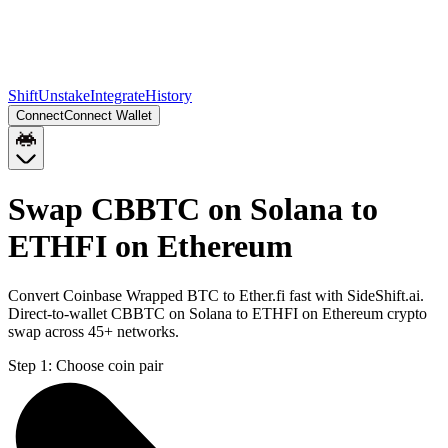
Shift
Unstake
Integrate
History
Connect
Connect Wallet
Swap CBBTC on Solana to
ETHFI on Ethereum
Convert Coinbase Wrapped BTC to Ether.fi fast with SideShift.ai.
Direct-to-wallet CBBTC on Solana to ETHFI on Ethereum crypto
swap across 45+ networks.
Step 1:
Choose coin pair