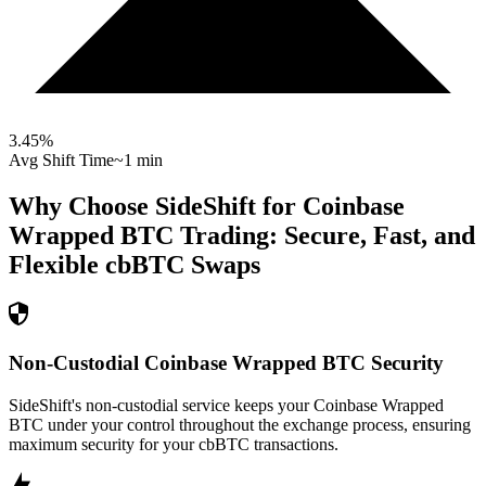
3.45
%
Avg Shift Time
~1 min
Why Choose SideShift for
Coinbase
Wrapped BTC
Trading: Secure, Fast, and
Flexible
cbBTC
Swaps
Non-Custodial Coinbase Wrapped BTC Security
SideShift's non-custodial service keeps your Coinbase Wrapped
BTC under your control throughout the exchange process, ensuring
maximum security for your cbBTC transactions.