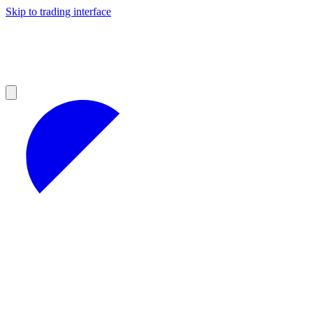
Skip to trading interface