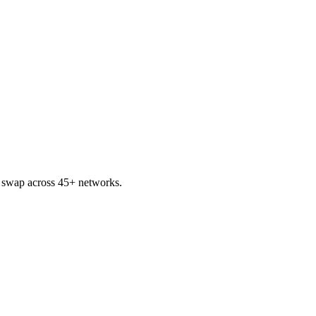
 swap across 45+ networks.