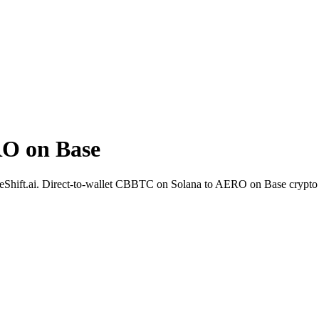
O on Base
Shift.ai. Direct-to-wallet CBBTC on Solana to AERO on Base crypto