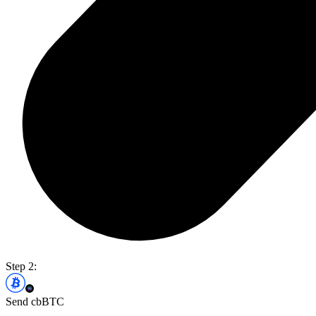
Step 2:
Send cbBTC