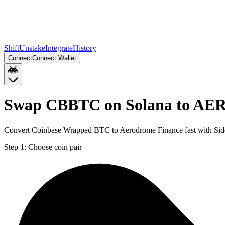
Shift
Unstake
Integrate
History
Connect
Connect Wallet
Swap CBBTC on Solana to AER
Convert Coinbase Wrapped BTC to Aerodrome Finance fast with Side
Step 1:
Choose coin pair