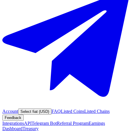
Account
FAQ
Listed Coins
Listed Chains
Select fiat (USD)
Feedback
Integrations
API
Telegram Bot
Referral Program
Earnings
Dashboard
Treasury