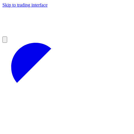
Skip to trading interface