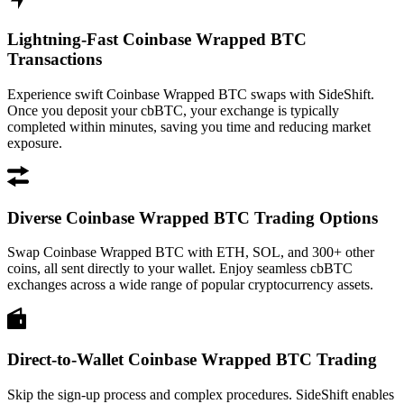
Lightning-Fast Coinbase Wrapped BTC
Transactions
Experience swift Coinbase Wrapped BTC swaps with SideShift.
Once you deposit your cbBTC, your exchange is typically
completed within minutes, saving you time and reducing market
exposure.
Diverse Coinbase Wrapped BTC Trading Options
Swap Coinbase Wrapped BTC with ETH, SOL, and 300+ other
coins, all sent directly to your wallet. Enjoy seamless cbBTC
exchanges across a wide range of popular cryptocurrency assets.
Direct-to-Wallet Coinbase Wrapped BTC Trading
Skip the sign-up process and complex procedures. SideShift enables