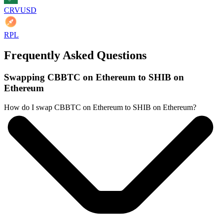
CRVUSD
RPL
Frequently Asked Questions
Swapping CBBTC on Ethereum to SHIB on
Ethereum
How do I swap CBBTC on Ethereum to SHIB on Ethereum?