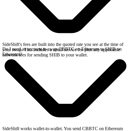
SideShift's fees are built into the quoted rate you see at the time of
Do I need an account to swap CBBTC on Ethereum to SHIB on
your swap. This includes a small service fee plus any applicable
Ethereum?
network fees for sending SHIB to your wallet.
SideShift works wallet-to-wallet. You send CBBTC on Ethereum