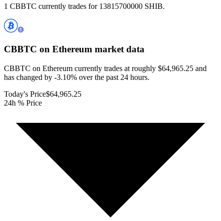
1 CBBTC currently trades for 13815700000 SHIB.
CBBTC on Ethereum
market data
CBBTC on Ethereum currently trades at roughly $64,965.25 and
has changed by -3.10% over the past 24 hours.
Today's Price
$64,965.25
24h % Price