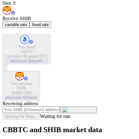
Step 3:
Receive SHIB
variable rate
fixed rate
You send
cbBTC
Coinbase Wrapped BTC
ethereum
Network
You receive
SHIB
SHIBA INU
ethereum
Network
Receiving address
Waiting for rate
Waiting for Rate...
CBBTC and SHIB market data