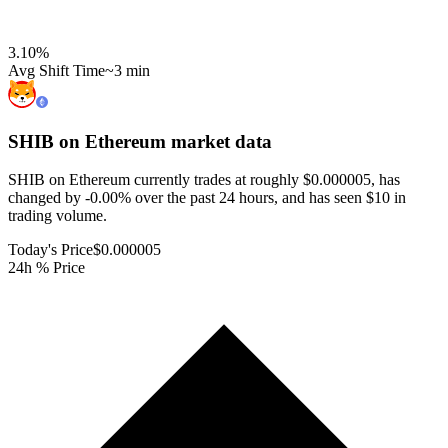
3.10
%
Avg Shift Time
~3 min
SHIB on Ethereum
market data
SHIB on Ethereum currently trades at roughly $0.000005, has
changed by -0.00% over the past 24 hours, and has seen $10 in
trading volume.
Today's Price
$0.000005
24h % Price