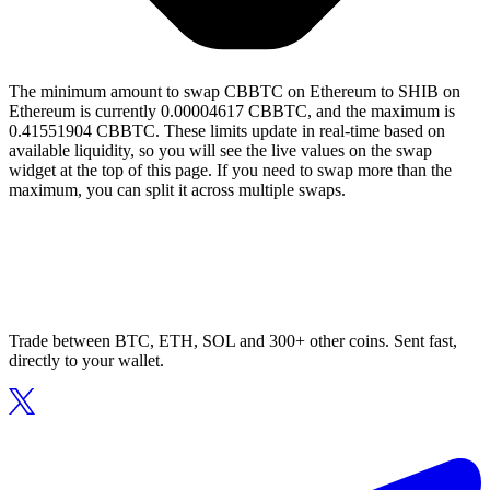
The minimum amount to swap CBBTC on Ethereum to SHIB on
Ethereum is currently 0.00004617 CBBTC, and the maximum is
0.41551904 CBBTC. These limits update in real-time based on
available liquidity, so you will see the live values on the swap
widget at the top of this page. If you need to swap more than the
maximum, you can split it across multiple swaps.
Trade between BTC, ETH, SOL and 300+ other coins. Sent fast,
directly to your wallet.