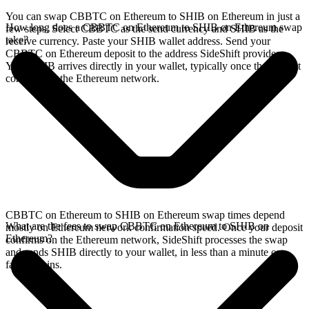
You can swap CBBTC on Ethereum to SHIB on Ethereum in just a
How long does a CBBTC on Ethereum to SHIB on Ethereum swap
few steps. Select CBBTC as the send currency and SHIB as the
take?
receive currency. Paste your SHIB wallet address. Send your
CBBTC on Ethereum deposit to the address SideShift provides.
Your SHIB arrives directly in your wallet, typically once the deposit
confirms on the Ethereum network.
CBBTC on Ethereum to SHIB on Ethereum swap times depend
What are the fees to swap CBBTC on Ethereum to SHIB on
mostly on Ethereum network confirmation speed. Once your deposit
Ethereum?
confirms on the Ethereum network, SideShift processes the swap
and sends SHIB directly to your wallet, in less than a minute on
faster chains.