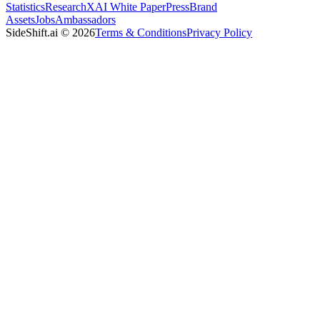
Statistics
Research
XAI White Paper
Press
Brand
Assets
Jobs
Ambassadors
SideShift.ai
©
2026
Terms & Conditions
Privacy Policy