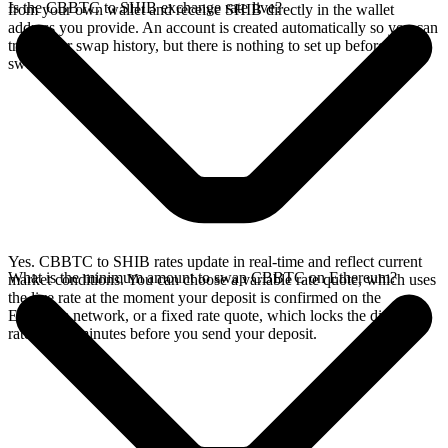
Is the CBBTC to SHIB exchange rate live?
from your own wallet and receive SHIB directly in the wallet
address you provide. An account is created automatically so you can
track your swap history, but there is nothing to set up before you
swap.
Yes. CBBTC to SHIB rates update in real-time and reflect current
What is the minimum amount to swap CBBTC on Ethereum?
market conditions. You can choose a variable rate quote, which uses
the live rate at the moment your deposit is confirmed on the
Ethereum network, or a fixed rate quote, which locks the displayed
rate for 15 minutes before you send your deposit.