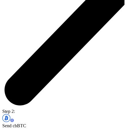
Step 2:
Send cbBTC