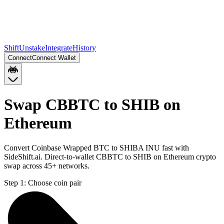
Shift
Unstake
Integrate
History
Connect
Connect Wallet
Swap CBBTC to SHIB on
Ethereum
Convert Coinbase Wrapped BTC to SHIBA INU fast with
SideShift.ai. Direct-to-wallet CBBTC to SHIB on Ethereum crypto
swap across 45+ networks.
Step 1:
Choose coin pair