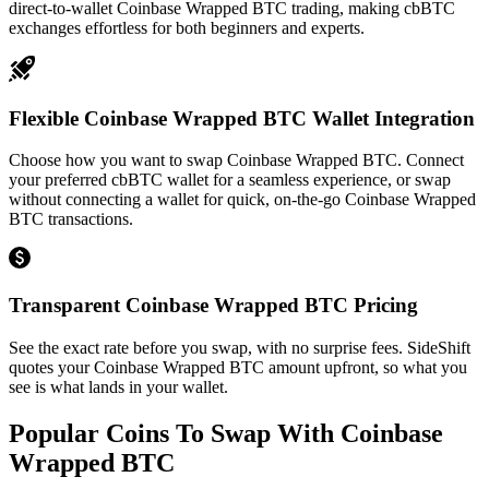
direct-to-wallet Coinbase Wrapped BTC trading, making cbBTC
exchanges effortless for both beginners and experts.
Flexible Coinbase Wrapped BTC Wallet Integration
Choose how you want to swap Coinbase Wrapped BTC. Connect
your preferred cbBTC wallet for a seamless experience, or swap
without connecting a wallet for quick, on-the-go Coinbase Wrapped
BTC transactions.
Transparent Coinbase Wrapped BTC Pricing
See the exact rate before you swap, with no surprise fees. SideShift
quotes your Coinbase Wrapped BTC amount upfront, so what you
see is what lands in your wallet.
Popular Coins To Swap With
Coinbase
Wrapped BTC