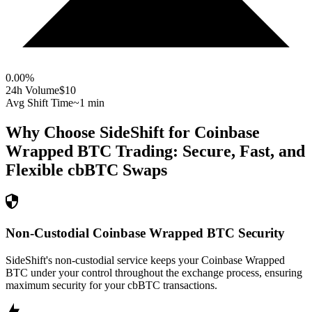
0.00
%
24h Volume
$10
Avg Shift Time
~1 min
Why Choose SideShift for
Coinbase
Wrapped BTC
Trading: Secure, Fast, and
Flexible
cbBTC
Swaps
Non-Custodial Coinbase Wrapped BTC Security
SideShift's non-custodial service keeps your Coinbase Wrapped
BTC under your control throughout the exchange process, ensuring
maximum security for your cbBTC transactions.