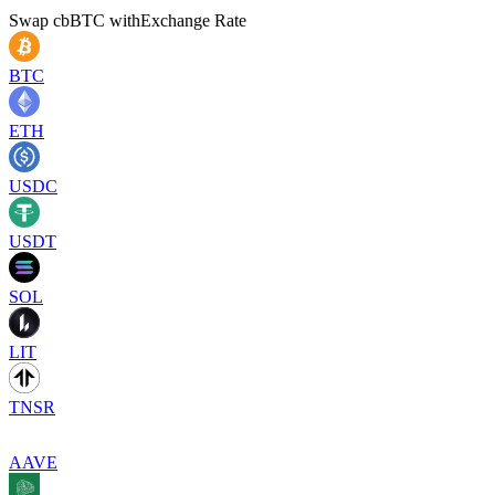
Swap
cbBTC
with
Exchange Rate
BTC
ETH
USDC
USDT
SOL
LIT
TNSR
AAVE