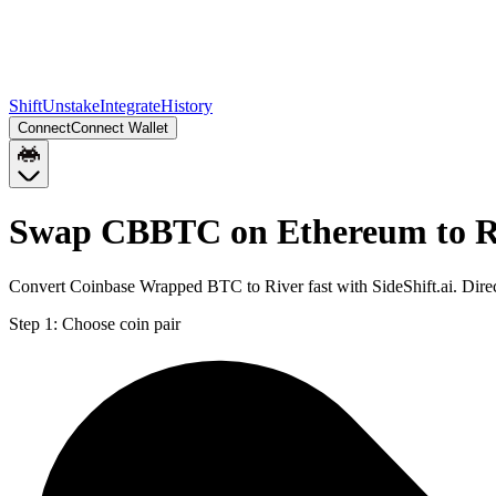
Shift
Unstake
Integrate
History
Connect
Connect Wallet
Swap CBBTC on Ethereum to 
Convert Coinbase Wrapped BTC to River fast with SideShift.ai. Di
Step 1:
Choose coin pair