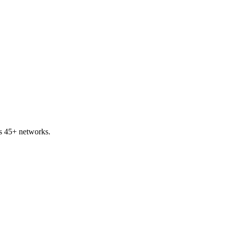
s 45+ networks.