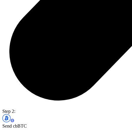
Step 2:
Send cbBTC