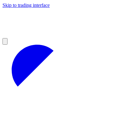
Skip to trading interface