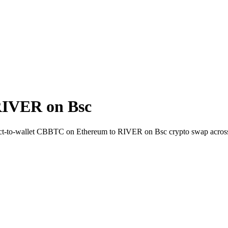
RIVER on Bsc
rect-to-wallet CBBTC on Ethereum to RIVER on Bsc crypto swap acros