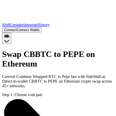
Shift
Unstake
Integrate
History
Connect
Connect Wallet
Swap CBBTC to PEPE on
Ethereum
Convert Coinbase Wrapped BTC to Pepe fast with SideShift.ai.
Direct-to-wallet CBBTC to PEPE on Ethereum crypto swap across
45+ networks.
Step 1:
Choose coin pair