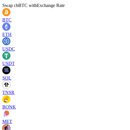
Swap
cbBTC
with
Exchange Rate
BTC
ETH
USDC
USDT
SOL
TNSR
BONK
MET