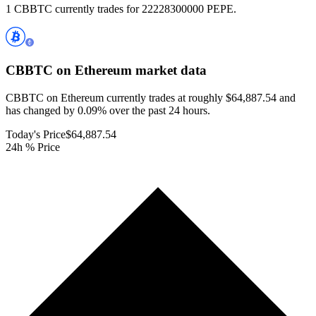
1 CBBTC currently trades for 22228300000 PEPE.
CBBTC on Ethereum
market data
CBBTC on Ethereum currently trades at roughly $64,887.54 and
has changed by 0.09% over the past 24 hours.
Today's Price
$64,887.54
24h % Price