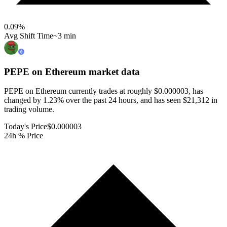
0.09
%
Avg Shift Time
~3 min
PEPE on Ethereum
market data
PEPE on Ethereum currently trades at roughly $0.000003, has
changed by 1.23% over the past 24 hours, and has seen $21,312 in
trading volume.
Today's Price
$0.000003
24h % Price