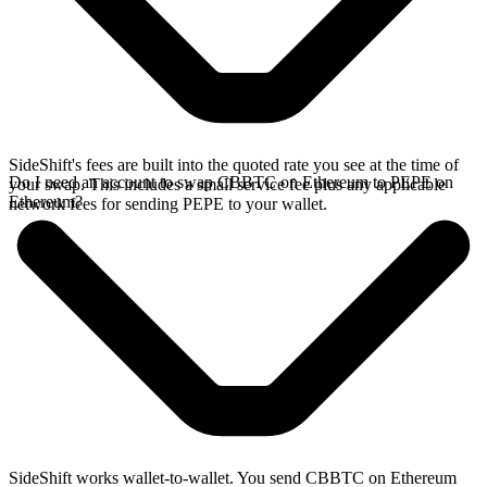
SideShift's fees are built into the quoted rate you see at the time of
Do I need an account to swap CBBTC on Ethereum to PEPE on
your swap. This includes a small service fee plus any applicable
Ethereum?
network fees for sending PEPE to your wallet.
SideShift works wallet-to-wallet. You send CBBTC on Ethereum