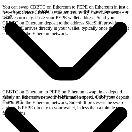
You can swap CBBTC on Ethereum to PEPE on Ethereum in just a
How long does a CBBTC on Ethereum to PEPE on Ethereum swap
few steps. Select CBBTC as the send currency and PEPE as the
take?
receive currency. Paste your PEPE wallet address. Send your
CBBTC on Ethereum deposit to the address SideShift provides.
Your PEPE arrives directly in your wallet, typically once the deposit
confirms on the Ethereum network.
CBBTC on Ethereum to PEPE on Ethereum swap times depend
What are the fees to swap CBBTC on Ethereum to PEPE on
mostly on Ethereum network confirmation speed. Once your deposit
Ethereum?
confirms on the Ethereum network, SideShift processes the swap
and sends PEPE directly to your wallet, in less than a minute on
faster chains.