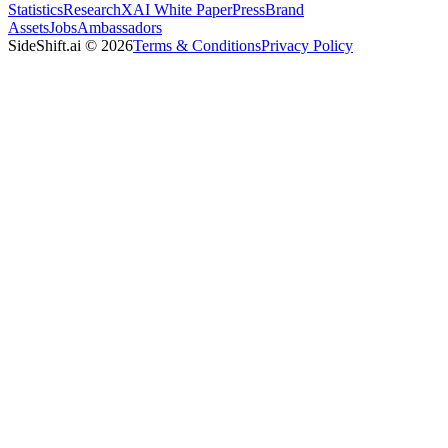
Statistics
Research
XAI White Paper
Press
Brand
Assets
Jobs
Ambassadors
SideShift.ai
©
2026
Terms & Conditions
Privacy Policy