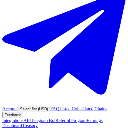
Account
FAQ
Listed Coins
Listed Chains
Select fiat (USD)
Feedback
Integrations
API
Telegram Bot
Referral Program
Earnings
Dashboard
Treasury