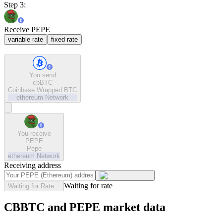
Step 3:
Receive PEPE
variable rate
fixed rate
You send
cbBTC
Coinbase Wrapped BTC
ethereum
Network
You receive
PEPE
Pepe
ethereum
Network
Receiving address
Waiting for rate
Waiting for Rate...
CBBTC and PEPE market data