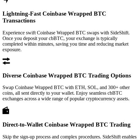
Lightning-Fast Coinbase Wrapped BTC
Transactions
Experience swift Coinbase Wrapped BTC swaps with SideShift.
Once you deposit your cbBTC, your exchange is typically
completed within minutes, saving you time and reducing market
exposure.
Diverse Coinbase Wrapped BTC Trading Options
Swap Coinbase Wrapped BTC with ETH, SOL, and 300+ other
coins, all sent directly to your wallet. Enjoy seamless cbBTC
exchanges across a wide range of popular cryptocurrency assets.
Direct-to-Wallet Coinbase Wrapped BTC Trading
Skip the sign-up process and complex procedures. SideShift enables