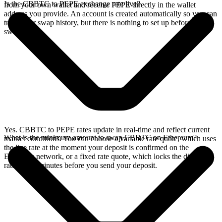
Is the CBBTC to PEPE exchange rate live?
from your own wallet and receive PEPE directly in the wallet
address you provide. An account is created automatically so you can
track your swap history, but there is nothing to set up before you
swap.
Yes. CBBTC to PEPE rates update in real-time and reflect current
What is the minimum amount to swap CBBTC on Ethereum?
market conditions. You can choose a variable rate quote, which uses
the live rate at the moment your deposit is confirmed on the
Ethereum network, or a fixed rate quote, which locks the displayed
rate for 15 minutes before you send your deposit.