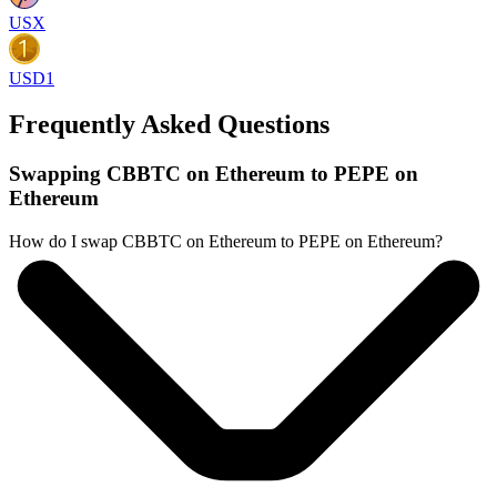
USX
USD1
Frequently Asked Questions
Swapping CBBTC on Ethereum to PEPE on
Ethereum
How do I swap CBBTC on Ethereum to PEPE on Ethereum?