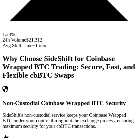
1.23
%
24h Volume
$21,312
Avg Shift Time
~1 min
Why Choose SideShift for
Coinbase
Wrapped BTC
Trading: Secure, Fast, and
Flexible
cbBTC
Swaps
Non-Custodial Coinbase Wrapped BTC Security
SideShift's non-custodial service keeps your Coinbase Wrapped
BTC under your control throughout the exchange process, ensuring
maximum security for your cbBTC transactions.