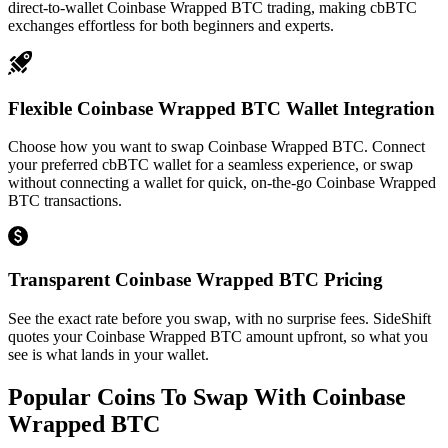
direct-to-wallet Coinbase Wrapped BTC trading, making cbBTC
exchanges effortless for both beginners and experts.
Flexible Coinbase Wrapped BTC Wallet Integration
Choose how you want to swap Coinbase Wrapped BTC. Connect
your preferred cbBTC wallet for a seamless experience, or swap
without connecting a wallet for quick, on-the-go Coinbase Wrapped
BTC transactions.
Transparent Coinbase Wrapped BTC Pricing
See the exact rate before you swap, with no surprise fees. SideShift
quotes your Coinbase Wrapped BTC amount upfront, so what you
see is what lands in your wallet.
Popular Coins To Swap With
Coinbase
Wrapped BTC