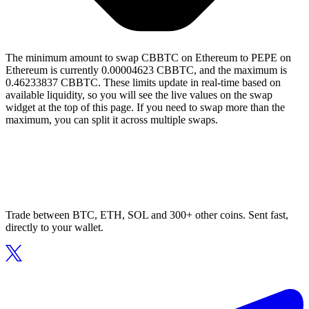
The minimum amount to swap CBBTC on Ethereum to PEPE on
Ethereum is currently 0.00004623 CBBTC, and the maximum is
0.46233837 CBBTC. These limits update in real-time based on
available liquidity, so you will see the live values on the swap
widget at the top of this page. If you need to swap more than the
maximum, you can split it across multiple swaps.
Trade between BTC, ETH, SOL and 300+ other coins. Sent fast,
directly to your wallet.