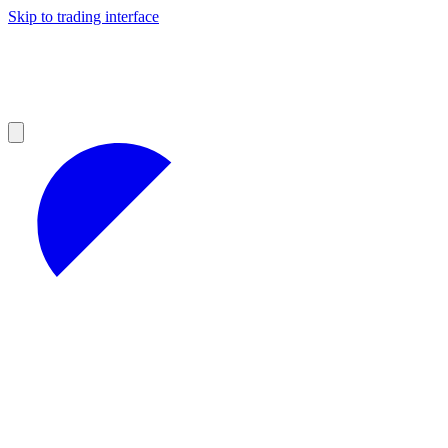
Skip to trading interface