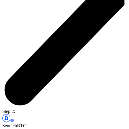
Step 2:
Send cbBTC