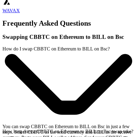
WAVAX
Frequently Asked Questions
Swapping CBBTC on Ethereum to BILL on Bsc
How do I swap CBBTC on Ethereum to BILL on Bsc?
You can swap CBBTC on Ethereum to BILL on Bsc in just a few
How long does a CBBTC on Ethereum to BILL on Bsc swap take?
steps. Select CBBTC as the send currency and BILL as the receive