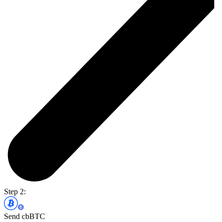
Step 2:
Send cbBTC