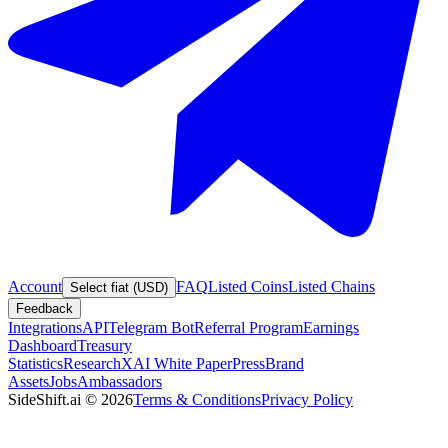
Account
FAQ
Listed Coins
Listed Chains
Select fiat (USD)
Feedback
Integrations
API
Telegram Bot
Referral Program
Earnings
Dashboard
Treasury
Statistics
Research
XAI White Paper
Press
Brand
Assets
Jobs
Ambassadors
SideShift.ai
©
2026
Terms & Conditions
Privacy Policy