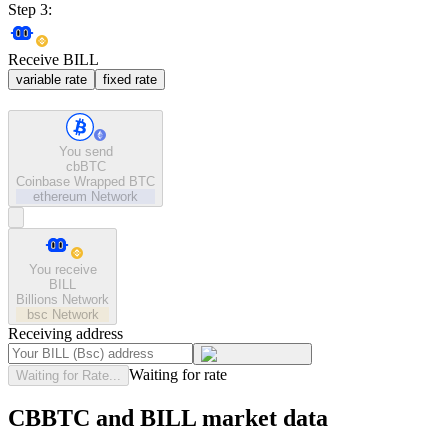
Step 3:
Receive BILL
variable rate
fixed rate
You send
cbBTC
Coinbase Wrapped BTC
ethereum
Network
You receive
BILL
Billions Network
bsc
Network
Receiving address
Waiting for rate
Waiting for Rate...
CBBTC and BILL market data