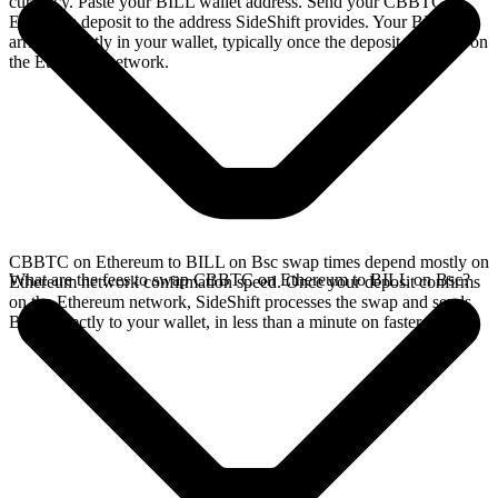
currency. Paste your BILL wallet address. Send your CBBTC on
Ethereum deposit to the address SideShift provides. Your BILL
arrives directly in your wallet, typically once the deposit confirms on
the Ethereum network.
CBBTC on Ethereum to BILL on Bsc swap times depend mostly on
What are the fees to swap CBBTC on Ethereum to BILL on Bsc?
Ethereum network confirmation speed. Once your deposit confirms
on the Ethereum network, SideShift processes the swap and sends
BILL directly to your wallet, in less than a minute on faster chains.