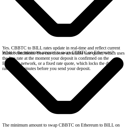
Yes. CBBTC to BILL rates update in real-time and reflect current
What is the minimum amount to swap CBBTC on Ethereum?
market conditions. You can choose a variable rate quote, which uses
the live rate at the moment your deposit is confirmed on the
Ethereum network, or a fixed rate quote, which locks the displayed
rate for 15 minutes before you send your deposit.
The minimum amount to swap CBBTC on Ethereum to BILL on