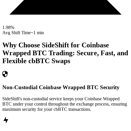
1.98
%
Avg Shift Time
~1 min
Why Choose SideShift for
Coinbase
Wrapped BTC
Trading: Secure, Fast, and
Flexible
cbBTC
Swaps
Non-Custodial Coinbase Wrapped BTC Security
SideShift's non-custodial service keeps your Coinbase Wrapped
BTC under your control throughout the exchange process, ensuring
maximum security for your cbBTC transactions.