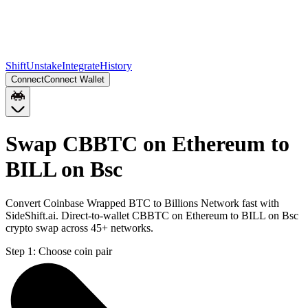
Shift
Unstake
Integrate
History
Connect
Connect Wallet
Swap CBBTC on Ethereum to
BILL on Bsc
Convert Coinbase Wrapped BTC to Billions Network fast with
SideShift.ai. Direct-to-wallet CBBTC on Ethereum to BILL on Bsc
crypto swap across 45+ networks.
Step 1:
Choose coin pair