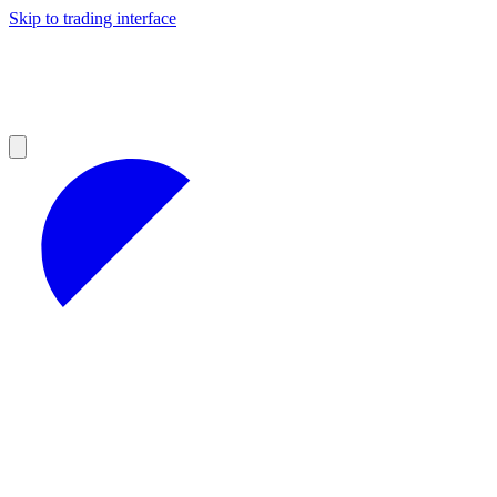
Skip to trading interface