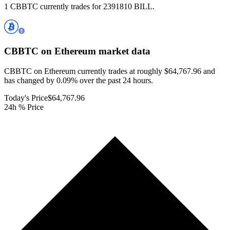
1 CBBTC currently trades for 2391810 BILL.
CBBTC on Ethereum
market data
CBBTC on Ethereum currently trades at roughly $64,767.96 and
has changed by 0.09% over the past 24 hours.
Today's Price
$64,767.96
24h % Price