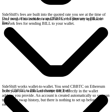
SideShift's fees are built into the quoted rate you see at the time of
Do I need an account to swap CBBTC on Ethereum to BILL on
your swap. This includes a small service fee plus any applicable
Bsc?
network fees for sending BILL to your wallet.
SideShift works wallet-to-wallet. You send CBBTC on Ethereum
Is the CBBTC to BILL exchange rate live?
from your own wallet and receive BILL directly in the wallet
address you provide. An account is created automatically so you can
track your swap history, but there is nothing to set up before you
swap.