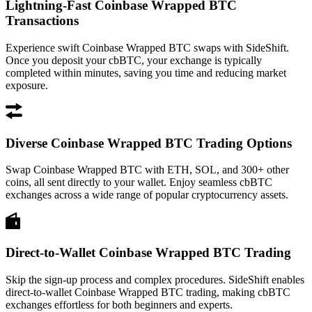
Lightning-Fast Coinbase Wrapped BTC
Transactions
Experience swift Coinbase Wrapped BTC swaps with SideShift.
Once you deposit your cbBTC, your exchange is typically
completed within minutes, saving you time and reducing market
exposure.
Diverse Coinbase Wrapped BTC Trading Options
Swap Coinbase Wrapped BTC with ETH, SOL, and 300+ other
coins, all sent directly to your wallet. Enjoy seamless cbBTC
exchanges across a wide range of popular cryptocurrency assets.
Direct-to-Wallet Coinbase Wrapped BTC Trading
Skip the sign-up process and complex procedures. SideShift enables
direct-to-wallet Coinbase Wrapped BTC trading, making cbBTC
exchanges effortless for both beginners and experts.