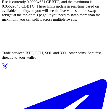
Bsc is currently 0.00004631 CBBTC, and the maximum is
0.05629848 CBBTC. These limits update in real-time based on
available liquidity, so you will see the live values on the swap
widget at the top of this page. If you need to swap more than the
maximum, you can split it across multiple swaps.
Trade between BTC, ETH, SOL and 300+ other coins. Sent fast,
directly to your wallet.