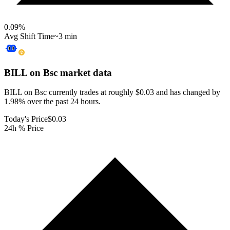
0.09
%
Avg Shift Time
~3 min
BILL on Bsc
market data
BILL on Bsc currently trades at roughly $0.03 and has changed by
1.98% over the past 24 hours.
Today's Price
$0.03
24h % Price