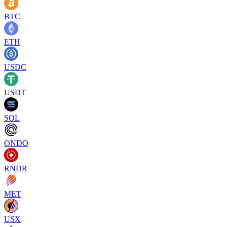
BTC
ETH
USDC
USDT
SOL
ONDO
RNDR
MET
USX