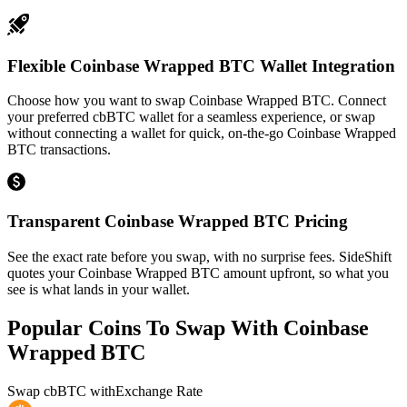
Flexible Coinbase Wrapped BTC Wallet Integration
Choose how you want to swap Coinbase Wrapped BTC. Connect
your preferred cbBTC wallet for a seamless experience, or swap
without connecting a wallet for quick, on-the-go Coinbase Wrapped
BTC transactions.
Transparent Coinbase Wrapped BTC Pricing
See the exact rate before you swap, with no surprise fees. SideShift
quotes your Coinbase Wrapped BTC amount upfront, so what you
see is what lands in your wallet.
Popular Coins To Swap With
Coinbase
Wrapped BTC
Swap
cbBTC
with
Exchange Rate