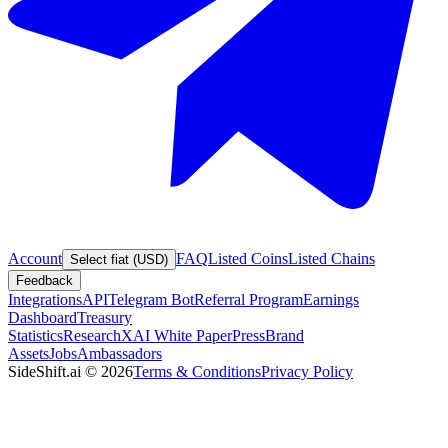
Account
FAQ
Listed Coins
Listed Chains
Select fiat (USD)
Feedback
Integrations
API
Telegram Bot
Referral Program
Earnings
Dashboard
Treasury
Statistics
Research
XAI White Paper
Press
Brand
Assets
Jobs
Ambassadors
SideShift.ai
©
2026
Terms & Conditions
Privacy Policy