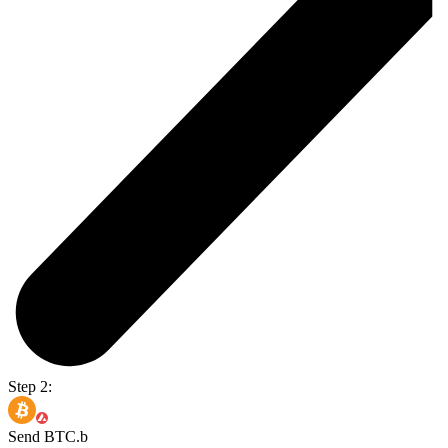
Step 2:
Send BTC.b