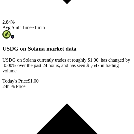
2.84
%
Avg Shift Time
~1 min
USDG on Solana
market data
USDG on Solana currently trades at roughly $1.00, has changed by
-0.00% over the past 24 hours, and has seen $1,647 in trading
volume.
Today's Price
$1.00
24h % Price