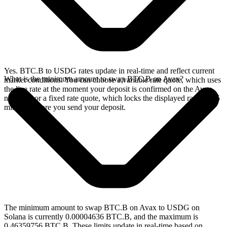
Yes. BTC.B to USDG rates update in real-time and reflect current
What is the minimum amount to swap BTC.B on Avax?
market conditions. You can choose a variable rate quote, which uses
the live rate at the moment your deposit is confirmed on the Avax
network, or a fixed rate quote, which locks the displayed rate for 15
minutes before you send your deposit.
The minimum amount to swap BTC.B on Avax to USDG on
Solana is currently 0.00004636 BTC.B, and the maximum is
0.46359756 BTC.B. These limits update in real-time based on