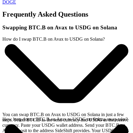
DOGE
Frequently Asked Questions
Swapping BTC.B on Avax to USDG on Solana
How do I swap BTC.B on Avax to USDG on Solana?
You can swap BTC.B on Avax to USDG on Solana in just a few
How long does a BTC.B on Avax to USDG on Solana swap take?
steps. Select BTC.B as the send currency and USDG as the receive
currency. Paste your USDG wallet address. Send your BTC.B on
Avax deposit to the address SideShift provides. Your USDG arrives