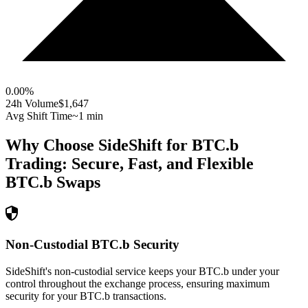
0.00
%
24h Volume
$1,647
Avg Shift Time
~1 min
Why Choose SideShift for
BTC.b
Trading: Secure, Fast, and Flexible
BTC.b
Swaps
Non-Custodial BTC.b Security
SideShift's non-custodial service keeps your BTC.b under your
control throughout the exchange process, ensuring maximum
security for your BTC.b transactions.