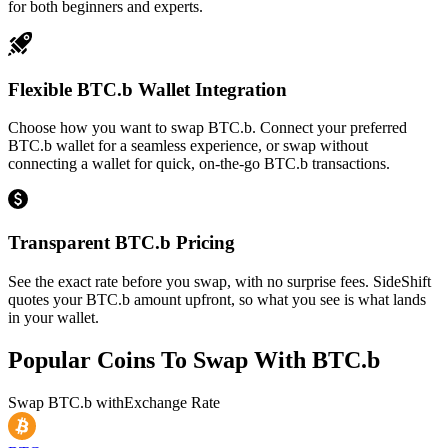
for both beginners and experts.
Flexible BTC.b Wallet Integration
Choose how you want to swap BTC.b. Connect your preferred
BTC.b wallet for a seamless experience, or swap without
connecting a wallet for quick, on-the-go BTC.b transactions.
Transparent BTC.b Pricing
See the exact rate before you swap, with no surprise fees. SideShift
quotes your BTC.b amount upfront, so what you see is what lands
in your wallet.
Popular Coins To Swap With
BTC.b
Swap
BTC.b
with
Exchange Rate