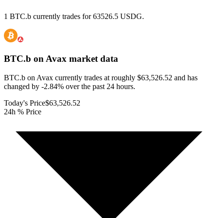
1 BTC.b currently trades for 63526.5 USDG.
BTC.b on Avax
market data
BTC.b on Avax currently trades at roughly $63,526.52 and has
changed by -2.84% over the past 24 hours.
Today's Price
$63,526.52
24h % Price