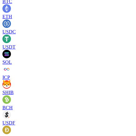
BTC
ETH
USDC
USDT
SOL
ICP
SHIB
BCH
USDF