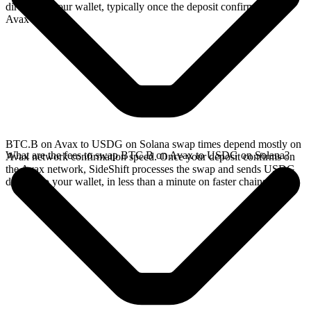
directly in your wallet, typically once the deposit confirms on the
Avax network.
BTC.B on Avax to USDG on Solana swap times depend mostly on
What are the fees to swap BTC.B on Avax to USDG on Solana?
Avax network confirmation speed. Once your deposit confirms on
the Avax network, SideShift processes the swap and sends USDG
directly to your wallet, in less than a minute on faster chains.