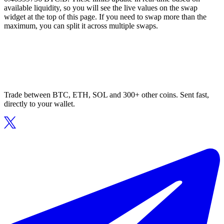
available liquidity, so you will see the live values on the swap
widget at the top of this page. If you need to swap more than the
maximum, you can split it across multiple swaps.
Trade between BTC, ETH, SOL and 300+ other coins. Sent fast,
directly to your wallet.