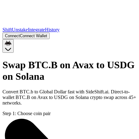
Shift
Unstake
Integrate
History
Connect
Connect Wallet
Swap BTC.B on Avax to USDG
on Solana
Convert BTC.b to Global Dollar fast with SideShift.ai. Direct-to-
wallet BTC.B on Avax to USDG on Solana crypto swap across 45+
networks.
Step 1:
Choose coin pair