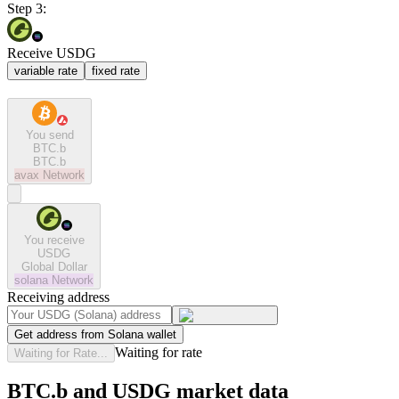
Step 3:
Receive USDG
variable rate
fixed rate
You send
BTC.b
BTC.b
avax
Network
You receive
USDG
Global Dollar
solana
Network
Receiving address
Get address from Solana wallet
Waiting for rate
Waiting for Rate...
BTC.b and USDG market data