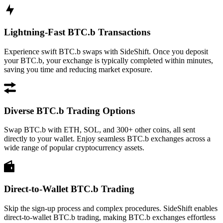
Lightning-Fast BTC.b Transactions
Experience swift BTC.b swaps with SideShift. Once you deposit
your BTC.b, your exchange is typically completed within minutes,
saving you time and reducing market exposure.
Diverse BTC.b Trading Options
Swap BTC.b with ETH, SOL, and 300+ other coins, all sent
directly to your wallet. Enjoy seamless BTC.b exchanges across a
wide range of popular cryptocurrency assets.
Direct-to-Wallet BTC.b Trading
Skip the sign-up process and complex procedures. SideShift enables
direct-to-wallet BTC.b trading, making BTC.b exchanges effortless