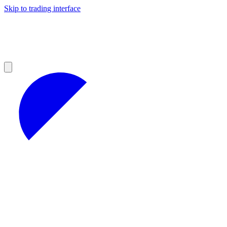
Skip to trading interface