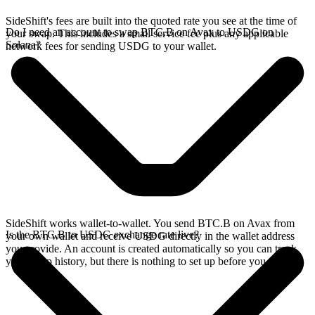
SideShift's fees are built into the quoted rate you see at the time of
Do I need an account to swap BTC.B on Avax to USDG on
your swap. This includes a small service fee plus any applicable
Solana?
network fees for sending USDG to your wallet.
SideShift works wallet-to-wallet. You send BTC.B on Avax from
Is the BTC.B to USDG exchange rate live?
your own wallet and receive USDG directly in the wallet address
you provide. An account is created automatically so you can track
your swap history, but there is nothing to set up before you swap.