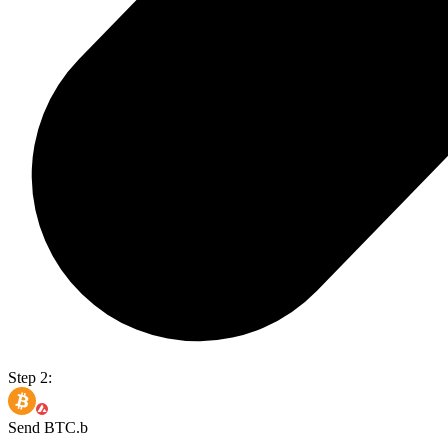
Step 2:
Send BTC.b