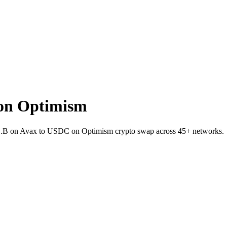
on Optimism
TC.B on Avax to USDC on Optimism crypto swap across 45+ networks.