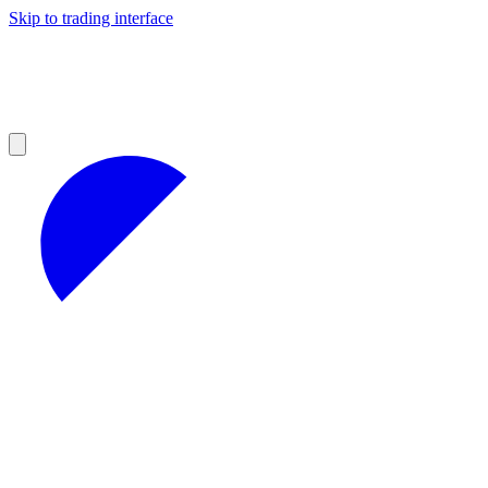
Skip to trading interface