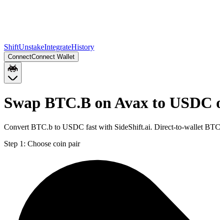
Shift
Unstake
Integrate
History
Connect
Connect Wallet
Swap BTC.B on Avax to USDC 
Convert BTC.b to USDC fast with SideShift.ai. Direct-to-wallet B
Step 1:
Choose coin pair