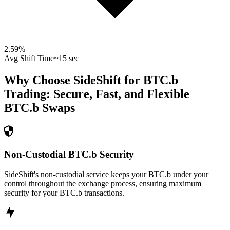
2.59
%
Avg Shift Time
~15 sec
Why Choose SideShift for
BTC.b
Trading: Secure, Fast, and Flexible
BTC.b
Swaps
Non-Custodial BTC.b Security
SideShift's non-custodial service keeps your BTC.b under your
control throughout the exchange process, ensuring maximum
security for your BTC.b transactions.