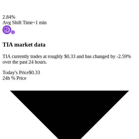
2.84
%
Avg Shift Time
~1 min
TIA
market data
TIA currently trades at roughly $0.33 and has changed by -2.59%
over the past 24 hours.
Today's Price
$0.33
24h % Price