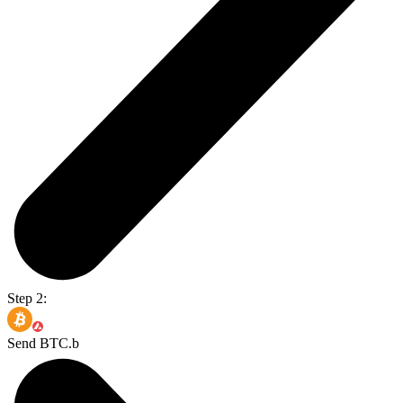
Step 2:
Send BTC.b