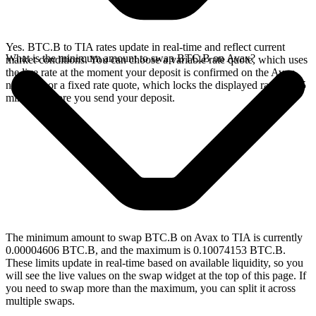
Yes. BTC.B to TIA rates update in real-time and reflect current
What is the minimum amount to swap BTC.B on Avax?
market conditions. You can choose a variable rate quote, which uses
the live rate at the moment your deposit is confirmed on the Avax
network, or a fixed rate quote, which locks the displayed rate for 15
minutes before you send your deposit.
The minimum amount to swap BTC.B on Avax to TIA is currently
0.00004606 BTC.B, and the maximum is 0.10074153 BTC.B.
These limits update in real-time based on available liquidity, so you
will see the live values on the swap widget at the top of this page. If
you need to swap more than the maximum, you can split it across
multiple swaps.