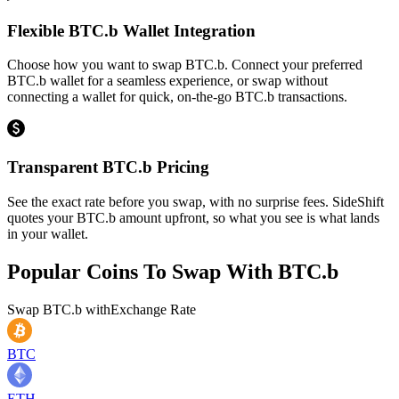
Flexible BTC.b Wallet Integration
Choose how you want to swap BTC.b. Connect your preferred
BTC.b wallet for a seamless experience, or swap without
connecting a wallet for quick, on-the-go BTC.b transactions.
Transparent BTC.b Pricing
See the exact rate before you swap, with no surprise fees. SideShift
quotes your BTC.b amount upfront, so what you see is what lands
in your wallet.
Popular Coins To Swap With
BTC.b
Swap
BTC.b
with
Exchange Rate
BTC
ETH