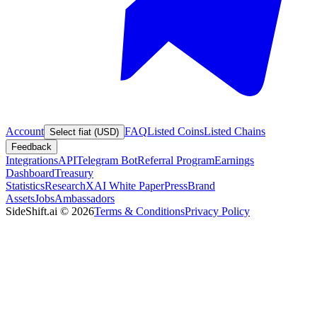
Account
FAQ
Listed Coins
Listed Chains
Select fiat (USD)
Feedback
Integrations
API
Telegram Bot
Referral Program
Earnings
Dashboard
Treasury
Statistics
Research
XAI White Paper
Press
Brand
Assets
Jobs
Ambassadors
SideShift.ai
©
2026
Terms & Conditions
Privacy Policy