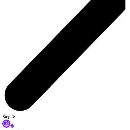
Step 3: