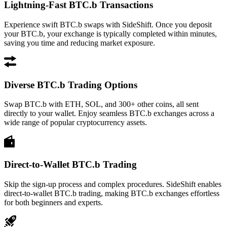
Lightning-Fast BTC.b Transactions
Experience swift BTC.b swaps with SideShift. Once you deposit
your BTC.b, your exchange is typically completed within minutes,
saving you time and reducing market exposure.
Diverse BTC.b Trading Options
Swap BTC.b with ETH, SOL, and 300+ other coins, all sent
directly to your wallet. Enjoy seamless BTC.b exchanges across a
wide range of popular cryptocurrency assets.
Direct-to-Wallet BTC.b Trading
Skip the sign-up process and complex procedures. SideShift enables
direct-to-wallet BTC.b trading, making BTC.b exchanges effortless
for both beginners and experts.