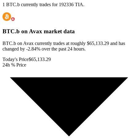
1 BTC.b currently trades for 192336 TIA.
BTC.b on Avax
market data
BTC.b on Avax currently trades at roughly $65,133.29 and has
changed by -2.84% over the past 24 hours.
Today's Price
$65,133.29
24h % Price