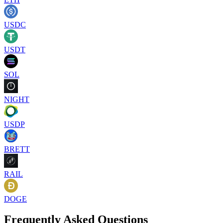
USDC
USDT
SOL
NIGHT
USDP
BRETT
RAIL
DOGE
Frequently Asked Questions