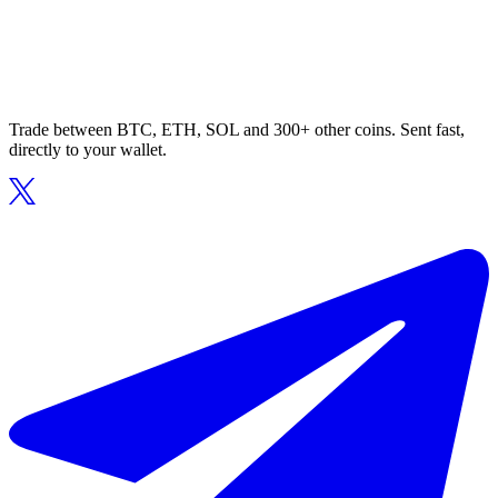
Trade between BTC, ETH, SOL and 300+ other coins. Sent fast,
directly to your wallet.