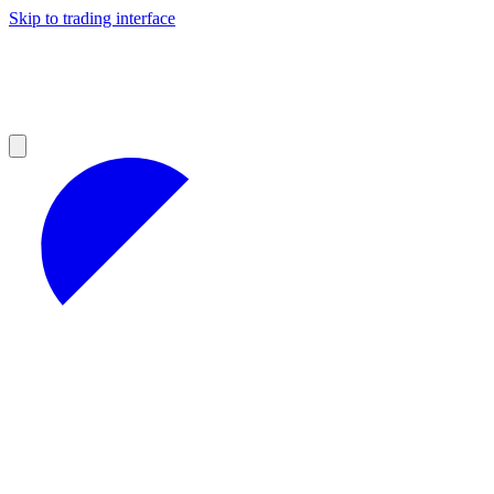
Skip to trading interface