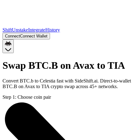
Shift
Unstake
Integrate
History
Connect
Connect Wallet
Swap BTC.B on Avax to TIA
Convert BTC.b to Celestia fast with SideShift.ai. Direct-to-wallet
BTC.B on Avax to TIA crypto swap across 45+ networks.
Step 1:
Choose coin pair