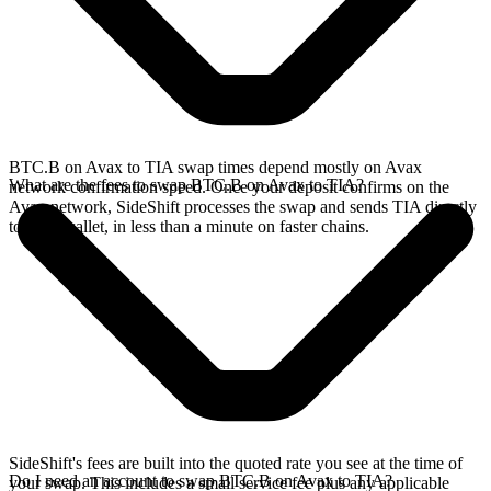
BTC.B on Avax to TIA swap times depend mostly on Avax
What are the fees to swap BTC.B on Avax to TIA?
network confirmation speed. Once your deposit confirms on the
Avax network, SideShift processes the swap and sends TIA directly
to your wallet, in less than a minute on faster chains.
SideShift's fees are built into the quoted rate you see at the time of
Do I need an account to swap BTC.B on Avax to TIA?
your swap. This includes a small service fee plus any applicable