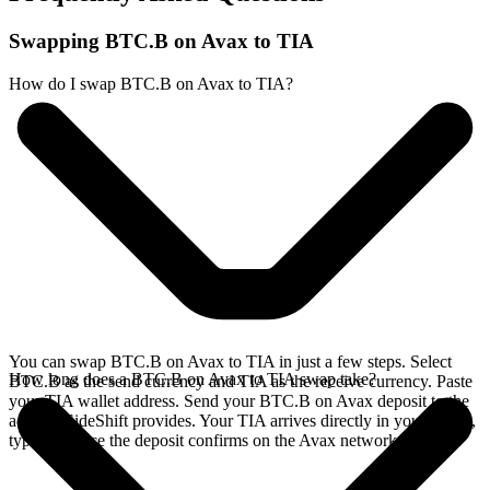
Swapping BTC.B on Avax to TIA
How do I swap BTC.B on Avax to TIA?
You can swap BTC.B on Avax to TIA in just a few steps. Select
How long does a BTC.B on Avax to TIA swap take?
BTC.B as the send currency and TIA as the receive currency. Paste
your TIA wallet address. Send your BTC.B on Avax deposit to the
address SideShift provides. Your TIA arrives directly in your wallet,
typically once the deposit confirms on the Avax network.