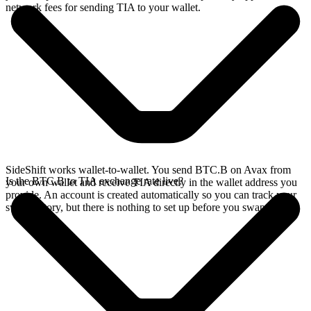
network fees for sending TIA to your wallet.
SideShift works wallet-to-wallet. You send BTC.B on Avax from
Is the BTC.B to TIA exchange rate live?
your own wallet and receive TIA directly in the wallet address you
provide. An account is created automatically so you can track your
swap history, but there is nothing to set up before you swap.