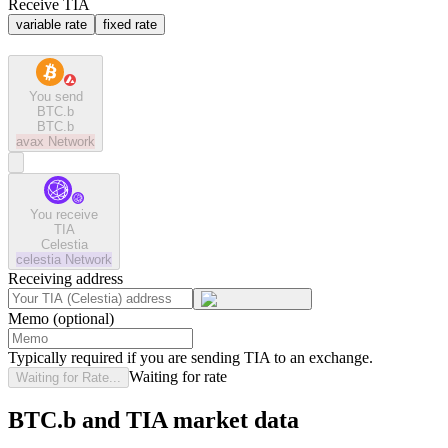
Receive TIA
variable rate
fixed rate
You send
BTC.b
BTC.b
avax
Network
You receive
TIA
Celestia
celestia
Network
Receiving address
Memo (optional)
Typically required if you are sending TIA to an exchange.
Waiting for rate
Waiting for Rate...
BTC.b and TIA market data