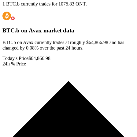
1 BTC.b currently trades for 1075.83 QNT.
BTC.b on Avax
market data
BTC.b on Avax currently trades at roughly $64,866.98 and has
changed by 0.08% over the past 24 hours.
Today's Price
$64,866.98
24h % Price