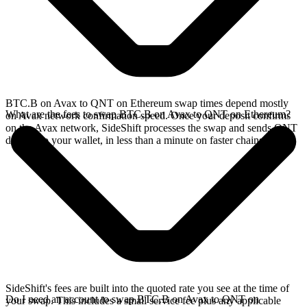
BTC.B on Avax to QNT on Ethereum swap times depend mostly
What are the fees to swap BTC.B on Avax to QNT on Ethereum?
on Avax network confirmation speed. Once your deposit confirms
on the Avax network, SideShift processes the swap and sends QNT
directly to your wallet, in less than a minute on faster chains.
SideShift's fees are built into the quoted rate you see at the time of
Do I need an account to swap BTC.B on Avax to QNT on
your swap. This includes a small service fee plus any applicable