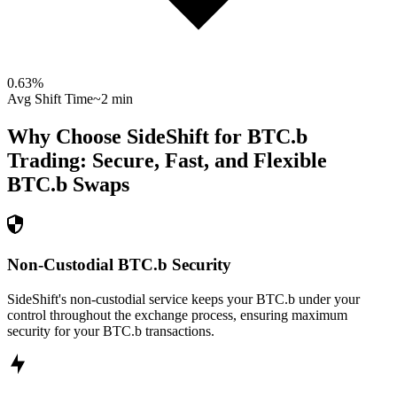
0.63
%
Avg Shift Time
~2 min
Why Choose SideShift for
BTC.b
Trading: Secure, Fast, and Flexible
BTC.b
Swaps
Non-Custodial BTC.b Security
SideShift's non-custodial service keeps your BTC.b under your
control throughout the exchange process, ensuring maximum
security for your BTC.b transactions.