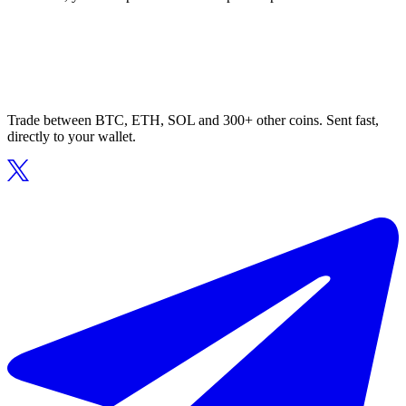
Trade between BTC, ETH, SOL and 300+ other coins. Sent fast,
directly to your wallet.