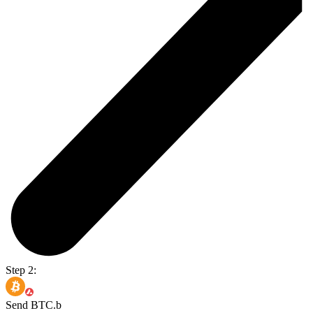
Step 2:
Send BTC.b