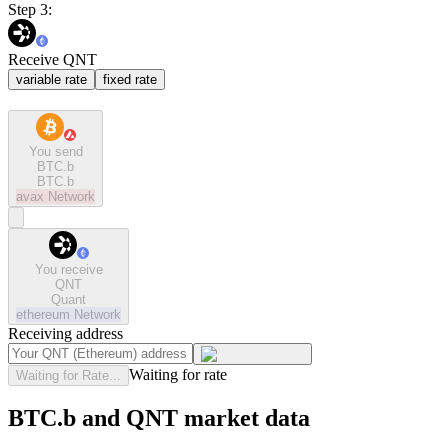
Step 3:
Receive QNT
variable rate
fixed rate
You send
BTC.b
BTC.b
avax
Network
You receive
QNT
Quant
ethereum
Network
Receiving address
Waiting for rate
Waiting for Rate...
BTC.b and QNT market data