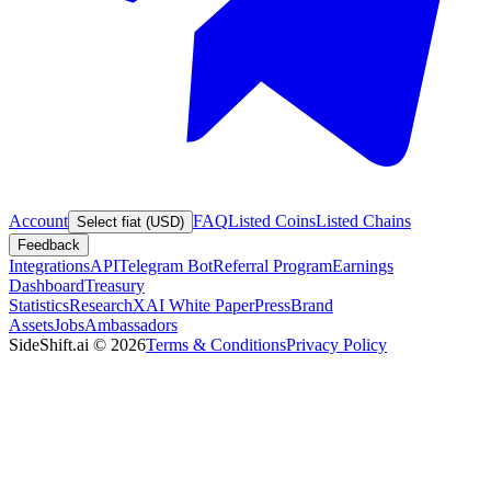
Account
FAQ
Listed Coins
Listed Chains
Select fiat (USD)
Feedback
Integrations
API
Telegram Bot
Referral Program
Earnings
Dashboard
Treasury
Statistics
Research
XAI White Paper
Press
Brand
Assets
Jobs
Ambassadors
SideShift.ai
©
2026
Terms & Conditions
Privacy Policy