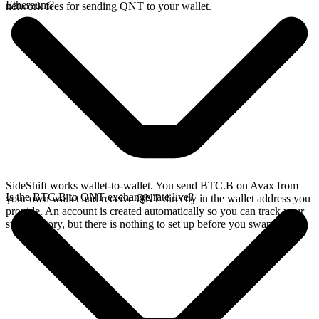
Ethereum?
network fees for sending QNT to your wallet.
SideShift works wallet-to-wallet. You send BTC.B on Avax from
Is the BTC.B to QNT exchange rate live?
your own wallet and receive QNT directly in the wallet address you
provide. An account is created automatically so you can track your
swap history, but there is nothing to set up before you swap.