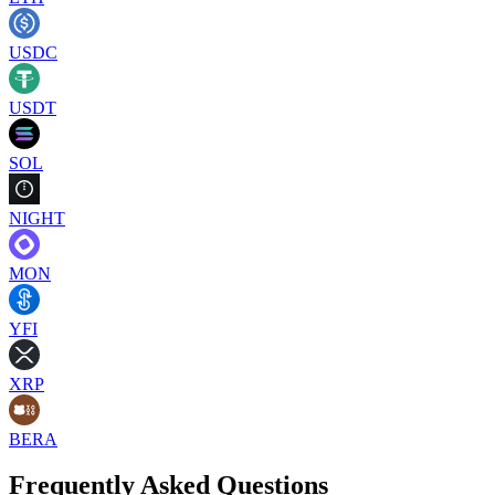
USDC
USDT
SOL
NIGHT
MON
YFI
XRP
BERA
Frequently Asked Questions