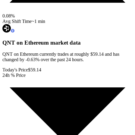
0.08
%
Avg Shift Time
~1 min
QNT on Ethereum
market data
QNT on Ethereum currently trades at roughly $59.14 and has
changed by -0.63% over the past 24 hours.
Today's Price
$59.14
24h % Price