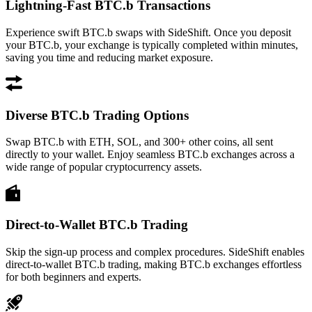
Lightning-Fast BTC.b Transactions
Experience swift BTC.b swaps with SideShift. Once you deposit
your BTC.b, your exchange is typically completed within minutes,
saving you time and reducing market exposure.
Diverse BTC.b Trading Options
Swap BTC.b with ETH, SOL, and 300+ other coins, all sent
directly to your wallet. Enjoy seamless BTC.b exchanges across a
wide range of popular cryptocurrency assets.
Direct-to-Wallet BTC.b Trading
Skip the sign-up process and complex procedures. SideShift enables
direct-to-wallet BTC.b trading, making BTC.b exchanges effortless
for both beginners and experts.