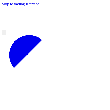
Skip to trading interface