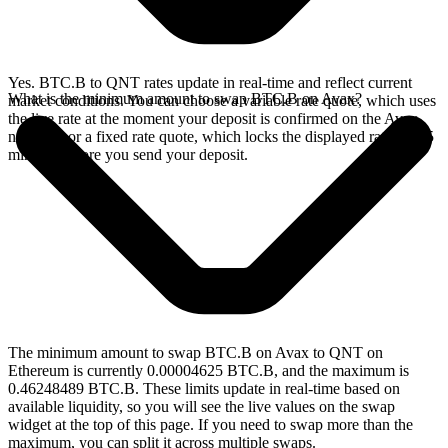
Yes. BTC.B to QNT rates update in real-time and reflect current
What is the minimum amount to swap BTC.B on Avax?
market conditions. You can choose a variable rate quote, which uses
the live rate at the moment your deposit is confirmed on the Avax
network, or a fixed rate quote, which locks the displayed rate for 15
minutes before you send your deposit.
The minimum amount to swap BTC.B on Avax to QNT on
Ethereum is currently 0.00004625 BTC.B, and the maximum is
0.46248489 BTC.B. These limits update in real-time based on
available liquidity, so you will see the live values on the swap
widget at the top of this page. If you need to swap more than the
maximum, you can split it across multiple swaps.