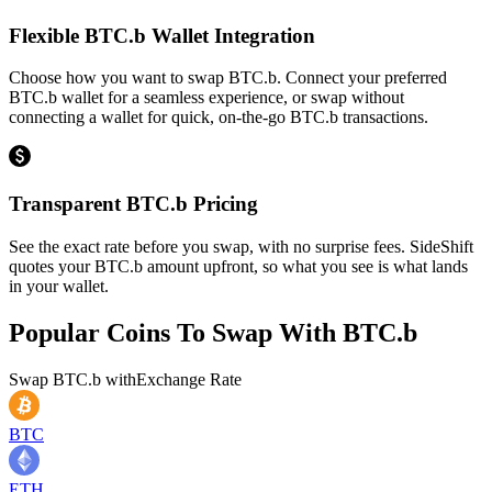
Flexible BTC.b Wallet Integration
Choose how you want to swap BTC.b. Connect your preferred
BTC.b wallet for a seamless experience, or swap without
connecting a wallet for quick, on-the-go BTC.b transactions.
Transparent BTC.b Pricing
See the exact rate before you swap, with no surprise fees. SideShift
quotes your BTC.b amount upfront, so what you see is what lands
in your wallet.
Popular Coins To Swap With
BTC.b
Swap
BTC.b
with
Exchange Rate
BTC
ETH