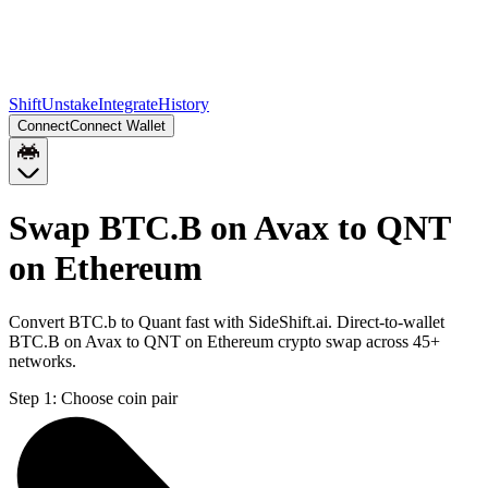
Shift
Unstake
Integrate
History
Connect
Connect Wallet
Swap BTC.B on Avax to QNT
on Ethereum
Convert BTC.b to Quant fast with SideShift.ai. Direct-to-wallet
BTC.B on Avax to QNT on Ethereum crypto swap across 45+
networks.
Step 1:
Choose coin pair