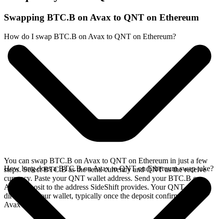
Swapping BTC.B on Avax to QNT on Ethereum
How do I swap BTC.B on Avax to QNT on Ethereum?
You can swap BTC.B on Avax to QNT on Ethereum in just a few
How long does a BTC.B on Avax to QNT on Ethereum swap take?
steps. Select BTC.B as the send currency and QNT as the receive
currency. Paste your QNT wallet address. Send your BTC.B on
Avax deposit to the address SideShift provides. Your QNT arrives
directly in your wallet, typically once the deposit confirms on the
Avax network.