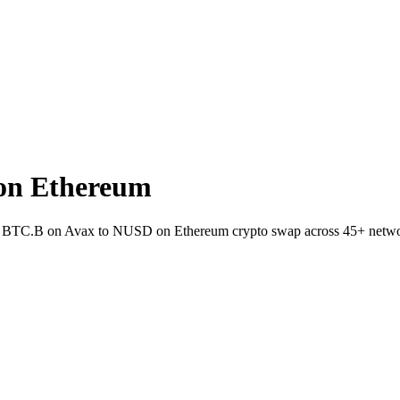
on Ethereum
llet BTC.B on Avax to NUSD on Ethereum crypto swap across 45+ netwo