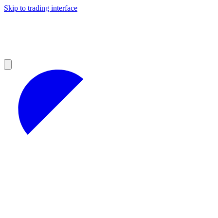
Skip to trading interface