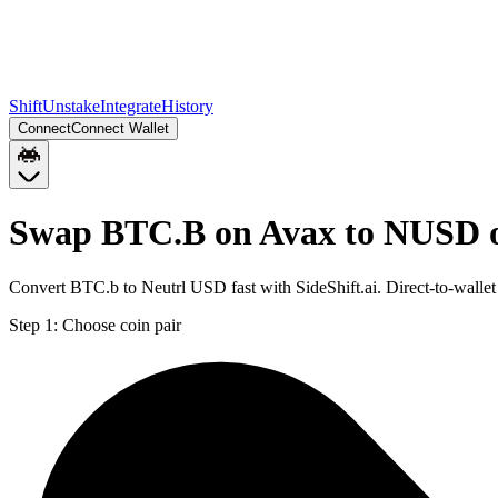
Shift
Unstake
Integrate
History
Connect
Connect Wallet
Swap BTC.B on Avax to NUSD 
Convert BTC.b to Neutrl USD fast with SideShift.ai. Direct-to-wa
Step 1:
Choose coin pair