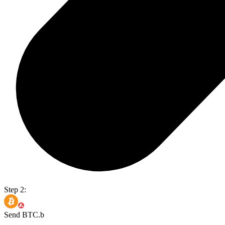
Step 2:
Send BTC.b