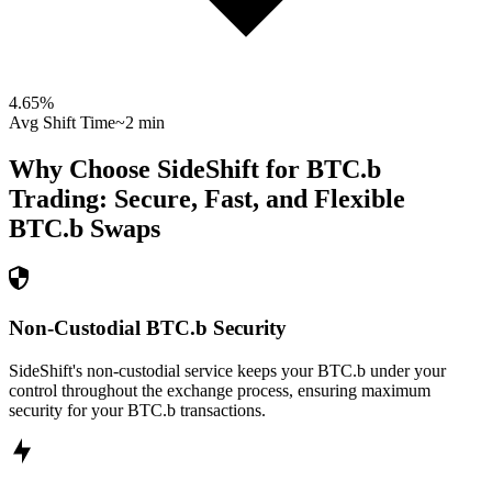
4.65
%
Avg Shift Time
~2 min
Why Choose SideShift for
BTC.b
Trading: Secure, Fast, and Flexible
BTC.b
Swaps
Non-Custodial BTC.b Security
SideShift's non-custodial service keeps your BTC.b under your
control throughout the exchange process, ensuring maximum
security for your BTC.b transactions.