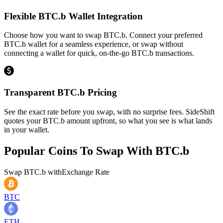
Flexible BTC.b Wallet Integration
Choose how you want to swap BTC.b. Connect your preferred
BTC.b wallet for a seamless experience, or swap without
connecting a wallet for quick, on-the-go BTC.b transactions.
Transparent BTC.b Pricing
See the exact rate before you swap, with no surprise fees. SideShift
quotes your BTC.b amount upfront, so what you see is what lands
in your wallet.
Popular Coins To Swap With
BTC.b
Swap
BTC.b
with
Exchange Rate
BTC
ETH