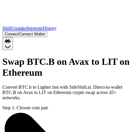
Shift
Unstake
Integrate
History
Connect
Connect Wallet
Swap BTC.B on Avax to LIT on
Ethereum
Convert BTC.b to Lighter fast with SideShift.ai. Direct-to-wallet
BTC.B on Avax to LIT on Ethereum crypto swap across 45+
networks.
Step 1:
Choose coin pair