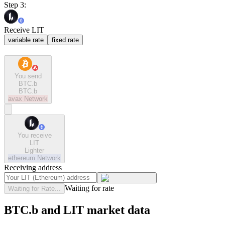
Step 3:
Receive LIT
variable rate
fixed rate
You send
BTC.b
BTC.b
avax
Network
You receive
LIT
Lighter
ethereum
Network
Receiving address
Waiting for rate
Waiting for Rate...
BTC.b and LIT market data