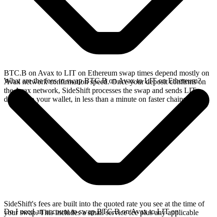
BTC.B on Avax to LIT on Ethereum swap times depend mostly on
What are the fees to swap BTC.B on Avax to LIT on Ethereum?
Avax network confirmation speed. Once your deposit confirms on
the Avax network, SideShift processes the swap and sends LIT
directly to your wallet, in less than a minute on faster chains.
SideShift's fees are built into the quoted rate you see at the time of
Do I need an account to swap BTC.B on Avax to LIT on
your swap. This includes a small service fee plus any applicable