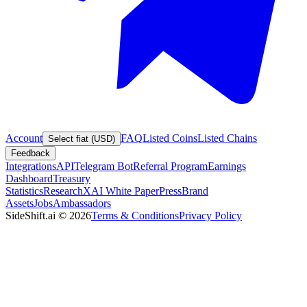
Account
FAQ
Listed Coins
Listed Chains
Select fiat (USD)
Feedback
Integrations
API
Telegram Bot
Referral Program
Earnings
Dashboard
Treasury
Statistics
Research
XAI White Paper
Press
Brand
Assets
Jobs
Ambassadors
SideShift.ai
©
2026
Terms & Conditions
Privacy Policy