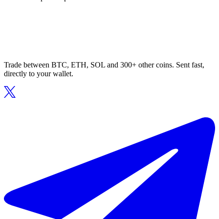
Trade between BTC, ETH, SOL and 300+ other coins. Sent fast,
directly to your wallet.