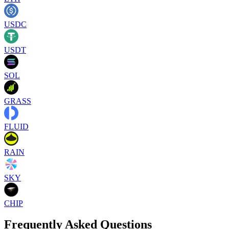
USDC
USDT
SOL
GRASS
FLUID
RAIN
SKY
CHIP
Frequently Asked Questions