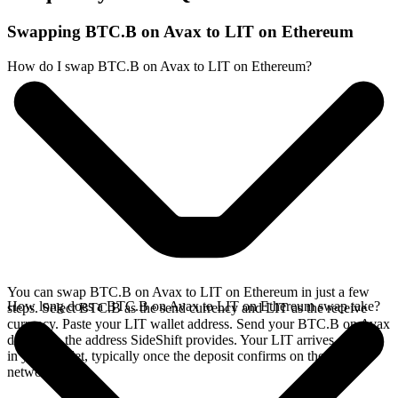
Swapping BTC.B on Avax to LIT on Ethereum
How do I swap BTC.B on Avax to LIT on Ethereum?
You can swap BTC.B on Avax to LIT on Ethereum in just a few
How long does a BTC.B on Avax to LIT on Ethereum swap take?
steps. Select BTC.B as the send currency and LIT as the receive
currency. Paste your LIT wallet address. Send your BTC.B on Avax
deposit to the address SideShift provides. Your LIT arrives directly
in your wallet, typically once the deposit confirms on the Avax
network.