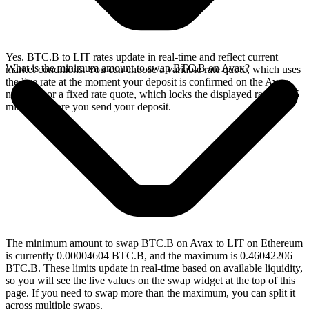
Yes. BTC.B to LIT rates update in real-time and reflect current
What is the minimum amount to swap BTC.B on Avax?
market conditions. You can choose a variable rate quote, which uses
the live rate at the moment your deposit is confirmed on the Avax
network, or a fixed rate quote, which locks the displayed rate for 15
minutes before you send your deposit.
The minimum amount to swap BTC.B on Avax to LIT on Ethereum
is currently 0.00004604 BTC.B, and the maximum is 0.46042206
BTC.B. These limits update in real-time based on available liquidity,
so you will see the live values on the swap widget at the top of this
page. If you need to swap more than the maximum, you can split it
across multiple swaps.