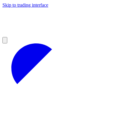
Skip to trading interface