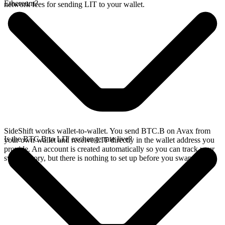
Ethereum?
network fees for sending LIT to your wallet.
SideShift works wallet-to-wallet. You send BTC.B on Avax from
Is the BTC.B to LIT exchange rate live?
your own wallet and receive LIT directly in the wallet address you
provide. An account is created automatically so you can track your
swap history, but there is nothing to set up before you swap.