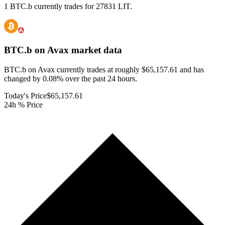
1 BTC.b currently trades for 27831 LIT.
BTC.b on Avax
market data
BTC.b on Avax currently trades at roughly $65,157.61 and has
changed by 0.08% over the past 24 hours.
Today's Price
$65,157.61
24h % Price