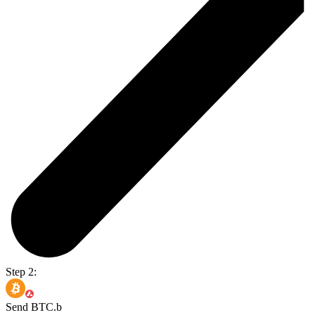
Step 2:
Send BTC.b