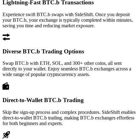
Lightning-Fast BTC.b Transactions
Experience swift BTC.b swaps with SideShift. Once you deposit
your BTC.b, your exchange is typically completed within minutes,
saving you time and reducing market exposure.
Diverse BTC.b Trading Options
Swap BTC.b with ETH, SOL, and 300+ other coins, all sent
directly to your wallet. Enjoy seamless BTC.b exchanges across a
wide range of popular cryptocurrency assets.
Direct-to-Wallet BTC.b Trading
Skip the sign-up process and complex procedures. SideShift enables
direct-to-wallet BTC.b trading, making BTC.b exchanges effortless
for both beginners and experts.