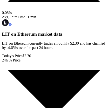
0.08
%
Avg Shift Time
~1 min
LIT on Ethereum
market data
LIT on Ethereum currently trades at roughly $2.30 and has changed
by -4.65% over the past 24 hours.
Today's Price
$2.30
24h % Price