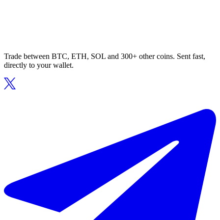
Trade between BTC, ETH, SOL and 300+ other coins. Sent fast,
directly to your wallet.