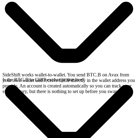
SideShift works wallet-to-wallet. You send BTC.B on Avax from
Is the BTC.B to CHIP exchange rate live?
your own wallet and receive CHIP directly in the wallet address you
provide. An account is created automatically so you can track your
swap history, but there is nothing to set up before you swap.