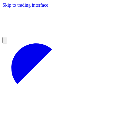
Skip to trading interface