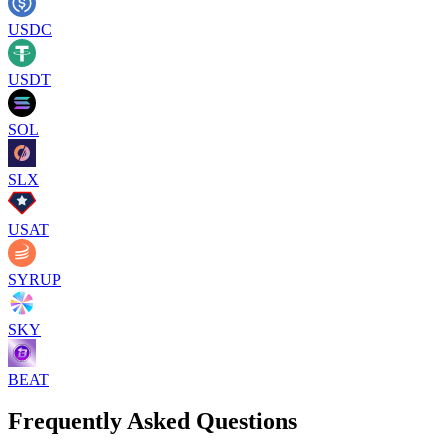
USDC
USDT
SOL
SLX
USAT
SYRUP
SKY
BEAT
Frequently Asked Questions