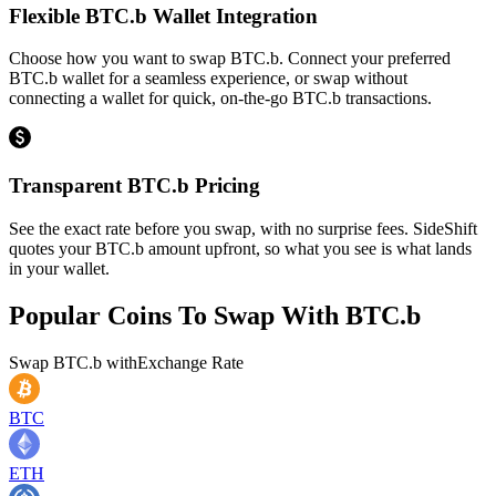
Flexible BTC.b Wallet Integration
Choose how you want to swap BTC.b. Connect your preferred
BTC.b wallet for a seamless experience, or swap without
connecting a wallet for quick, on-the-go BTC.b transactions.
Transparent BTC.b Pricing
See the exact rate before you swap, with no surprise fees. SideShift
quotes your BTC.b amount upfront, so what you see is what lands
in your wallet.
Popular Coins To Swap With
BTC.b
Swap
BTC.b
with
Exchange Rate
BTC
ETH