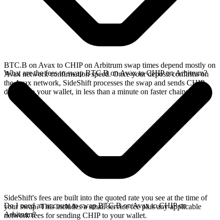
BTC.B on Avax to CHIP on Arbitrum swap times depend mostly on
What are the fees to swap BTC.B on Avax to CHIP on Arbitrum?
Avax network confirmation speed. Once your deposit confirms on
the Avax network, SideShift processes the swap and sends CHIP
directly to your wallet, in less than a minute on faster chains.
SideShift's fees are built into the quoted rate you see at the time of
Do I need an account to swap BTC.B on Avax to CHIP on
your swap. This includes a small service fee plus any applicable
Arbitrum?
network fees for sending CHIP to your wallet.