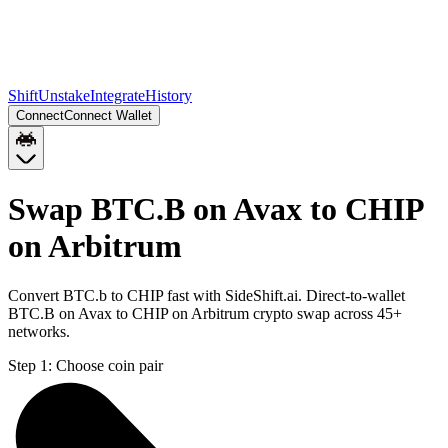
Shift
Unstake
Integrate
History
Connect
Connect Wallet
Swap BTC.B on Avax to CHIP
on Arbitrum
Convert BTC.b to CHIP fast with SideShift.ai. Direct-to-wallet
BTC.B on Avax to CHIP on Arbitrum crypto swap across 45+
networks.
Step 1:
Choose coin pair