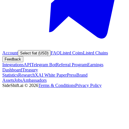
Account
FAQ
Listed Coins
Listed Chains
Select fiat (USD)
Feedback
Integrations
API
Telegram Bot
Referral Program
Earnings
Dashboard
Treasury
Statistics
Research
XAI White Paper
Press
Brand
Assets
Jobs
Ambassadors
SideShift.ai
©
2026
Terms & Conditions
Privacy Policy