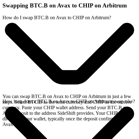
Swapping BTC.B on Avax to CHIP on Arbitrum
How do I swap BTC.B on Avax to CHIP on Arbitrum?
You can swap BTC.B on Avax to CHIP on Arbitrum in just a few
How long does a BTC.B on Avax to CHIP on Arbitrum swap take?
steps. Select BTC.B as the send currency and CHIP as the receive
currency. Paste your CHIP wallet address. Send your BTC.B on
Avax deposit to the address SideShift provides. Your CHIP arrives
directly in your wallet, typically once the deposit confirms on the
Avax network.