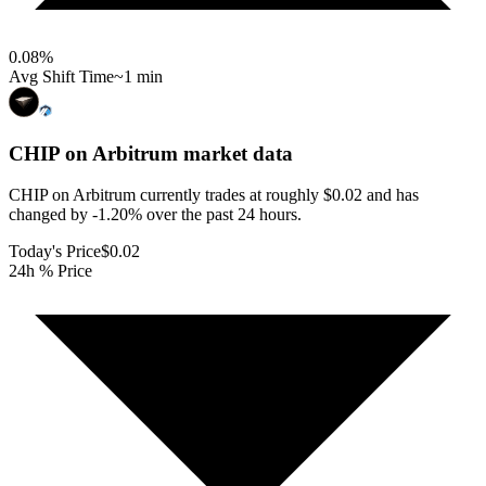
0.08
%
Avg Shift Time
~1 min
CHIP on Arbitrum
market data
CHIP on Arbitrum currently trades at roughly $0.02 and has
changed by -1.20% over the past 24 hours.
Today's Price
$0.02
24h % Price