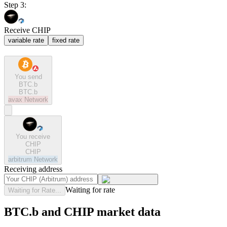
Step 3:
Receive CHIP
variable rate
fixed rate
You send
BTC.b
BTC.b
avax
Network
You receive
CHIP
CHIP
arbitrum
Network
Receiving address
Waiting for rate
Waiting for Rate...
BTC.b and CHIP market data