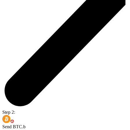
Step 2:
Send BTC.b