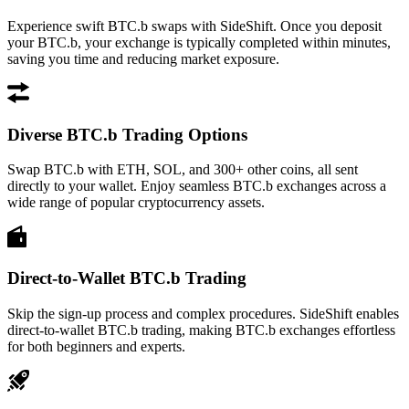
Experience swift BTC.b swaps with SideShift. Once you deposit
your BTC.b, your exchange is typically completed within minutes,
saving you time and reducing market exposure.
Diverse BTC.b Trading Options
Swap BTC.b with ETH, SOL, and 300+ other coins, all sent
directly to your wallet. Enjoy seamless BTC.b exchanges across a
wide range of popular cryptocurrency assets.
Direct-to-Wallet BTC.b Trading
Skip the sign-up process and complex procedures. SideShift enables
direct-to-wallet BTC.b trading, making BTC.b exchanges effortless
for both beginners and experts.