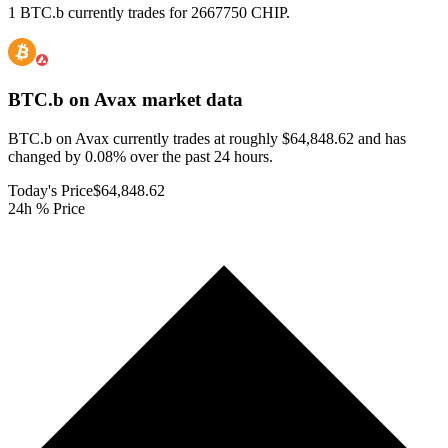
1 BTC.b currently trades for 2667750 CHIP.
BTC.b on Avax
market data
BTC.b on Avax currently trades at roughly $64,848.62 and has
changed by 0.08% over the past 24 hours.
Today's Price
$64,848.62
24h % Price