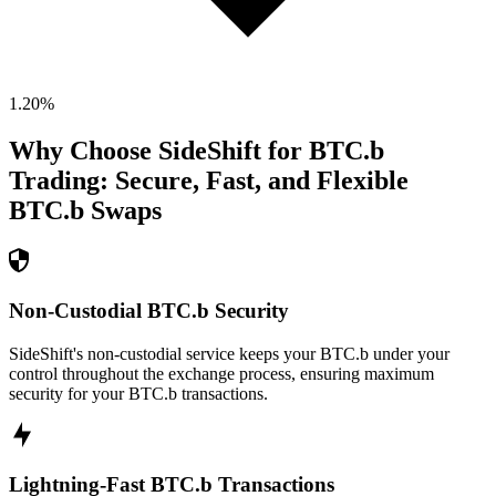
1.20
%
Why Choose SideShift for
BTC.b
Trading: Secure, Fast, and Flexible
BTC.b
Swaps
Non-Custodial BTC.b Security
SideShift's non-custodial service keeps your BTC.b under your
control throughout the exchange process, ensuring maximum
security for your BTC.b transactions.
Lightning-Fast BTC.b Transactions