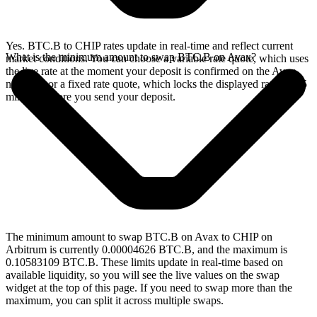
Yes. BTC.B to CHIP rates update in real-time and reflect current
What is the minimum amount to swap BTC.B on Avax?
market conditions. You can choose a variable rate quote, which uses
the live rate at the moment your deposit is confirmed on the Avax
network, or a fixed rate quote, which locks the displayed rate for 15
minutes before you send your deposit.
The minimum amount to swap BTC.B on Avax to CHIP on
Arbitrum is currently 0.00004626 BTC.B, and the maximum is
0.10583109 BTC.B. These limits update in real-time based on
available liquidity, so you will see the live values on the swap
widget at the top of this page. If you need to swap more than the
maximum, you can split it across multiple swaps.