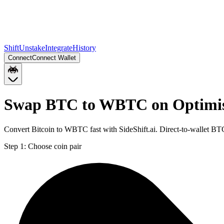
Shift
Unstake
Integrate
History
Connect
Connect Wallet
Swap BTC to WBTC on Optim
Convert Bitcoin to WBTC fast with SideShift.ai. Direct-to-wallet 
Step 1:
Choose coin pair