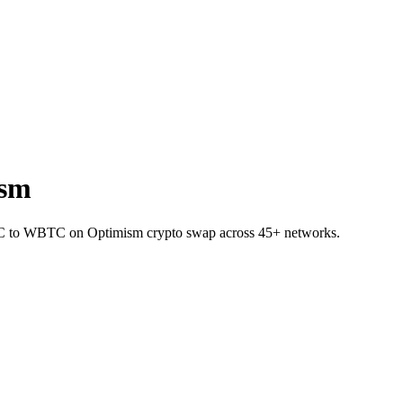
ism
BTC to WBTC on Optimism crypto swap across 45+ networks.