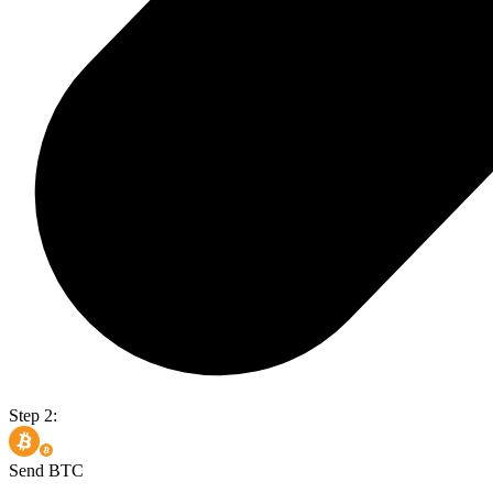
Step 2:
Send BTC