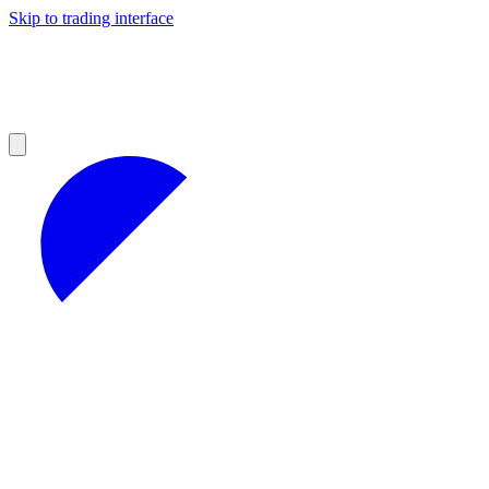
Skip to trading interface