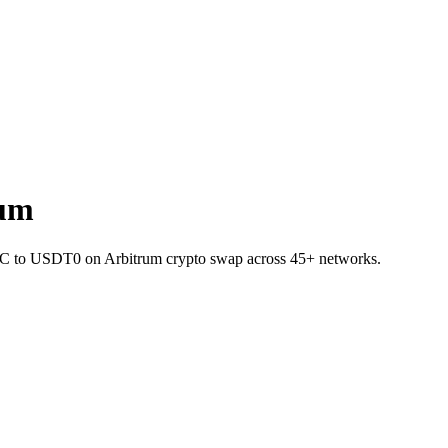
rum
 BTC to USDT0 on Arbitrum crypto swap across 45+ networks.