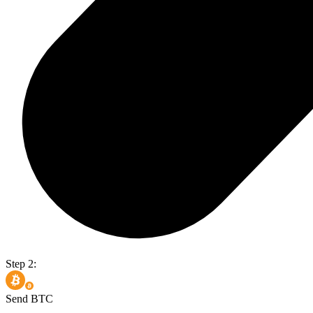
Step 2:
Send BTC