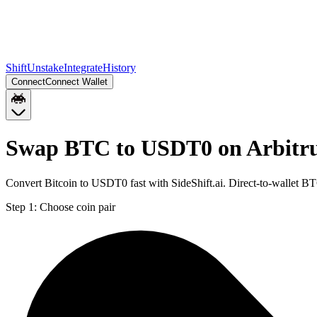
Shift
Unstake
Integrate
History
Connect
Connect Wallet
Swap BTC to USDT0 on Arbit
Convert Bitcoin to USDT0 fast with SideShift.ai. Direct-to-wallet
Step 1:
Choose coin pair