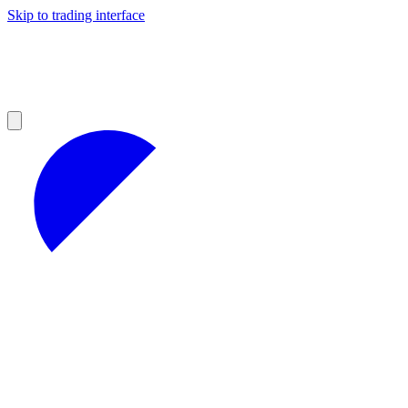
Skip to trading interface