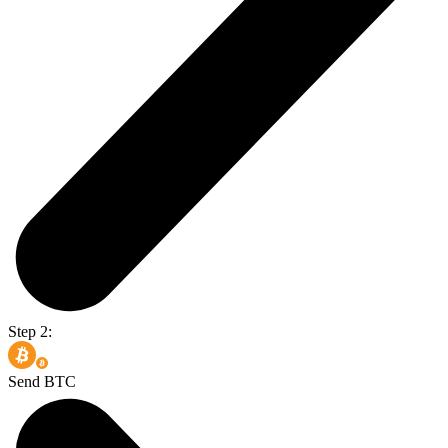
Step 2:
Send BTC