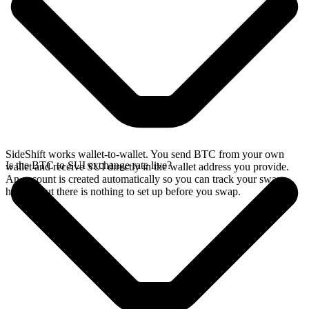
SideShift works wallet-to-wallet. You send BTC from your own
Is the BTC to SUI exchange rate live?
wallet and receive SUI directly in the wallet address you provide.
An account is created automatically so you can track your swap
history, but there is nothing to set up before you swap.