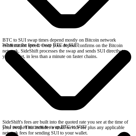
BTC to SUI swap times depend mostly on Bitcoin network
What are the fees to swap BTC to SUI?
confirmation speed. Once your deposit confirms on the Bitcoin
network, SideShift processes the swap and sends SUI directly to
your wallet, in less than a minute on faster chains.
SideShift's fees are built into the quoted rate you see at the time of
Do I need an account to swap BTC to SUI?
your swap. This includes a small service fee plus any applicable
network fees for sending SUI to your wallet.