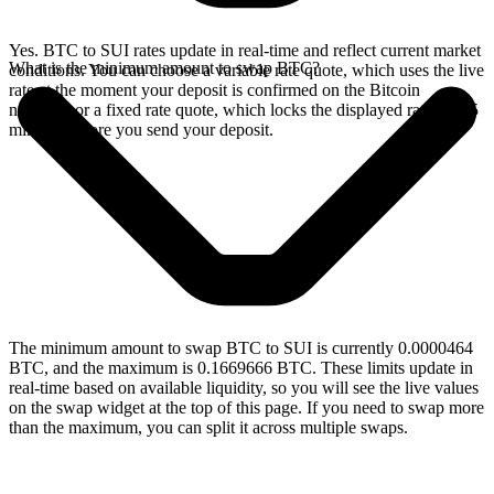
Yes. BTC to SUI rates update in real-time and reflect current market
What is the minimum amount to swap BTC?
conditions. You can choose a variable rate quote, which uses the live
rate at the moment your deposit is confirmed on the Bitcoin
network, or a fixed rate quote, which locks the displayed rate for 15
minutes before you send your deposit.
The minimum amount to swap BTC to SUI is currently 0.0000464
BTC, and the maximum is 0.1669666 BTC. These limits update in
real-time based on available liquidity, so you will see the live values
on the swap widget at the top of this page. If you need to swap more
than the maximum, you can split it across multiple swaps.