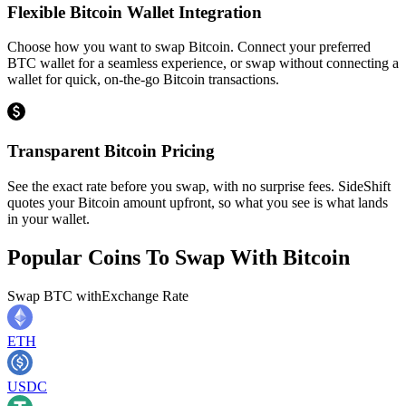
Flexible Bitcoin Wallet Integration
Choose how you want to swap Bitcoin. Connect your preferred
BTC wallet for a seamless experience, or swap without connecting a
wallet for quick, on-the-go Bitcoin transactions.
Transparent Bitcoin Pricing
See the exact rate before you swap, with no surprise fees. SideShift
quotes your Bitcoin amount upfront, so what you see is what lands
in your wallet.
Popular Coins To Swap With
Bitcoin
Swap
BTC
with
Exchange Rate
ETH
USDC