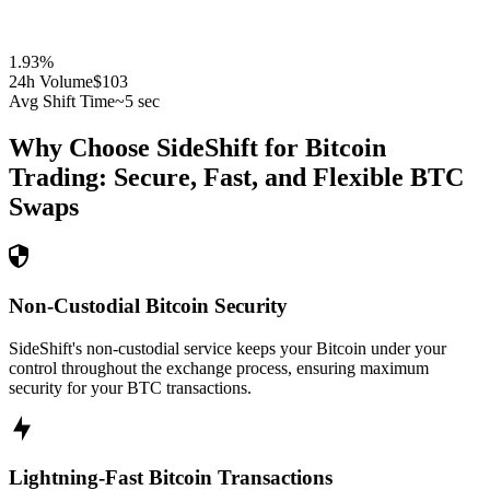
1.93
%
24h Volume
$103
Avg Shift Time
~5 sec
Why Choose SideShift for
Bitcoin
Trading: Secure, Fast, and Flexible
BTC
Swaps
Non-Custodial Bitcoin Security
SideShift's non-custodial service keeps your Bitcoin under your
control throughout the exchange process, ensuring maximum
security for your BTC transactions.
Lightning-Fast Bitcoin Transactions