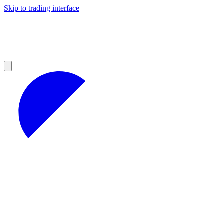
Skip to trading interface