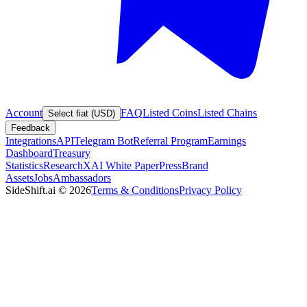
Account
FAQ
Listed Coins
Listed Chains
Select fiat (USD)
Feedback
Integrations
API
Telegram Bot
Referral Program
Earnings
Dashboard
Treasury
Statistics
Research
XAI White Paper
Press
Brand
Assets
Jobs
Ambassadors
SideShift.ai
©
2026
Terms & Conditions
Privacy Policy