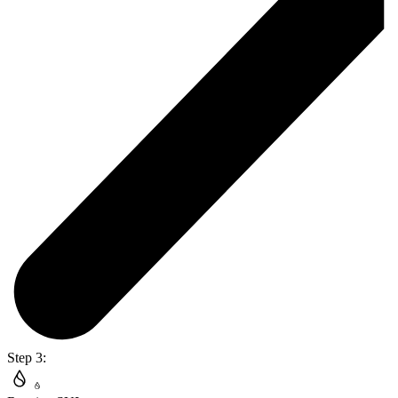
Step 3: