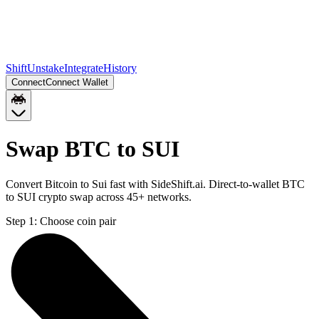
Shift
Unstake
Integrate
History
Connect
Connect Wallet
Swap BTC to SUI
Convert Bitcoin to Sui fast with SideShift.ai. Direct-to-wallet BTC
to SUI crypto swap across 45+ networks.
Step 1:
Choose coin pair