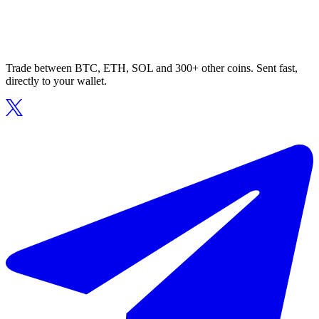
Trade between BTC, ETH, SOL and 300+ other coins. Sent fast,
directly to your wallet.