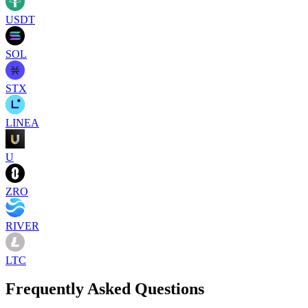
USDT
SOL
STX
LINEA
U
ZRO
RIVER
LTC
Frequently Asked Questions