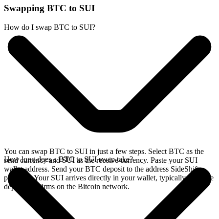
Swapping BTC to SUI
How do I swap BTC to SUI?
You can swap BTC to SUI in just a few steps. Select BTC as the
How long does a BTC to SUI swap take?
send currency and SUI as the receive currency. Paste your SUI
wallet address. Send your BTC deposit to the address SideShift
provides. Your SUI arrives directly in your wallet, typically once the
deposit confirms on the Bitcoin network.