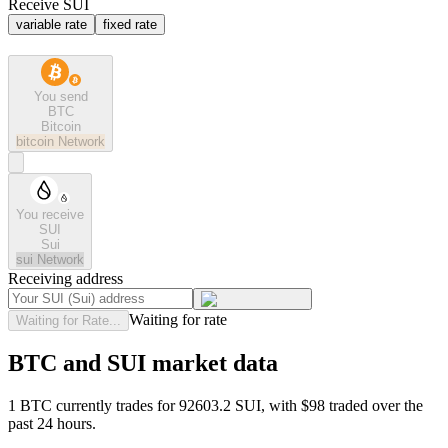
Receive SUI
variable rate
fixed rate
You send
BTC
Bitcoin
bitcoin
Network
You receive
SUI
Sui
sui
Network
Receiving address
Waiting for rate
Waiting for Rate...
BTC and SUI market data
1 BTC currently trades for 92603.2 SUI, with $98 traded over the
past 24 hours.