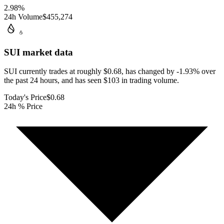
2.98
%
24h Volume
$455,274
SUI
market data
SUI currently trades at roughly $0.68, has changed by -1.93% over
the past 24 hours, and has seen $103 in trading volume.
Today's Price
$0.68
24h % Price