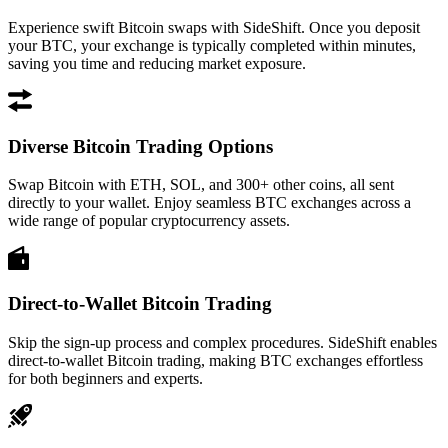
Experience swift Bitcoin swaps with SideShift. Once you deposit
your BTC, your exchange is typically completed within minutes,
saving you time and reducing market exposure.
Diverse Bitcoin Trading Options
Swap Bitcoin with ETH, SOL, and 300+ other coins, all sent
directly to your wallet. Enjoy seamless BTC exchanges across a
wide range of popular cryptocurrency assets.
Direct-to-Wallet Bitcoin Trading
Skip the sign-up process and complex procedures. SideShift enables
direct-to-wallet Bitcoin trading, making BTC exchanges effortless
for both beginners and experts.