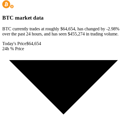
BTC
market data
BTC currently trades at roughly $64,654, has changed by -2.98%
over the past 24 hours, and has seen $455,274 in trading volume.
Today's Price
$64,654
24h % Price