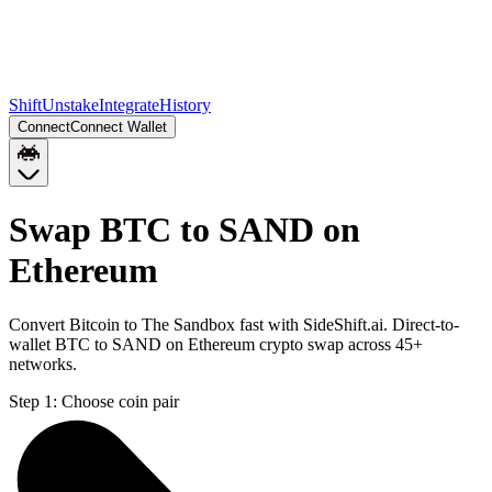
Shift
Unstake
Integrate
History
Connect
Connect Wallet
Swap BTC to SAND on
Ethereum
Convert Bitcoin to The Sandbox fast with SideShift.ai. Direct-to-
wallet BTC to SAND on Ethereum crypto swap across 45+
networks.
Step 1:
Choose coin pair