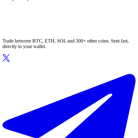
Trade between BTC, ETH, SOL and 300+ other coins. Sent fast,
directly to your wallet.