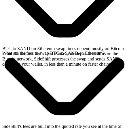
BTC to SAND on Ethereum swap times depend mostly on Bitcoin
What are the fees to swap BTC to SAND on Ethereum?
network confirmation speed. Once your deposit confirms on the
Bitcoin network, SideShift processes the swap and sends SAND
directly to your wallet, in less than a minute on faster chains.
SideShift's fees are built into the quoted rate you see at the time of