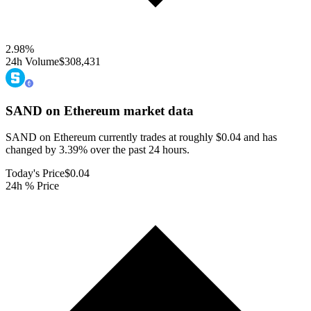
2.98
%
24h Volume
$308,431
SAND on Ethereum
market data
SAND on Ethereum currently trades at roughly $0.04 and has
changed by 3.39% over the past 24 hours.
Today's Price
$0.04
24h % Price