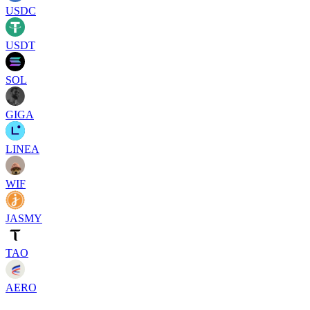
USDC
USDT
SOL
GIGA
LINEA
WIF
JASMY
TAO
AERO