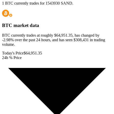
1 BTC currently trades for 1543930 SAND.
BTC
market data
BTC currently trades at roughly $64,951.35, has changed by
-2.98% over the past 24 hours, and has seen $308,431 in trading
volume.
Today's Price
$64,951.35
24h % Price