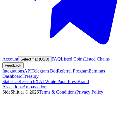
Account
FAQ
Listed Coins
Listed Chains
Select fiat (USD)
Feedback
Integrations
API
Telegram Bot
Referral Program
Earnings
Dashboard
Treasury
Statistics
Research
XAI White Paper
Press
Brand
Assets
Jobs
Ambassadors
SideShift.ai
©
2026
Terms & Conditions
Privacy Policy