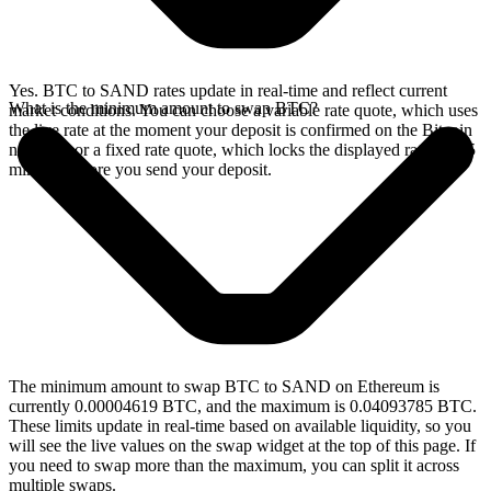
Yes. BTC to SAND rates update in real-time and reflect current
What is the minimum amount to swap BTC?
market conditions. You can choose a variable rate quote, which uses
the live rate at the moment your deposit is confirmed on the Bitcoin
network, or a fixed rate quote, which locks the displayed rate for 15
minutes before you send your deposit.
The minimum amount to swap BTC to SAND on Ethereum is
currently 0.00004619 BTC, and the maximum is 0.04093785 BTC.
These limits update in real-time based on available liquidity, so you
will see the live values on the swap widget at the top of this page. If
you need to swap more than the maximum, you can split it across
multiple swaps.