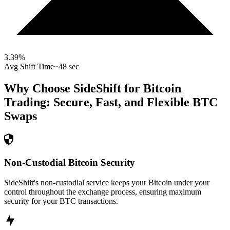
3.39
%
Avg Shift Time
~48 sec
Why Choose SideShift for
Bitcoin
Trading: Secure, Fast, and Flexible
BTC
Swaps
Non-Custodial Bitcoin Security
SideShift's non-custodial service keeps your Bitcoin under your
control throughout the exchange process, ensuring maximum
security for your BTC transactions.