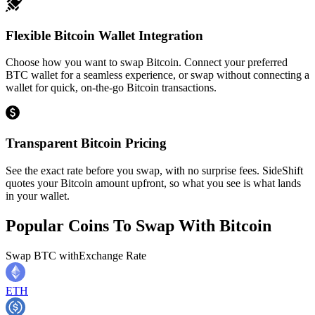
Flexible Bitcoin Wallet Integration
Choose how you want to swap Bitcoin. Connect your preferred
BTC wallet for a seamless experience, or swap without connecting a
wallet for quick, on-the-go Bitcoin transactions.
Transparent Bitcoin Pricing
See the exact rate before you swap, with no surprise fees. SideShift
quotes your Bitcoin amount upfront, so what you see is what lands
in your wallet.
Popular Coins To Swap With
Bitcoin
Swap
BTC
with
Exchange Rate
ETH