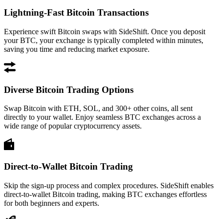
Lightning-Fast Bitcoin Transactions
Experience swift Bitcoin swaps with SideShift. Once you deposit
your BTC, your exchange is typically completed within minutes,
saving you time and reducing market exposure.
Diverse Bitcoin Trading Options
Swap Bitcoin with ETH, SOL, and 300+ other coins, all sent
directly to your wallet. Enjoy seamless BTC exchanges across a
wide range of popular cryptocurrency assets.
Direct-to-Wallet Bitcoin Trading
Skip the sign-up process and complex procedures. SideShift enables
direct-to-wallet Bitcoin trading, making BTC exchanges effortless
for both beginners and experts.