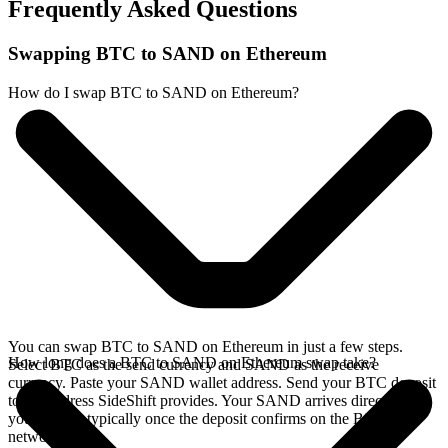
Frequently Asked Questions
Swapping BTC to SAND on Ethereum
How do I swap BTC to SAND on Ethereum?
You can swap BTC to SAND on Ethereum in just a few steps.
How long does a BTC to SAND on Ethereum swap take?
Select BTC as the send currency and SAND as the receive
currency. Paste your SAND wallet address. Send your BTC deposit
to the address SideShift provides. Your SAND arrives directly in
your wallet, typically once the deposit confirms on the Bitcoin
network.