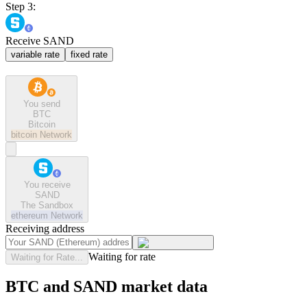
Step 3:
Receive SAND
variable rate
fixed rate
You send
BTC
Bitcoin
bitcoin
Network
You receive
SAND
The Sandbox
ethereum
Network
Receiving address
Waiting for rate
Waiting for Rate...
BTC and SAND market data