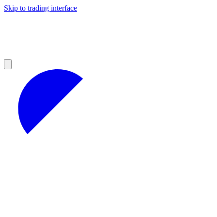
Skip to trading interface