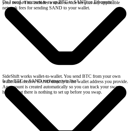
Do I need an account to swap BTC to SAND on Ethereum?
your swap. This includes a small service fee plus any applicable
network fees for sending SAND to your wallet.
SideShift works wallet-to-wallet. You send BTC from your own
Is the BTC to SAND exchange rate live?
wallet and receive SAND directly in the wallet address you provide.
An account is created automatically so you can track your swap
history, but there is nothing to set up before you swap.