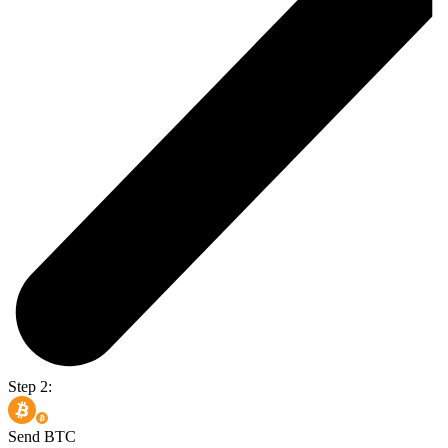
Step 2:
Send BTC