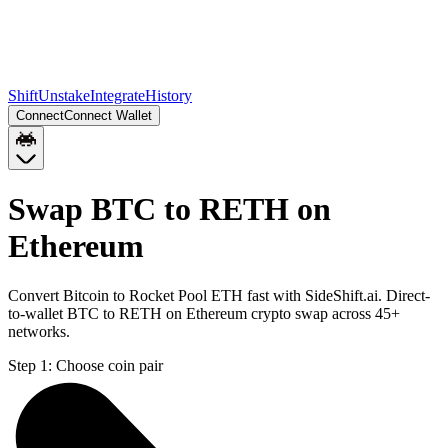
Shift
Unstake
Integrate
History
Connect
Connect Wallet
Swap BTC to RETH on
Ethereum
Convert Bitcoin to Rocket Pool ETH fast with SideShift.ai. Direct-
to-wallet BTC to RETH on Ethereum crypto swap across 45+
networks.
Step 1:
Choose coin pair