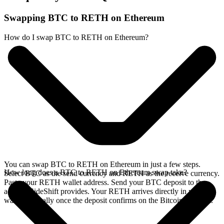
Swapping BTC to RETH on Ethereum
How do I swap BTC to RETH on Ethereum?
You can swap BTC to RETH on Ethereum in just a few steps.
How long does a BTC to RETH on Ethereum swap take?
Select BTC as the send currency and RETH as the receive currency.
Paste your RETH wallet address. Send your BTC deposit to the
address SideShift provides. Your RETH arrives directly in your
wallet, typically once the deposit confirms on the Bitcoin network.