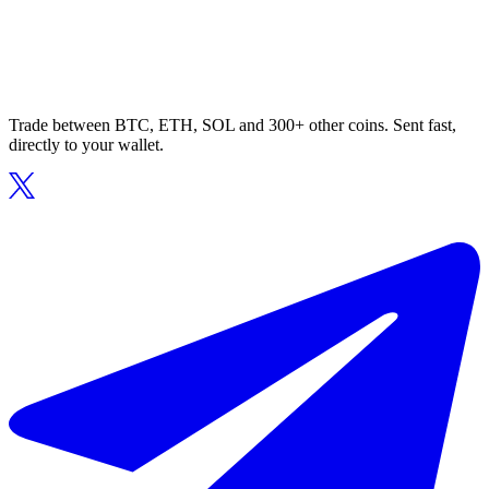
Trade between BTC, ETH, SOL and 300+ other coins. Sent fast,
directly to your wallet.