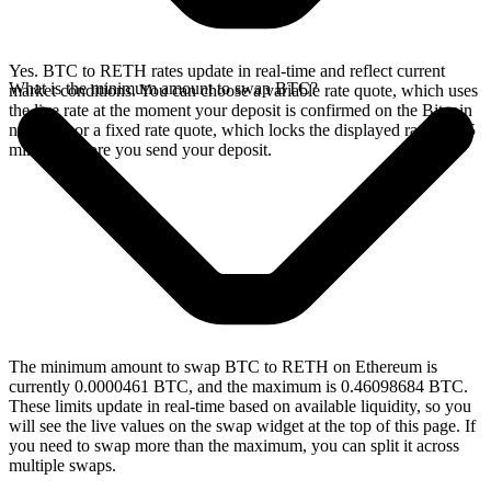
Yes. BTC to RETH rates update in real-time and reflect current
What is the minimum amount to swap BTC?
market conditions. You can choose a variable rate quote, which uses
the live rate at the moment your deposit is confirmed on the Bitcoin
network, or a fixed rate quote, which locks the displayed rate for 15
minutes before you send your deposit.
The minimum amount to swap BTC to RETH on Ethereum is
currently 0.0000461 BTC, and the maximum is 0.46098684 BTC.
These limits update in real-time based on available liquidity, so you
will see the live values on the swap widget at the top of this page. If
you need to swap more than the maximum, you can split it across
multiple swaps.