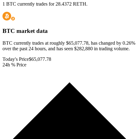
1 BTC currently trades for 28.4372 RETH.
BTC
market data
BTC currently trades at roughly $65,077.78, has changed by 0.26%
over the past 24 hours, and has seen $282,880 in trading volume.
Today's Price
$65,077.78
24h % Price