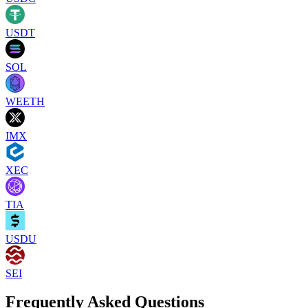
USDT
SOL
WEETH
IMX
XEC
TIA
USDU
SEI
Frequently Asked Questions