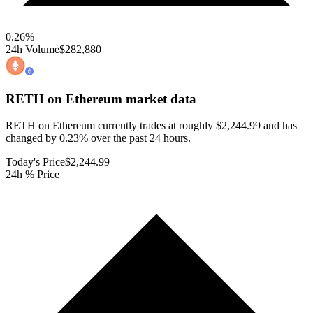
0.26
%
24h Volume
$282,880
RETH on Ethereum
market data
RETH on Ethereum currently trades at roughly $2,244.99 and has
changed by 0.23% over the past 24 hours.
Today's Price
$2,244.99
24h % Price