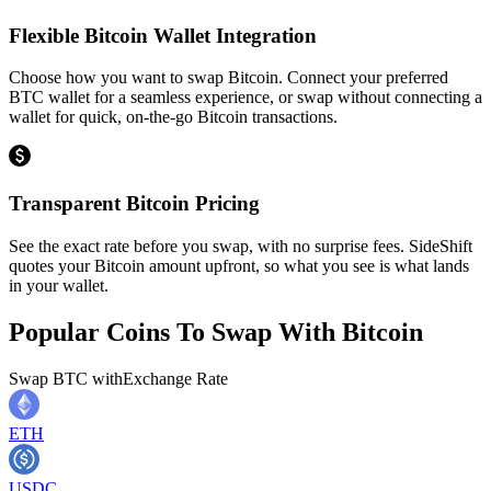
Flexible Bitcoin Wallet Integration
Choose how you want to swap Bitcoin. Connect your preferred
BTC wallet for a seamless experience, or swap without connecting a
wallet for quick, on-the-go Bitcoin transactions.
Transparent Bitcoin Pricing
See the exact rate before you swap, with no surprise fees. SideShift
quotes your Bitcoin amount upfront, so what you see is what lands
in your wallet.
Popular Coins To Swap With
Bitcoin
Swap
BTC
with
Exchange Rate
ETH
USDC