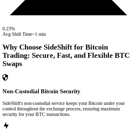
0.23
%
Avg Shift Time
~1 min
Why Choose SideShift for
Bitcoin
Trading: Secure, Fast, and Flexible
BTC
Swaps
Non-Custodial Bitcoin Security
SideShift's non-custodial service keeps your Bitcoin under your
control throughout the exchange process, ensuring maximum
security for your BTC transactions.