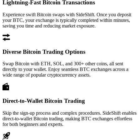
Lightning-Fast Bitcoin Transactions
Experience swift Bitcoin swaps with SideShift. Once you deposit
your BTC, your exchange is typically completed within minutes,
saving you time and reducing market exposure.
Diverse Bitcoin Trading Options
Swap Bitcoin with ETH, SOL, and 300+ other coins, all sent
directly to your wallet. Enjoy seamless BTC exchanges across a
wide range of popular cryptocurrency assets.
Direct-to-Wallet Bitcoin Trading
Skip the sign-up process and complex procedures. SideShift enables
direct-to-wallet Bitcoin trading, making BTC exchanges effortless
for both beginners and experts.