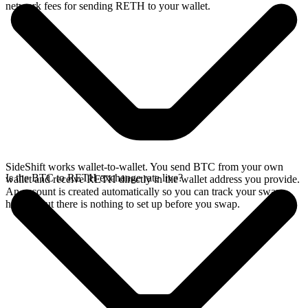
network fees for sending RETH to your wallet.
SideShift works wallet-to-wallet. You send BTC from your own
Is the BTC to RETH exchange rate live?
wallet and receive RETH directly in the wallet address you provide.
An account is created automatically so you can track your swap
history, but there is nothing to set up before you swap.