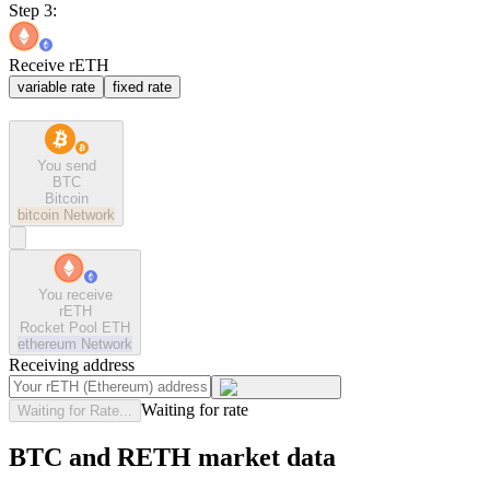
Step 3:
Receive rETH
variable rate
fixed rate
You send
BTC
Bitcoin
bitcoin
Network
You receive
rETH
Rocket Pool ETH
ethereum
Network
Receiving address
Waiting for rate
Waiting for Rate...
BTC and RETH market data