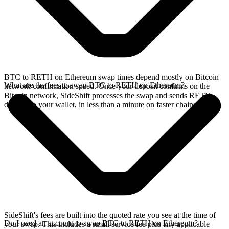
BTC to RETH on Ethereum swap times depend mostly on Bitcoin
What are the fees to swap BTC to RETH on Ethereum?
network confirmation speed. Once your deposit confirms on the
Bitcoin network, SideShift processes the swap and sends RETH
directly to your wallet, in less than a minute on faster chains.
SideShift's fees are built into the quoted rate you see at the time of
Do I need an account to swap BTC to RETH on Ethereum?
your swap. This includes a small service fee plus any applicable