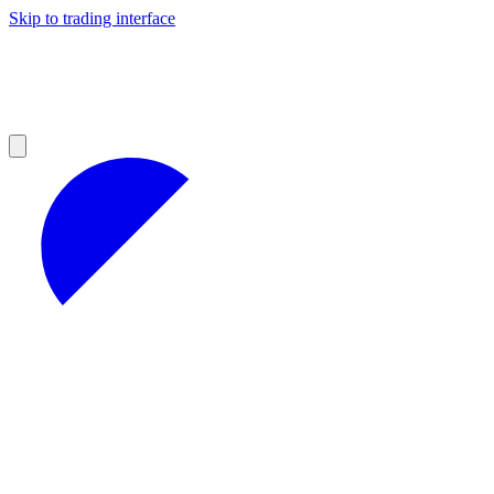
Skip to trading interface