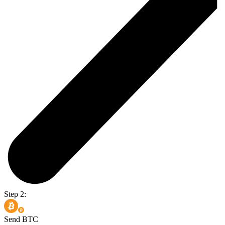
Step 2:
Send BTC