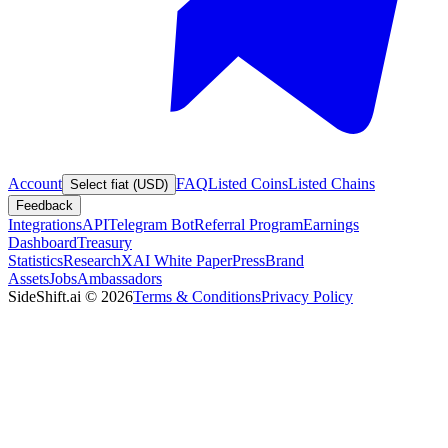
Account
FAQ
Listed Coins
Listed Chains
Select fiat (USD)
Feedback
Integrations
API
Telegram Bot
Referral Program
Earnings
Dashboard
Treasury
Statistics
Research
XAI White Paper
Press
Brand
Assets
Jobs
Ambassadors
SideShift.ai
©
2026
Terms & Conditions
Privacy Policy