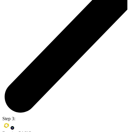
Step 3: