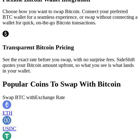
Choose how you want to swap Bitcoin. Connect your preferred
BTC wallet for a seamless experience, or swap without connecting a
wallet for quick, on-the-go Bitcoin transactions.
Transparent Bitcoin Pricing
See the exact rate before you swap, with no surprise fees. SideShift
quotes your Bitcoin amount upfront, so what you see is what lands
in your wallet.
Popular Coins To Swap With
Bitcoin
Swap
BTC
with
Exchange Rate
ETH
USDC