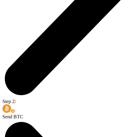
Step 2:
Send BTC