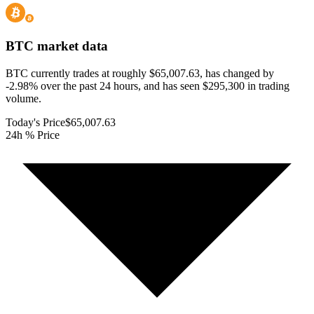
BTC
market data
BTC currently trades at roughly $65,007.63, has changed by
-2.98% over the past 24 hours, and has seen $295,300 in trading
volume.
Today's Price
$65,007.63
24h % Price