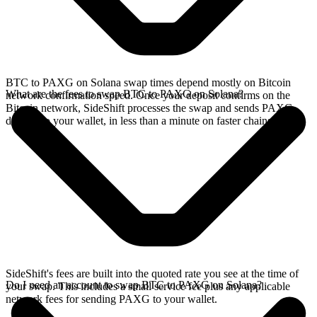
BTC to PAXG on Solana swap times depend mostly on Bitcoin
What are the fees to swap BTC to PAXG on Solana?
network confirmation speed. Once your deposit confirms on the
Bitcoin network, SideShift processes the swap and sends PAXG
directly to your wallet, in less than a minute on faster chains.
SideShift's fees are built into the quoted rate you see at the time of
Do I need an account to swap BTC to PAXG on Solana?
your swap. This includes a small service fee plus any applicable
network fees for sending PAXG to your wallet.