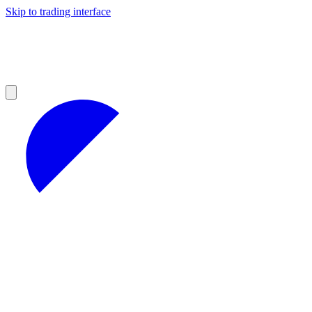
Skip to trading interface