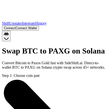
Shift
Unstake
Integrate
History
Connect
Connect Wallet
Swap BTC to PAXG on Solana
Convert Bitcoin to Paxos Gold fast with SideShift.ai. Direct-to-
wallet BTC to PAXG on Solana crypto swap across 45+ networks.
Step 1:
Choose coin pair