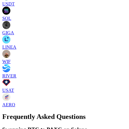
USDT
SOL
GIGA
LINEA
WIF
RIVER
USAT
AERO
Frequently Asked Questions