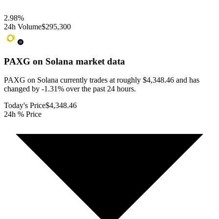
2.98
%
24h Volume
$295,300
PAXG on Solana
market data
PAXG on Solana currently trades at roughly $4,348.46 and has
changed by -1.31% over the past 24 hours.
Today's Price
$4,348.46
24h % Price