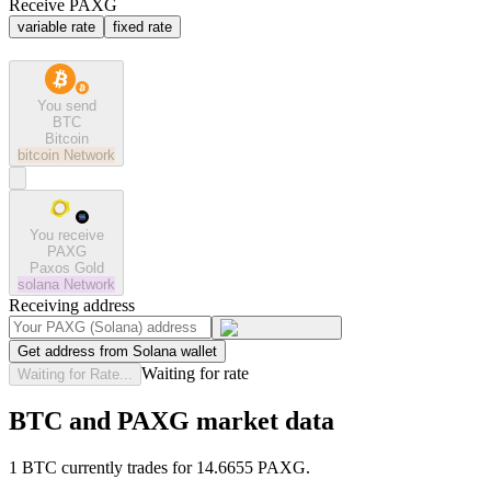
Receive PAXG
variable rate
fixed rate
You send
BTC
Bitcoin
bitcoin
Network
You receive
PAXG
Paxos Gold
solana
Network
Receiving address
Get address from Solana wallet
Waiting for rate
Waiting for Rate...
BTC and PAXG market data
1 BTC currently trades for 14.6655 PAXG.