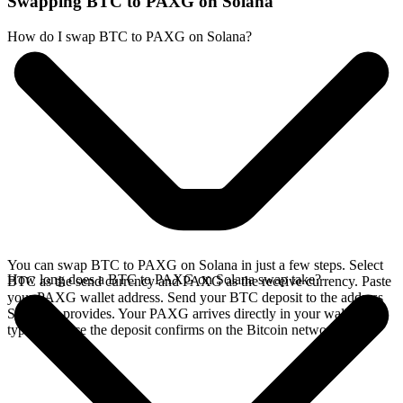
Swapping BTC to PAXG on Solana
How do I swap BTC to PAXG on Solana?
You can swap BTC to PAXG on Solana in just a few steps. Select
How long does a BTC to PAXG on Solana swap take?
BTC as the send currency and PAXG as the receive currency. Paste
your PAXG wallet address. Send your BTC deposit to the address
SideShift provides. Your PAXG arrives directly in your wallet,
typically once the deposit confirms on the Bitcoin network.