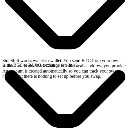
SideShift works wallet-to-wallet. You send BTC from your own
Is the BTC to PAXG exchange rate live?
wallet and receive PAXG directly in the wallet address you provide.
An account is created automatically so you can track your swap
history, but there is nothing to set up before you swap.