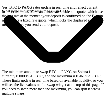
Yes. BTC to PAXG rates update in real-time and reflect current
What is the minimum amount to swap BTC?
market conditions. You can choose a variable rate quote, which uses
the live rate at the moment your deposit is confirmed on the Bitcoin
network, or a fixed rate quote, which locks the displayed rate for 15
minutes before you send your deposit.
The minimum amount to swap BTC to PAXG on Solana is
currently 0.00004615 BTC, and the maximum is 0.4614843 BTC.
These limits update in real-time based on available liquidity, so you
will see the live values on the swap widget at the top of this page. If
you need to swap more than the maximum, you can split it across
multiple swaps.