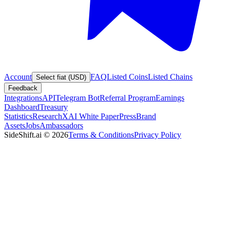
Account
FAQ
Listed Coins
Listed Chains
Select fiat (USD)
Feedback
Integrations
API
Telegram Bot
Referral Program
Earnings
Dashboard
Treasury
Statistics
Research
XAI White Paper
Press
Brand
Assets
Jobs
Ambassadors
SideShift.ai
©
2026
Terms & Conditions
Privacy Policy