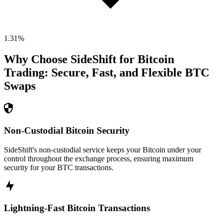
1.31
%
Why Choose SideShift for
Bitcoin
Trading: Secure, Fast, and Flexible
BTC
Swaps
Non-Custodial Bitcoin Security
SideShift's non-custodial service keeps your Bitcoin under your
control throughout the exchange process, ensuring maximum
security for your BTC transactions.
Lightning-Fast Bitcoin Transactions