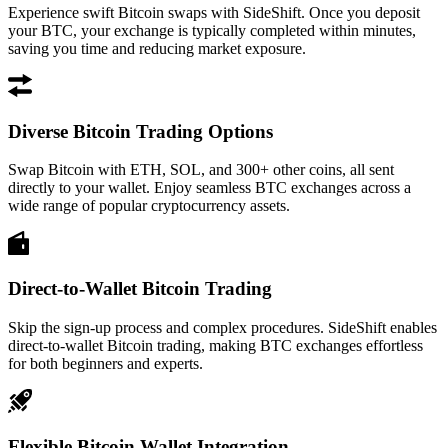
Experience swift Bitcoin swaps with SideShift. Once you deposit
your BTC, your exchange is typically completed within minutes,
saving you time and reducing market exposure.
Diverse Bitcoin Trading Options
Swap Bitcoin with ETH, SOL, and 300+ other coins, all sent
directly to your wallet. Enjoy seamless BTC exchanges across a
wide range of popular cryptocurrency assets.
Direct-to-Wallet Bitcoin Trading
Skip the sign-up process and complex procedures. SideShift enables
direct-to-wallet Bitcoin trading, making BTC exchanges effortless
for both beginners and experts.
Flexible Bitcoin Wallet Integration