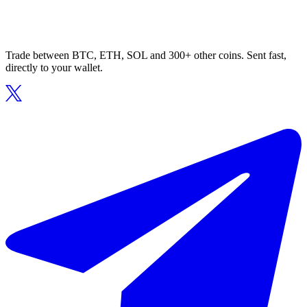
Trade between BTC, ETH, SOL and 300+ other coins. Sent fast,
directly to your wallet.