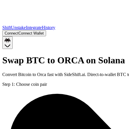
Shift
Unstake
Integrate
History
Connect
Connect Wallet
Swap BTC to ORCA on Solana
Convert Bitcoin to Orca fast with SideShift.ai. Direct-to-wallet BT
Step 1:
Choose coin pair