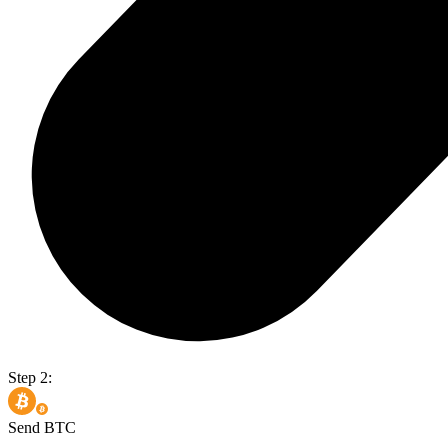
Step 2:
Send BTC