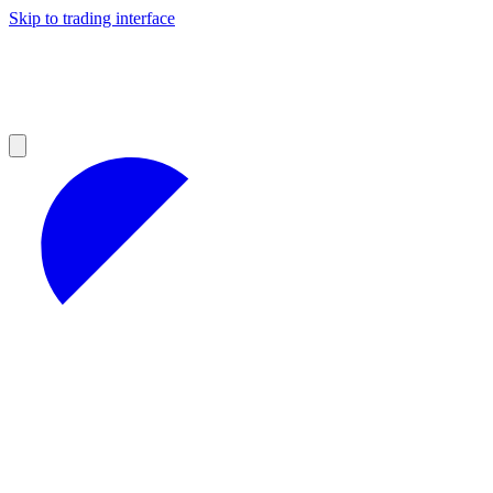
Skip to trading interface