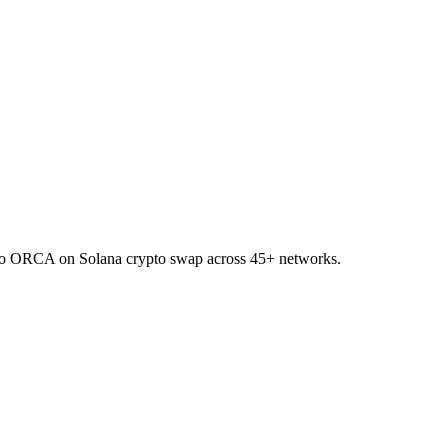
C to ORCA on Solana crypto swap across 45+ networks.