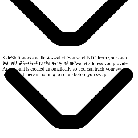
SideShift works wallet-to-wallet. You send BTC from your own
Is the BTC to LIT exchange rate live?
wallet and receive LIT directly in the wallet address you provide.
An account is created automatically so you can track your swap
history, but there is nothing to set up before you swap.