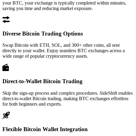
your BTC, your exchange is typically completed within minutes,
saving you time and reducing market exposure.
Diverse Bitcoin Trading Options
Swap Bitcoin with ETH, SOL, and 300+ other coins, all sent
directly to your wallet. Enjoy seamless BTC exchanges across a
wide range of popular cryptocurrency assets.
Direct-to-Wallet Bitcoin Trading
Skip the sign-up process and complex procedures. SideShift enables
direct-to-wallet Bitcoin trading, making BTC exchanges effortless
for both beginners and experts.
Flexible Bitcoin Wallet Integration