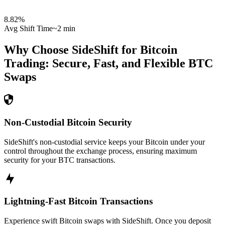
8.82
%
Avg Shift Time
~2 min
Why Choose SideShift for
Bitcoin
Trading: Secure, Fast, and Flexible
BTC
Swaps
Non-Custodial Bitcoin Security
SideShift's non-custodial service keeps your Bitcoin under your
control throughout the exchange process, ensuring maximum
security for your BTC transactions.
Lightning-Fast Bitcoin Transactions
Experience swift Bitcoin swaps with SideShift. Once you deposit