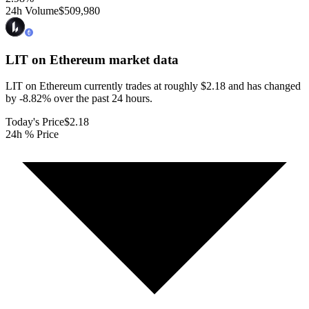
24h Volume
$509,980
LIT on Ethereum
market data
LIT on Ethereum currently trades at roughly $2.18 and has changed
by -8.82% over the past 24 hours.
Today's Price
$2.18
24h % Price