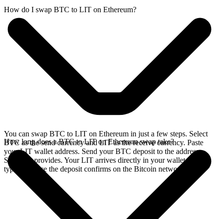
How do I swap BTC to LIT on Ethereum?
You can swap BTC to LIT on Ethereum in just a few steps. Select
How long does a BTC to LIT on Ethereum swap take?
BTC as the send currency and LIT as the receive currency. Paste
your LIT wallet address. Send your BTC deposit to the address
SideShift provides. Your LIT arrives directly in your wallet,
typically once the deposit confirms on the Bitcoin network.