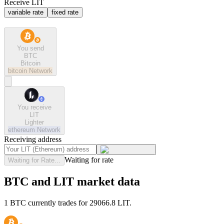
Receive LIT
variable rate
fixed rate
You send
BTC
Bitcoin
bitcoin
Network
You receive
LIT
Lighter
ethereum
Network
Receiving address
Waiting for rate
Waiting for Rate...
BTC and LIT market data
1 BTC currently trades for 29066.8 LIT.