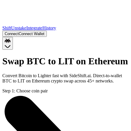
Shift
Unstake
Integrate
History
Connect
Connect Wallet
Swap BTC to LIT on Ethereum
Convert Bitcoin to Lighter fast with SideShift.ai. Direct-to-wallet
BTC to LIT on Ethereum crypto swap across 45+ networks.
Step 1:
Choose coin pair