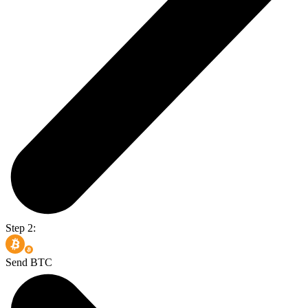
Step 2:
Send BTC