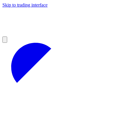
Skip to trading interface