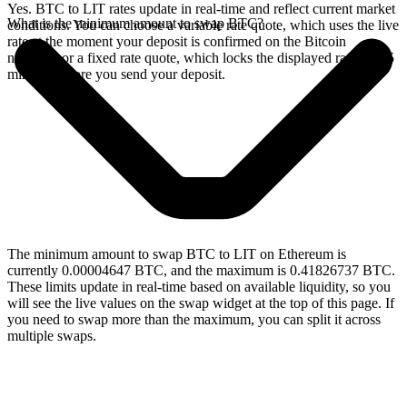
Yes. BTC to LIT rates update in real-time and reflect current market
What is the minimum amount to swap BTC?
conditions. You can choose a variable rate quote, which uses the live
rate at the moment your deposit is confirmed on the Bitcoin
network, or a fixed rate quote, which locks the displayed rate for 15
minutes before you send your deposit.
The minimum amount to swap BTC to LIT on Ethereum is
currently 0.00004647 BTC, and the maximum is 0.41826737 BTC.
These limits update in real-time based on available liquidity, so you
will see the live values on the swap widget at the top of this page. If
you need to swap more than the maximum, you can split it across
multiple swaps.