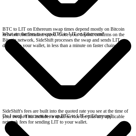
BTC to LIT on Ethereum swap times depend mostly on Bitcoin
What are the fees to swap BTC to LIT on Ethereum?
network confirmation speed. Once your deposit confirms on the
Bitcoin network, SideShift processes the swap and sends LIT
directly to your wallet, in less than a minute on faster chains.
SideShift's fees are built into the quoted rate you see at the time of
Do I need an account to swap BTC to LIT on Ethereum?
your swap. This includes a small service fee plus any applicable
network fees for sending LIT to your wallet.