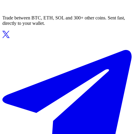
Trade between BTC, ETH, SOL and 300+ other coins. Sent fast,
directly to your wallet.