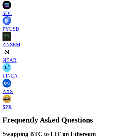
SOL
PYUSD
ANSEM
NEAR
LINEA
AXS
SPX
Frequently Asked Questions
Swapping BTC to LIT on Ethereum