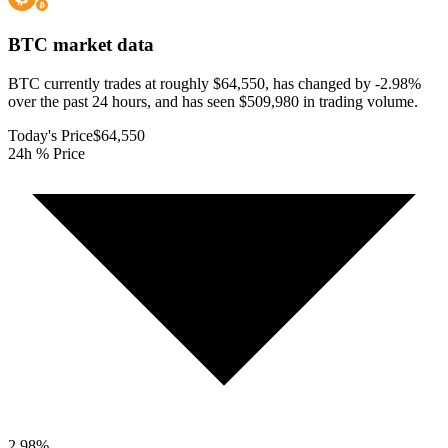
BTC
market data
BTC currently trades at roughly $64,550, has changed by -2.98%
over the past 24 hours, and has seen $509,980 in trading volume.
Today's Price
$64,550
24h % Price
2.98
%