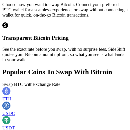
Choose how you want to swap Bitcoin. Connect your preferred
BTC wallet for a seamless experience, or swap without connecting a
wallet for quick, on-the-go Bitcoin transactions.
Transparent Bitcoin Pricing
See the exact rate before you swap, with no surprise fees. SideShift
quotes your Bitcoin amount upfront, so what you see is what lands
in your wallet.
Popular Coins To Swap With
Bitcoin
Swap
BTC
with
Exchange Rate
ETH
USDC
USDT