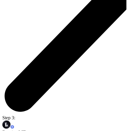
Step 3: