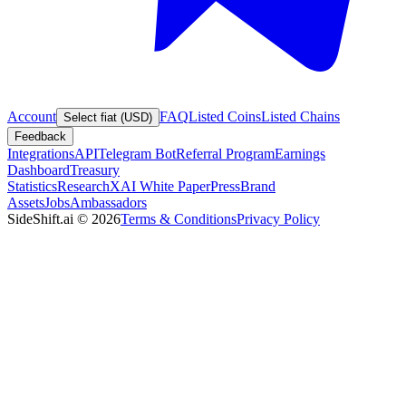
Account
FAQ
Listed Coins
Listed Chains
Select fiat (USD)
Feedback
Integrations
API
Telegram Bot
Referral Program
Earnings
Dashboard
Treasury
Statistics
Research
XAI White Paper
Press
Brand
Assets
Jobs
Ambassadors
SideShift.ai
©
2026
Terms & Conditions
Privacy Policy