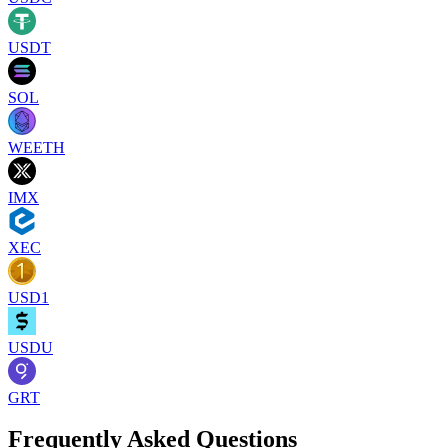
USDT
SOL
WEETH
IMX
XEC
USD1
USDU
GRT
Frequently Asked Questions