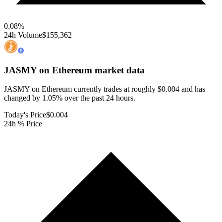
0.08
%
24h Volume
$155,362
JASMY on Ethereum
market data
JASMY on Ethereum currently trades at roughly $0.004 and has
changed by 1.05% over the past 24 hours.
Today's Price
$0.004
24h % Price