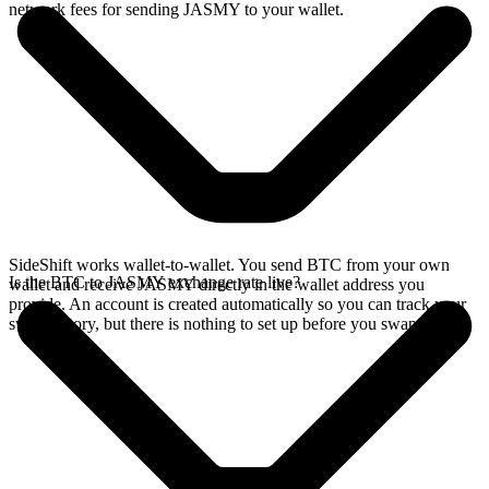
network fees for sending JASMY to your wallet.
SideShift works wallet-to-wallet. You send BTC from your own
Is the BTC to JASMY exchange rate live?
wallet and receive JASMY directly in the wallet address you
provide. An account is created automatically so you can track your
swap history, but there is nothing to set up before you swap.