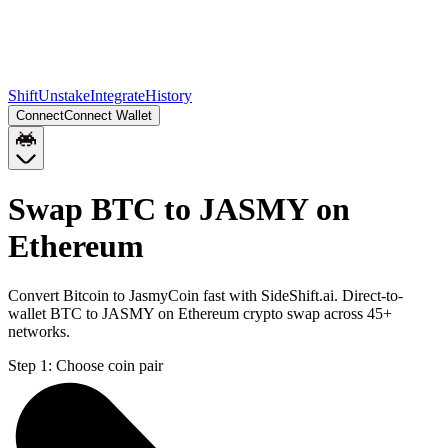
Shift
Unstake
Integrate
History
Connect
Connect Wallet
Swap BTC to JASMY on
Ethereum
Convert Bitcoin to JasmyCoin fast with SideShift.ai. Direct-to-
wallet BTC to JASMY on Ethereum crypto swap across 45+
networks.
Step 1:
Choose coin pair