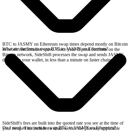
BTC to JASMY on Ethereum swap times depend mostly on Bitcoin
What are the fees to swap BTC to JASMY on Ethereum?
network confirmation speed. Once your deposit confirms on the
Bitcoin network, SideShift processes the swap and sends JASMY
directly to your wallet, in less than a minute on faster chains.
SideShift's fees are built into the quoted rate you see at the time of
Do I need an account to swap BTC to JASMY on Ethereum?
your swap. This includes a small service fee plus any applicable