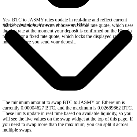
Yes. BTC to JASMY rates update in real-time and reflect current
What is the minimum amount to swap BTC?
market conditions. You can choose a variable rate quote, which uses
the live rate at the moment your deposit is confirmed on the Bitcoin
network, or a fixed rate quote, which locks the displayed rate for 15
minutes before you send your deposit.
The minimum amount to swap BTC to JASMY on Ethereum is
currently 0.00004627 BTC, and the maximum is 0.02689662 BTC.
These limits update in real-time based on available liquidity, so you
will see the live values on the swap widget at the top of this page. If
you need to swap more than the maximum, you can split it across
multiple swaps.