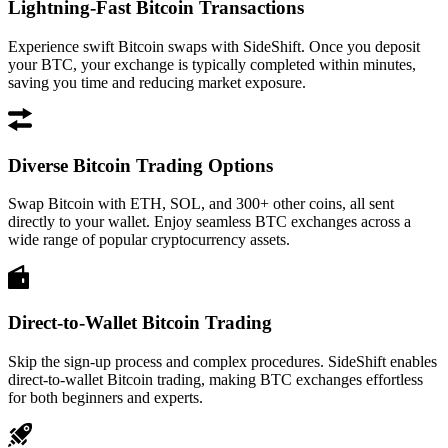
Lightning-Fast Bitcoin Transactions
Experience swift Bitcoin swaps with SideShift. Once you deposit
your BTC, your exchange is typically completed within minutes,
saving you time and reducing market exposure.
Diverse Bitcoin Trading Options
Swap Bitcoin with ETH, SOL, and 300+ other coins, all sent
directly to your wallet. Enjoy seamless BTC exchanges across a
wide range of popular cryptocurrency assets.
Direct-to-Wallet Bitcoin Trading
Skip the sign-up process and complex procedures. SideShift enables
direct-to-wallet Bitcoin trading, making BTC exchanges effortless
for both beginners and experts.