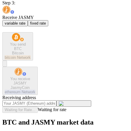
Step 3:
Receive JASMY
variable rate
fixed rate
You send
BTC
Bitcoin
bitcoin
Network
You receive
JASMY
JasmyCoin
ethereum
Network
Receiving address
Waiting for rate
Waiting for Rate...
BTC and JASMY market data