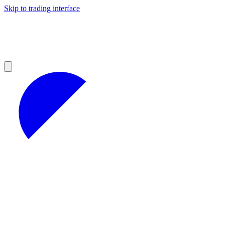
Skip to trading interface