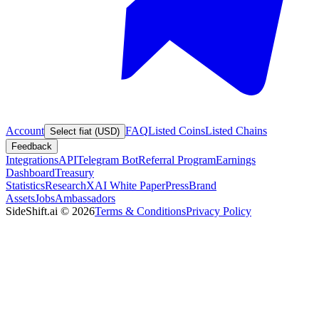
Account
FAQ
Listed Coins
Listed Chains
Select fiat (USD)
Feedback
Integrations
API
Telegram Bot
Referral Program
Earnings
Dashboard
Treasury
Statistics
Research
XAI White Paper
Press
Brand
Assets
Jobs
Ambassadors
SideShift.ai
©
2026
Terms & Conditions
Privacy Policy