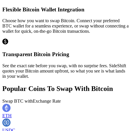
Flexible Bitcoin Wallet Integration
Choose how you want to swap Bitcoin. Connect your preferred
BTC wallet for a seamless experience, or swap without connecting a
wallet for quick, on-the-go Bitcoin transactions.
Transparent Bitcoin Pricing
See the exact rate before you swap, with no surprise fees. SideShift
quotes your Bitcoin amount upfront, so what you see is what lands
in your wallet.
Popular Coins To Swap With
Bitcoin
Swap
BTC
with
Exchange Rate
ETH
USDC