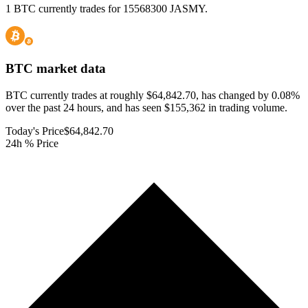
1 BTC currently trades for 15568300 JASMY.
BTC
market data
BTC currently trades at roughly $64,842.70, has changed by 0.08%
over the past 24 hours, and has seen $155,362 in trading volume.
Today's Price
$64,842.70
24h % Price