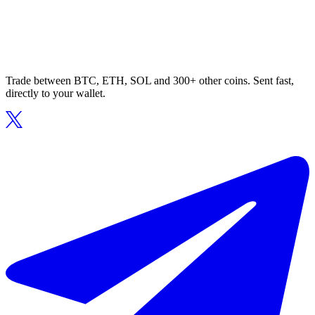
Trade between BTC, ETH, SOL and 300+ other coins. Sent fast,
directly to your wallet.