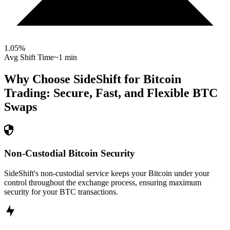
1.05
%
Avg Shift Time
~1 min
Why Choose SideShift for
Bitcoin
Trading: Secure, Fast, and Flexible
BTC
Swaps
Non-Custodial Bitcoin Security
SideShift's non-custodial service keeps your Bitcoin under your
control throughout the exchange process, ensuring maximum
security for your BTC transactions.