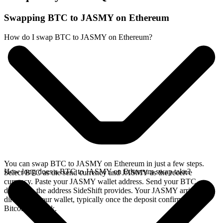
Swapping BTC to JASMY on Ethereum
How do I swap BTC to JASMY on Ethereum?
You can swap BTC to JASMY on Ethereum in just a few steps.
How long does a BTC to JASMY on Ethereum swap take?
Select BTC as the send currency and JASMY as the receive
currency. Paste your JASMY wallet address. Send your BTC
deposit to the address SideShift provides. Your JASMY arrives
directly in your wallet, typically once the deposit confirms on the
Bitcoin network.