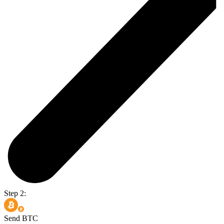
Step 2:
Send BTC