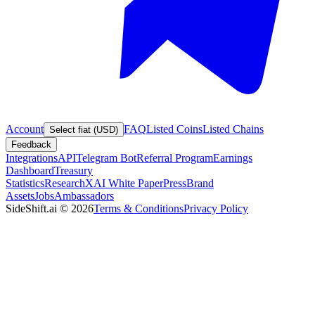
Account
FAQ
Listed Coins
Listed Chains
Select fiat (USD)
Feedback
Integrations
API
Telegram Bot
Referral Program
Earnings
Dashboard
Treasury
Statistics
Research
XAI White Paper
Press
Brand
Assets
Jobs
Ambassadors
SideShift.ai
©
2026
Terms & Conditions
Privacy Policy