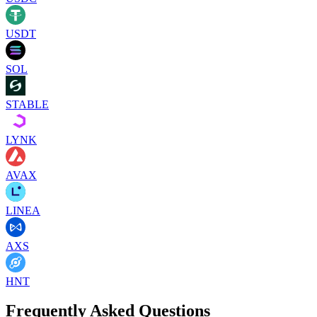
USDT
SOL
STABLE
LYNK
AVAX
LINEA
AXS
HNT
Frequently Asked Questions