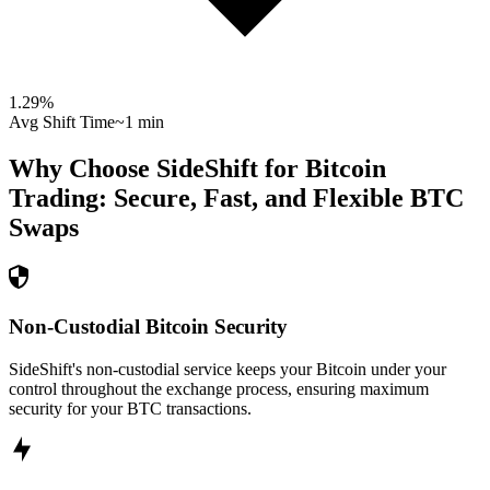
1.29
%
Avg Shift Time
~1 min
Why Choose SideShift for
Bitcoin
Trading: Secure, Fast, and Flexible
BTC
Swaps
Non-Custodial Bitcoin Security
SideShift's non-custodial service keeps your Bitcoin under your
control throughout the exchange process, ensuring maximum
security for your BTC transactions.