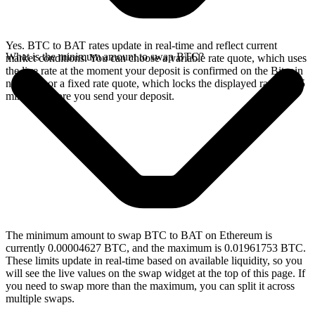
Yes. BTC to BAT rates update in real-time and reflect current
What is the minimum amount to swap BTC?
market conditions. You can choose a variable rate quote, which uses
the live rate at the moment your deposit is confirmed on the Bitcoin
network, or a fixed rate quote, which locks the displayed rate for 15
minutes before you send your deposit.
The minimum amount to swap BTC to BAT on Ethereum is
currently 0.00004627 BTC, and the maximum is 0.01961753 BTC.
These limits update in real-time based on available liquidity, so you
will see the live values on the swap widget at the top of this page. If
you need to swap more than the maximum, you can split it across
multiple swaps.