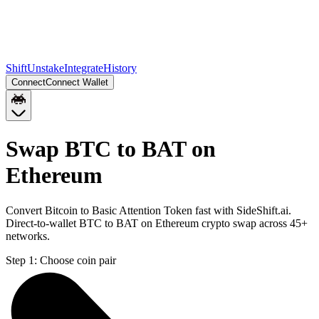
Shift
Unstake
Integrate
History
Connect
Connect Wallet
Swap BTC to BAT on
Ethereum
Convert Bitcoin to Basic Attention Token fast with SideShift.ai.
Direct-to-wallet BTC to BAT on Ethereum crypto swap across 45+
networks.
Step 1:
Choose coin pair