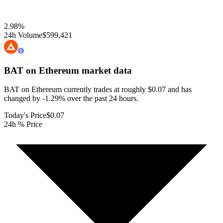
2.98
%
24h Volume
$599,421
BAT on Ethereum
market data
BAT on Ethereum currently trades at roughly $0.07 and has
changed by -1.29% over the past 24 hours.
Today's Price
$0.07
24h % Price