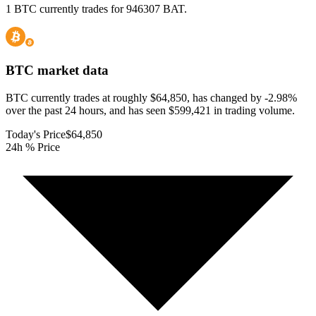
1 BTC currently trades for 946307 BAT.
BTC
market data
BTC currently trades at roughly $64,850, has changed by -2.98%
over the past 24 hours, and has seen $599,421 in trading volume.
Today's Price
$64,850
24h % Price