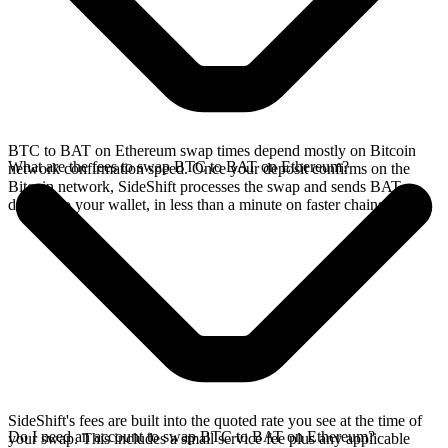
BTC to BAT on Ethereum swap times depend mostly on Bitcoin
What are the fees to swap BTC to BAT on Ethereum?
network confirmation speed. Once your deposit confirms on the
Bitcoin network, SideShift processes the swap and sends BAT
directly to your wallet, in less than a minute on faster chains.
SideShift's fees are built into the quoted rate you see at the time of
Do I need an account to swap BTC to BAT on Ethereum?
your swap. This includes a small service fee plus any applicable