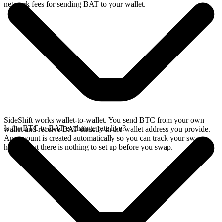
network fees for sending BAT to your wallet.
SideShift works wallet-to-wallet. You send BTC from your own
Is the BTC to BAT exchange rate live?
wallet and receive BAT directly in the wallet address you provide.
An account is created automatically so you can track your swap
history, but there is nothing to set up before you swap.