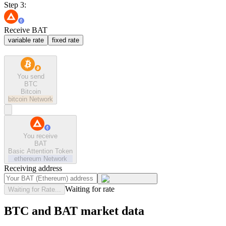
Step 3:
Receive BAT
variable rate
fixed rate
You send
BTC
Bitcoin
bitcoin
Network
You receive
BAT
Basic Attention Token
ethereum
Network
Receiving address
Waiting for rate
Waiting for Rate...
BTC and BAT market data