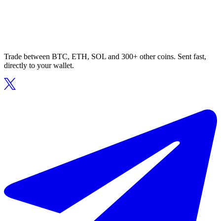
Trade between BTC, ETH, SOL and 300+ other coins. Sent fast,
directly to your wallet.