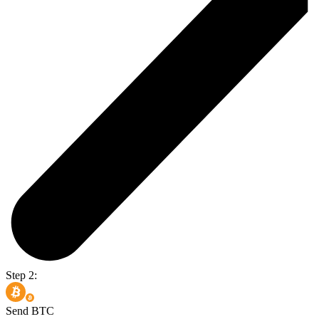
Step 2:
Send BTC