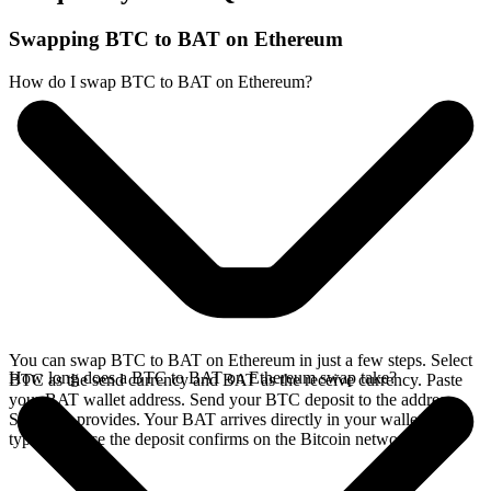
Swapping BTC to BAT on Ethereum
How do I swap BTC to BAT on Ethereum?
You can swap BTC to BAT on Ethereum in just a few steps. Select
How long does a BTC to BAT on Ethereum swap take?
BTC as the send currency and BAT as the receive currency. Paste
your BAT wallet address. Send your BTC deposit to the address
SideShift provides. Your BAT arrives directly in your wallet,
typically once the deposit confirms on the Bitcoin network.