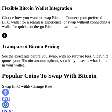
Flexible Bitcoin Wallet Integration
Choose how you want to swap Bitcoin. Connect your preferred
BTC wallet for a seamless experience, or swap without connecting a
wallet for quick, on-the-go Bitcoin transactions.
Transparent Bitcoin Pricing
See the exact rate before you swap, with no surprise fees. SideShift
quotes your Bitcoin amount upfront, so what you see is what lands
in your wallet.
Popular Coins To Swap With
Bitcoin
Swap
BTC
with
Exchange Rate
ETH
USDC