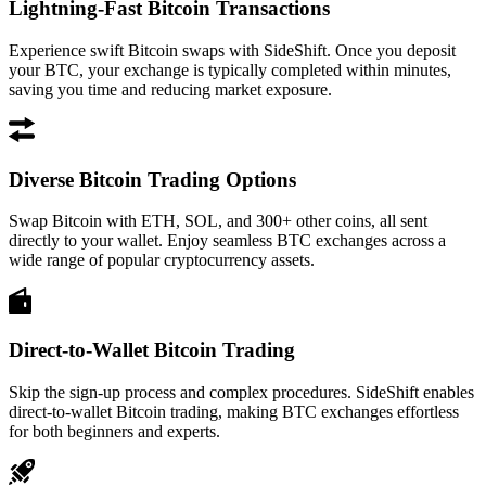
Lightning-Fast Bitcoin Transactions
Experience swift Bitcoin swaps with SideShift. Once you deposit
your BTC, your exchange is typically completed within minutes,
saving you time and reducing market exposure.
Diverse Bitcoin Trading Options
Swap Bitcoin with ETH, SOL, and 300+ other coins, all sent
directly to your wallet. Enjoy seamless BTC exchanges across a
wide range of popular cryptocurrency assets.
Direct-to-Wallet Bitcoin Trading
Skip the sign-up process and complex procedures. SideShift enables
direct-to-wallet Bitcoin trading, making BTC exchanges effortless
for both beginners and experts.