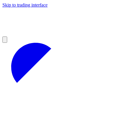
Skip to trading interface