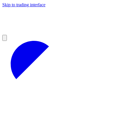
Skip to trading interface