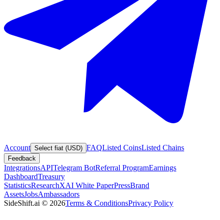
Account
FAQ
Listed Coins
Listed Chains
Select fiat (USD)
Feedback
Integrations
API
Telegram Bot
Referral Program
Earnings
Dashboard
Treasury
Statistics
Research
XAI White Paper
Press
Brand
Assets
Jobs
Ambassadors
SideShift.ai
©
2026
Terms & Conditions
Privacy Policy