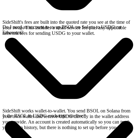
SideShift's fees are built into the quoted rate you see at the time of
Do I need an account to swap BSOL on Solana to USDG on
your swap. This includes a small service fee plus any applicable
Ethereum?
network fees for sending USDG to your wallet.
SideShift works wallet-to-wallet. You send BSOL on Solana from
Is the BSOL to USDG exchange rate live?
your own wallet and receive USDG directly in the wallet address
you provide. An account is created automatically so you can track
your swap history, but there is nothing to set up before you swap.