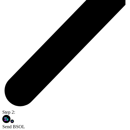
Step 2:
Send BSOL