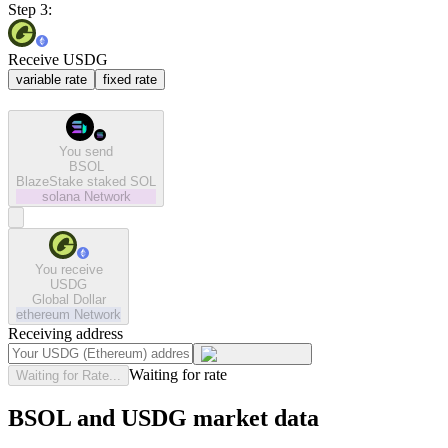
Step 3:
Receive USDG
variable rate
fixed rate
You send
BSOL
BlazeStake staked SOL
solana
Network
You receive
USDG
Global Dollar
ethereum
Network
Receiving address
Waiting for rate
Waiting for Rate...
BSOL and USDG market data