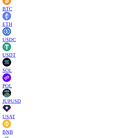
BTC
ETH
USDC
USDT
SOL
POL
JUPUSD
USAT
BNB