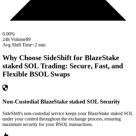
0.00
%
24h Volume
$9
Avg Shift Time
~2 min
Why Choose SideShift for
BlazeStake
staked SOL
Trading: Secure, Fast, and
Flexible
BSOL
Swaps
Non-Custodial BlazeStake staked SOL Security
SideShift's non-custodial service keeps your BlazeStake staked SOL
under your control throughout the exchange process, ensuring
maximum security for your BSOL transactions.