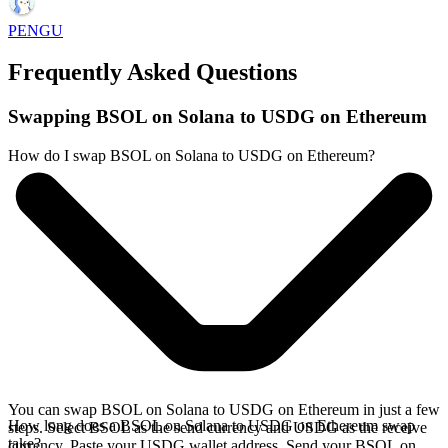
PENGU
Frequently Asked Questions
Swapping BSOL on Solana to USDG on Ethereum
How do I swap BSOL on Solana to USDG on Ethereum?
You can swap BSOL on Solana to USDG on Ethereum in just a few
How long does a BSOL on Solana to USDG on Ethereum swap
steps. Select BSOL as the send currency and USDG as the receive
take?
currency. Paste your USDG wallet address. Send your BSOL on