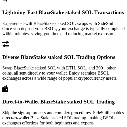
Lightning-Fast BlazeStake staked SOL Transactions
Experience swift BlazeStake staked SOL swaps with SideShift.
Once you deposit your BSOL, your exchange is typically completed
within minutes, saving you time and reducing market exposure.
Diverse BlazeStake staked SOL Trading Options
Swap BlazeStake staked SOL with ETH, SOL, and 300+ other
coins, all sent directly to your wallet. Enjoy seamless BSOL
exchanges across a wide range of popular cryptocurrency assets.
Direct-to-Wallet BlazeStake staked SOL Trading
Skip the sign-up process and complex procedures. SideShift enables
direct-to-wallet BlazeStake staked SOL trading, making BSOL
exchanges effortless for both beginners and experts.