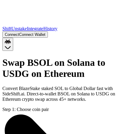
Shift
Unstake
Integrate
History
Connect
Connect Wallet
Swap BSOL on Solana to
USDG on Ethereum
Convert BlazeStake staked SOL to Global Dollar fast with
SideShift.ai. Direct-to-wallet BSOL on Solana to USDG on
Ethereum crypto swap across 45+ networks.
Step 1:
Choose coin pair