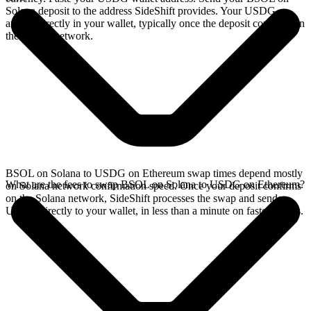
Solana deposit to the address SideShift provides. Your USDG
arrives directly in your wallet, typically once the deposit confirms on
the Solana network.
BSOL on Solana to USDG on Ethereum swap times depend mostly
What are the fees to swap BSOL on Solana to USDG on Ethereum?
on Solana network confirmation speed. Once your deposit confirms
on the Solana network, SideShift processes the swap and sends
USDG directly to your wallet, in less than a minute on faster chains.