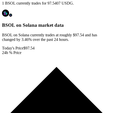
1 BSOL currently trades for 97.5407 USDG.
BSOL on Solana
market data
BSOL on Solana currently trades at roughly $97.54 and has
changed by 3.46% over the past 24 hours.
Today's Price
$97.54
24h % Price