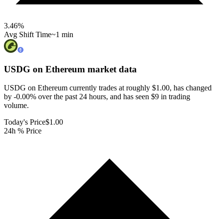
3.46
%
Avg Shift Time
~1 min
USDG on Ethereum
market data
USDG on Ethereum currently trades at roughly $1.00, has changed
by -0.00% over the past 24 hours, and has seen $9 in trading
volume.
Today's Price
$1.00
24h % Price