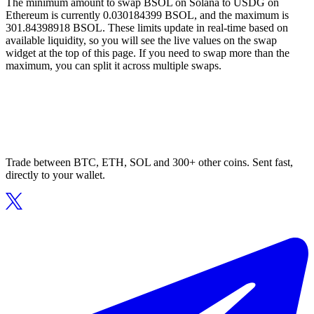
The minimum amount to swap BSOL on Solana to USDG on
Ethereum is currently 0.030184399 BSOL, and the maximum is
301.84398918 BSOL. These limits update in real-time based on
available liquidity, so you will see the live values on the swap
widget at the top of this page. If you need to swap more than the
maximum, you can split it across multiple swaps.
Trade between BTC, ETH, SOL and 300+ other coins. Sent fast,
directly to your wallet.