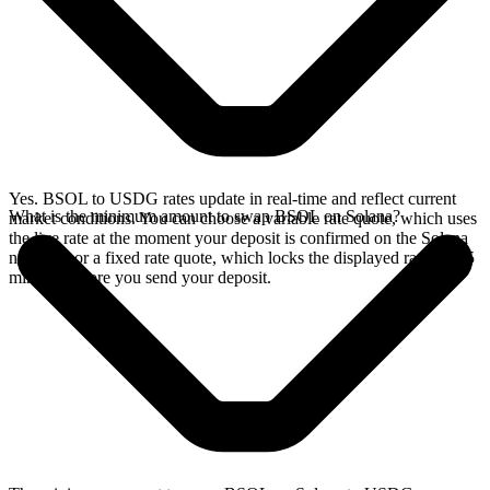
Yes. BSOL to USDG rates update in real-time and reflect current
What is the minimum amount to swap BSOL on Solana?
market conditions. You can choose a variable rate quote, which uses
the live rate at the moment your deposit is confirmed on the Solana
network, or a fixed rate quote, which locks the displayed rate for 15
minutes before you send your deposit.