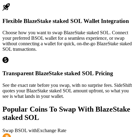
Flexible BlazeStake staked SOL Wallet Integration
Choose how you want to swap BlazeStake staked SOL. Connect
your preferred BSOL wallet for a seamless experience, or swap
without connecting a wallet for quick, on-the-go BlazeStake staked
SOL transactions.
Transparent BlazeStake staked SOL Pricing
See the exact rate before you swap, with no surprise fees. SideShift
quotes your BlazeStake staked SOL amount upfront, so what you
see is what lands in your wallet.
Popular Coins To Swap With
BlazeStake
staked SOL
Swap
BSOL
with
Exchange Rate