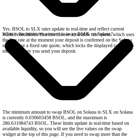
Yes. BSOL to SLX rates update in real-time and reflect current
What is the minimum amount to swap BSOL on Solana?
market conditions. You can choose a variable rate quote, which uses
the live rate at the moment your deposit is confirmed on the Solana
network, or a fixed rate quote, which locks the displayed rate for 15
minutes before you send your deposit.
The minimum amount to swap BSOL on Solana to SLX on Solana
is currently 0.030603458 BSOL, and the maximum is
286.631984743 BSOL. These limits update in real-time based on
available liquidity, so you will see the live values on the swap
widget at the top of this page. If you need to swap more than the