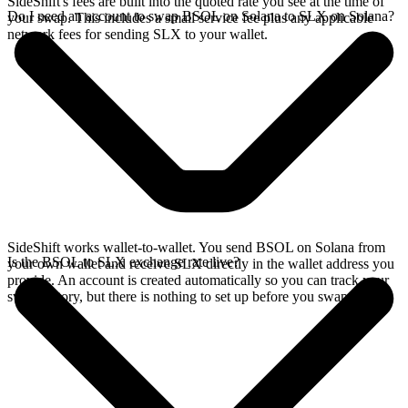
SideShift's fees are built into the quoted rate you see at the time of
Do I need an account to swap BSOL on Solana to SLX on Solana?
your swap. This includes a small service fee plus any applicable
network fees for sending SLX to your wallet.
SideShift works wallet-to-wallet. You send BSOL on Solana from
Is the BSOL to SLX exchange rate live?
your own wallet and receive SLX directly in the wallet address you
provide. An account is created automatically so you can track your
swap history, but there is nothing to set up before you swap.