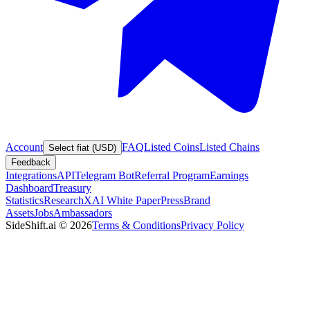
Account
FAQ
Listed Coins
Listed Chains
Select fiat (USD)
Feedback
Integrations
API
Telegram Bot
Referral Program
Earnings
Dashboard
Treasury
Statistics
Research
XAI White Paper
Press
Brand
Assets
Jobs
Ambassadors
SideShift.ai
©
2026
Terms & Conditions
Privacy Policy