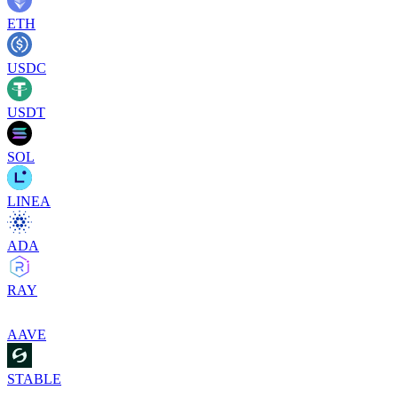
ETH
USDC
USDT
SOL
LINEA
ADA
RAY
AAVE
STABLE