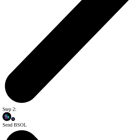
Step 2:
Send BSOL