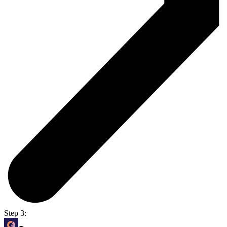
Step 3: