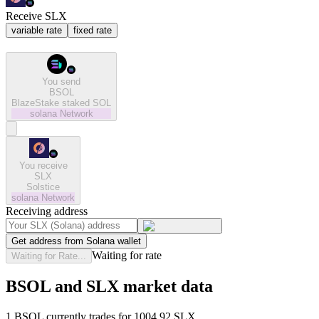
Receive SLX
variable rate
fixed rate
You send
BSOL
BlazeStake staked SOL
solana
Network
You receive
SLX
Solstice
solana
Network
Receiving address
Get address from Solana wallet
Waiting for rate
Waiting for Rate...
BSOL and SLX market data
1 BSOL currently trades for 1004.92 SLX.