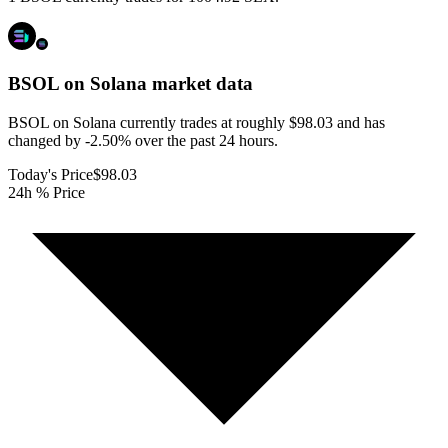
BSOL on Solana
market data
BSOL on Solana currently trades at roughly $98.03 and has
changed by -2.50% over the past 24 hours.
Today's Price
$98.03
24h % Price