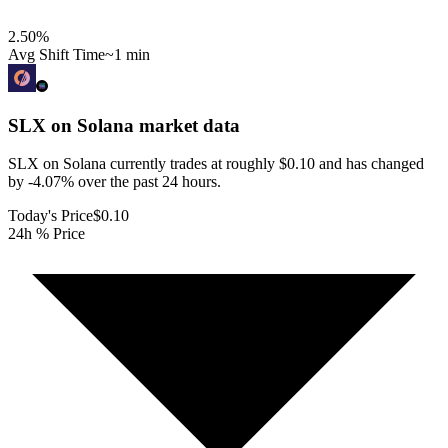
2.50
%
Avg Shift Time
~1 min
SLX on Solana
market data
SLX on Solana currently trades at roughly $0.10 and has changed
by -4.07% over the past 24 hours.
Today's Price
$0.10
24h % Price