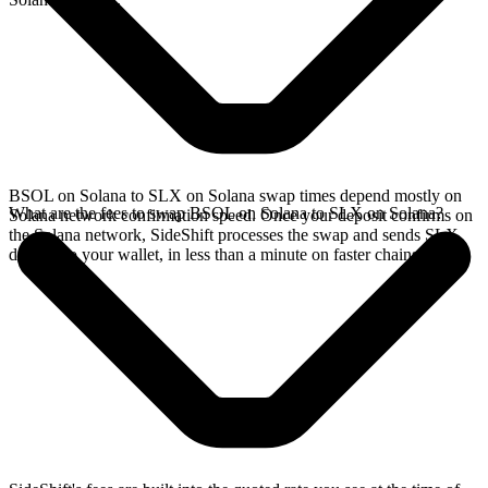
BSOL on Solana to SLX on Solana swap times depend mostly on
What are the fees to swap BSOL on Solana to SLX on Solana?
Solana network confirmation speed. Once your deposit confirms on
the Solana network, SideShift processes the swap and sends SLX
directly to your wallet, in less than a minute on faster chains.