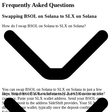
Frequently Asked Questions
Swapping BSOL on Solana to SLX on Solana
How do I swap BSOL on Solana to SLX on Solana?
You can swap BSOL on Solana to SLX on Solana in just a few
How long does a BSOL on Solana to SLX on Solana swap take?
steps. Select BSOL as the send currency and SLX as the receive
currency. Paste your SLX wallet address. Send your BSOL on
Solana deposit to the address SideShift provides. Your SLX arrives
directly in your wallet, typically once the deposit confirms on the
Solana network.