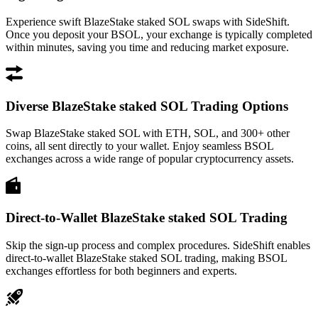
Experience swift BlazeStake staked SOL swaps with SideShift.
Once you deposit your BSOL, your exchange is typically completed
within minutes, saving you time and reducing market exposure.
Diverse BlazeStake staked SOL Trading Options
Swap BlazeStake staked SOL with ETH, SOL, and 300+ other
coins, all sent directly to your wallet. Enjoy seamless BSOL
exchanges across a wide range of popular cryptocurrency assets.
Direct-to-Wallet BlazeStake staked SOL Trading
Skip the sign-up process and complex procedures. SideShift enables
direct-to-wallet BlazeStake staked SOL trading, making BSOL
exchanges effortless for both beginners and experts.