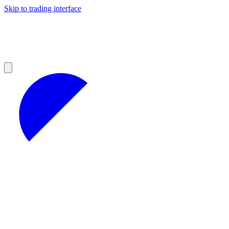
Skip to trading interface