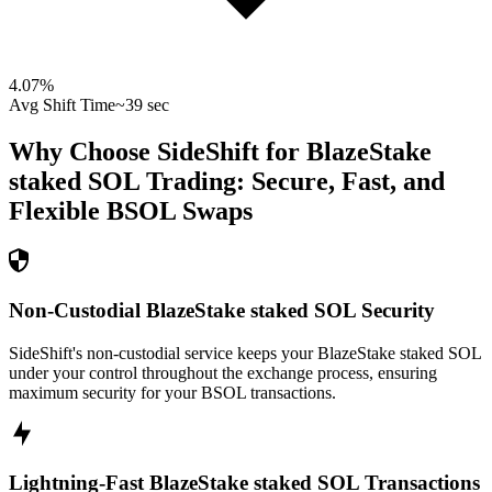
4.07
%
Avg Shift Time
~39 sec
Why Choose SideShift for
BlazeStake
staked SOL
Trading: Secure, Fast, and
Flexible
BSOL
Swaps
Non-Custodial BlazeStake staked SOL Security
SideShift's non-custodial service keeps your BlazeStake staked SOL
under your control throughout the exchange process, ensuring
maximum security for your BSOL transactions.
Lightning-Fast BlazeStake staked SOL Transactions