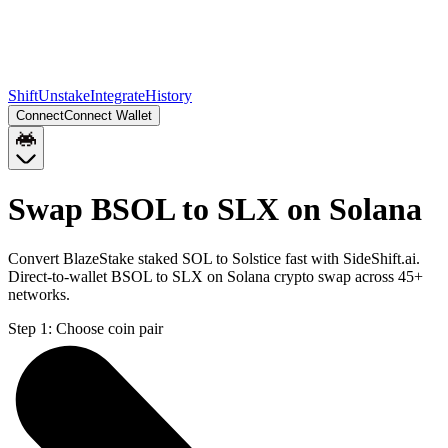
Shift
Unstake
Integrate
History
Connect
Connect Wallet
Swap BSOL to SLX on Solana
Convert BlazeStake staked SOL to Solstice fast with SideShift.ai.
Direct-to-wallet BSOL to SLX on Solana crypto swap across 45+
networks.
Step 1:
Choose coin pair