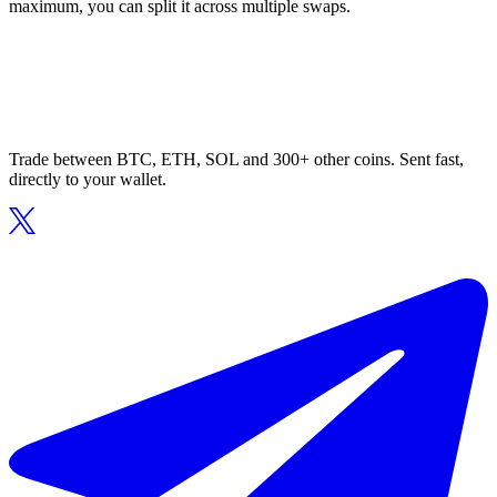
maximum, you can split it across multiple swaps.
Trade between BTC, ETH, SOL and 300+ other coins. Sent fast,
directly to your wallet.