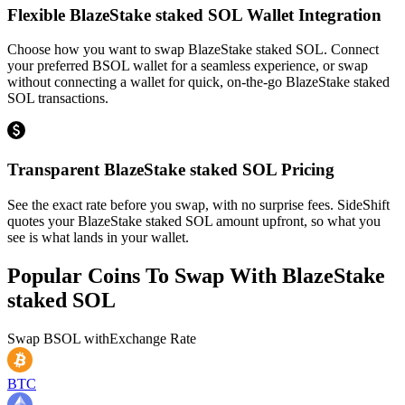
Flexible BlazeStake staked SOL Wallet Integration
Choose how you want to swap BlazeStake staked SOL. Connect
your preferred BSOL wallet for a seamless experience, or swap
without connecting a wallet for quick, on-the-go BlazeStake staked
SOL transactions.
Transparent BlazeStake staked SOL Pricing
See the exact rate before you swap, with no surprise fees. SideShift
quotes your BlazeStake staked SOL amount upfront, so what you
see is what lands in your wallet.
Popular Coins To Swap With
BlazeStake
staked SOL
Swap
BSOL
with
Exchange Rate
BTC