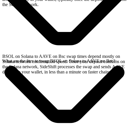
the Solana network.
BSOL on Solana to AAVE on Bsc swap times depend mostly on
What are the fees to swap BSOL on Solana to AAVE on Bsc?
Solana network confirmation speed. Once your deposit confirms on
the Solana network, SideShift processes the swap and sends AAVE
directly to your wallet, in less than a minute on faster chains.