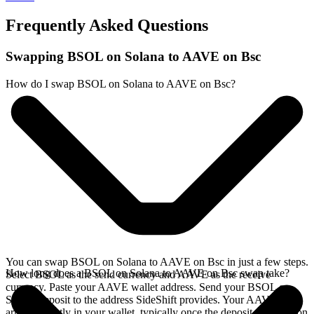
Frequently Asked Questions
Swapping BSOL on Solana to AAVE on Bsc
How do I swap BSOL on Solana to AAVE on Bsc?
You can swap BSOL on Solana to AAVE on Bsc in just a few steps.
How long does a BSOL on Solana to AAVE on Bsc swap take?
Select BSOL as the send currency and AAVE as the receive
currency. Paste your AAVE wallet address. Send your BSOL on
Solana deposit to the address SideShift provides. Your AAVE
arrives directly in your wallet, typically once the deposit confirms on