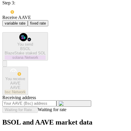
Step 3:
Receive AAVE
variable rate
fixed rate
You send
BSOL
BlazeStake staked SOL
solana
Network
You receive
AAVE
AAVE
bsc
Network
Receiving address
Waiting for rate
Waiting for Rate...
BSOL and AAVE market data