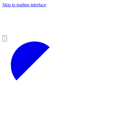
Skip to trading interface