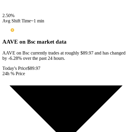
2.50
%
Avg Shift Time
~1 min
AAVE on Bsc
market data
AAVE on Bsc currently trades at roughly $89.97 and has changed
by -6.28% over the past 24 hours.
Today's Price
$89.97
24h % Price