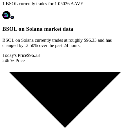
1 BSOL currently trades for 1.05026 AAVE.
BSOL on Solana
market data
BSOL on Solana currently trades at roughly $96.33 and has
changed by -2.50% over the past 24 hours.
Today's Price
$96.33
24h % Price