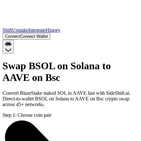
Shift
Unstake
Integrate
History
Connect
Connect Wallet
Swap BSOL on Solana to
AAVE on Bsc
Convert BlazeStake staked SOL to AAVE fast with SideShift.ai.
Direct-to-wallet BSOL on Solana to AAVE on Bsc crypto swap
across 45+ networks.
Step 1:
Choose coin pair