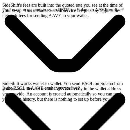
SideShift's fees are built into the quoted rate you see at the time of
Do I need an account to swap BSOL on Solana to AAVE on Bsc?
your swap. This includes a small service fee plus any applicable
network fees for sending AAVE to your wallet.
SideShift works wallet-to-wallet. You send BSOL on Solana from
Is the BSOL to AAVE exchange rate live?
your own wallet and receive AAVE directly in the wallet address
you provide. An account is created automatically so you can track
your swap history, but there is nothing to set up before you swap.