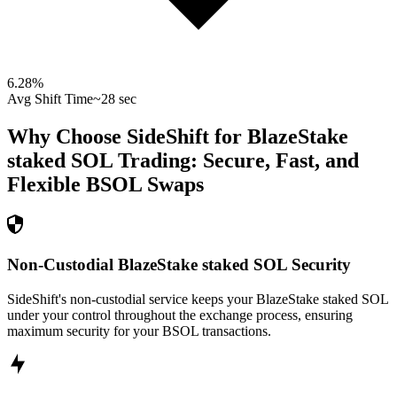
6.28
%
Avg Shift Time
~28 sec
Why Choose SideShift for
BlazeStake
staked SOL
Trading: Secure, Fast, and
Flexible
BSOL
Swaps
Non-Custodial BlazeStake staked SOL Security
SideShift's non-custodial service keeps your BlazeStake staked SOL
under your control throughout the exchange process, ensuring
maximum security for your BSOL transactions.