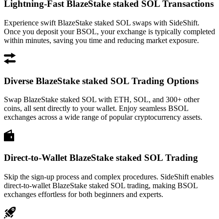
Lightning-Fast BlazeStake staked SOL Transactions
Experience swift BlazeStake staked SOL swaps with SideShift.
Once you deposit your BSOL, your exchange is typically completed
within minutes, saving you time and reducing market exposure.
Diverse BlazeStake staked SOL Trading Options
Swap BlazeStake staked SOL with ETH, SOL, and 300+ other
coins, all sent directly to your wallet. Enjoy seamless BSOL
exchanges across a wide range of popular cryptocurrency assets.
Direct-to-Wallet BlazeStake staked SOL Trading
Skip the sign-up process and complex procedures. SideShift enables
direct-to-wallet BlazeStake staked SOL trading, making BSOL
exchanges effortless for both beginners and experts.