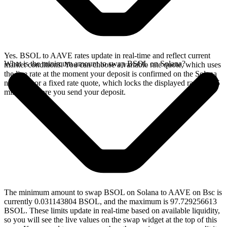
Yes. BSOL to AAVE rates update in real-time and reflect current
What is the minimum amount to swap BSOL on Solana?
market conditions. You can choose a variable rate quote, which uses
the live rate at the moment your deposit is confirmed on the Solana
network, or a fixed rate quote, which locks the displayed rate for 15
minutes before you send your deposit.
The minimum amount to swap BSOL on Solana to AAVE on Bsc is
currently 0.031143804 BSOL, and the maximum is 97.729256613
BSOL. These limits update in real-time based on available liquidity,
so you will see the live values on the swap widget at the top of this