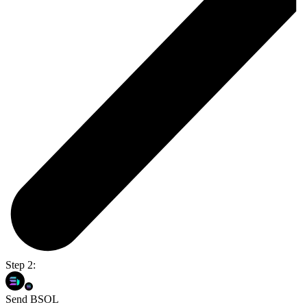
Step 2:
Send BSOL