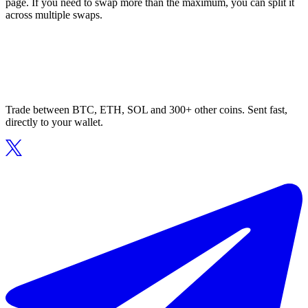
page. If you need to swap more than the maximum, you can split it
across multiple swaps.
Trade between BTC, ETH, SOL and 300+ other coins. Sent fast,
directly to your wallet.