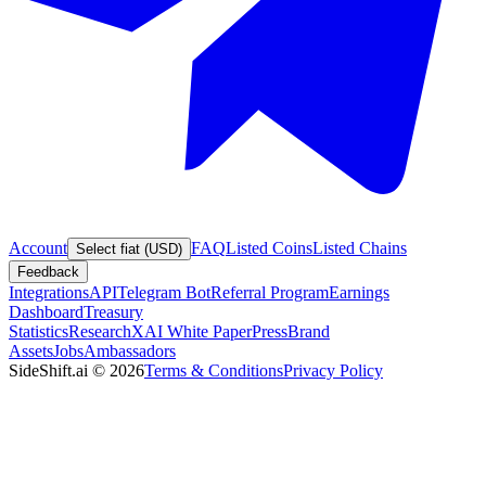
Account
FAQ
Listed Coins
Listed Chains
Select fiat (USD)
Feedback
Integrations
API
Telegram Bot
Referral Program
Earnings
Dashboard
Treasury
Statistics
Research
XAI White Paper
Press
Brand
Assets
Jobs
Ambassadors
SideShift.ai
©
2026
Terms & Conditions
Privacy Policy