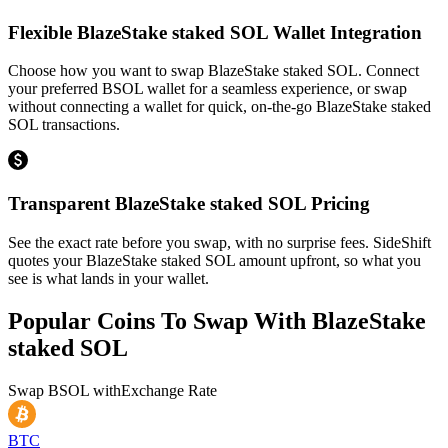
Flexible BlazeStake staked SOL Wallet Integration
Choose how you want to swap BlazeStake staked SOL. Connect
your preferred BSOL wallet for a seamless experience, or swap
without connecting a wallet for quick, on-the-go BlazeStake staked
SOL transactions.
Transparent BlazeStake staked SOL Pricing
See the exact rate before you swap, with no surprise fees. SideShift
quotes your BlazeStake staked SOL amount upfront, so what you
see is what lands in your wallet.
Popular Coins To Swap With
BlazeStake
staked SOL
Swap
BSOL
with
Exchange Rate
BTC