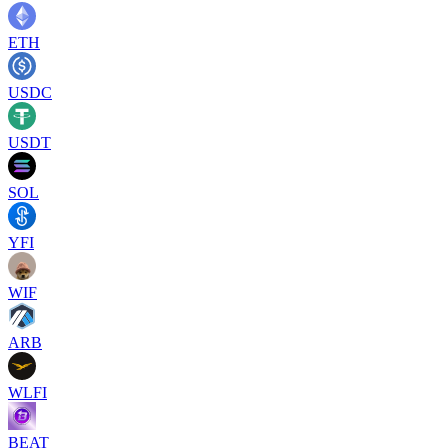
ETH
USDC
USDT
SOL
YFI
WIF
ARB
WLFI
BEAT