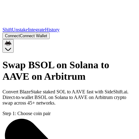
Shift
Unstake
Integrate
History
Connect
Connect Wallet
Swap BSOL on Solana to
AAVE on Arbitrum
Convert BlazeStake staked SOL to AAVE fast with SideShift.ai.
Direct-to-wallet BSOL on Solana to AAVE on Arbitrum crypto
swap across 45+ networks.
Step 1:
Choose coin pair