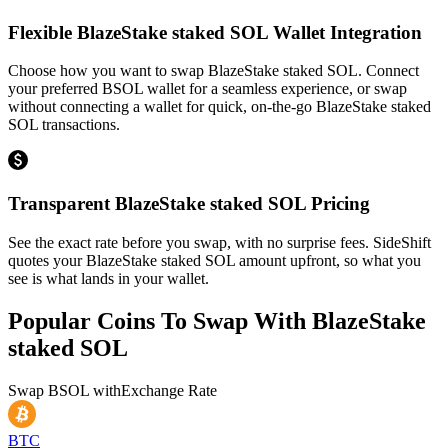
Flexible BlazeStake staked SOL Wallet Integration
Choose how you want to swap BlazeStake staked SOL. Connect
your preferred BSOL wallet for a seamless experience, or swap
without connecting a wallet for quick, on-the-go BlazeStake staked
SOL transactions.
Transparent BlazeStake staked SOL Pricing
See the exact rate before you swap, with no surprise fees. SideShift
quotes your BlazeStake staked SOL amount upfront, so what you
see is what lands in your wallet.
Popular Coins To Swap With
BlazeStake
staked SOL
Swap
BSOL
with
Exchange Rate
BTC