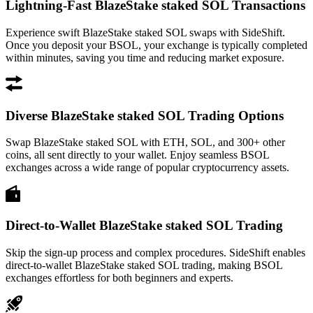
Lightning-Fast BlazeStake staked SOL Transactions
Experience swift BlazeStake staked SOL swaps with SideShift.
Once you deposit your BSOL, your exchange is typically completed
within minutes, saving you time and reducing market exposure.
Diverse BlazeStake staked SOL Trading Options
Swap BlazeStake staked SOL with ETH, SOL, and 300+ other
coins, all sent directly to your wallet. Enjoy seamless BSOL
exchanges across a wide range of popular cryptocurrency assets.
Direct-to-Wallet BlazeStake staked SOL Trading
Skip the sign-up process and complex procedures. SideShift enables
direct-to-wallet BlazeStake staked SOL trading, making BSOL
exchanges effortless for both beginners and experts.