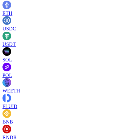
ETH
USDC
USDT
SOL
POL
WEETH
FLUID
BNB
RNDR