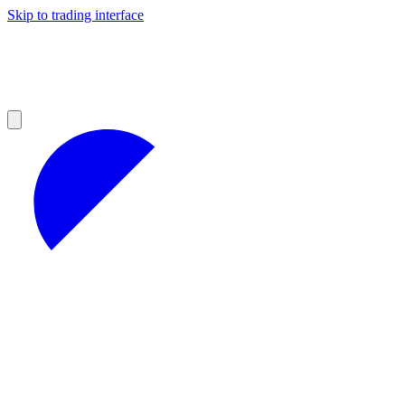
Skip to trading interface