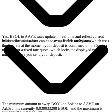
Yes. BSOL to AAVE rates update in real-time and reflect current
What is the minimum amount to swap BSOL on Solana?
market conditions. You can choose a variable rate quote, which uses
the live rate at the moment your deposit is confirmed on the Solana
network, or a fixed rate quote, which locks the displayed rate for 15
minutes before you send your deposit.
The minimum amount to swap BSOL on Solana to AAVE on
Arbitrum is currently 0.030033208 BSOL, and the maximum is