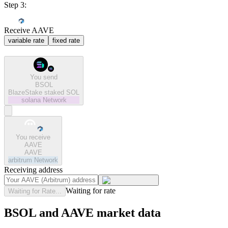
Step 3:
Receive AAVE
variable rate
fixed rate
You send
BSOL
BlazeStake staked SOL
solana
Network
You receive
AAVE
AAVE
arbitrum
Network
Receiving address
Waiting for rate
Waiting for Rate...
BSOL and AAVE market data