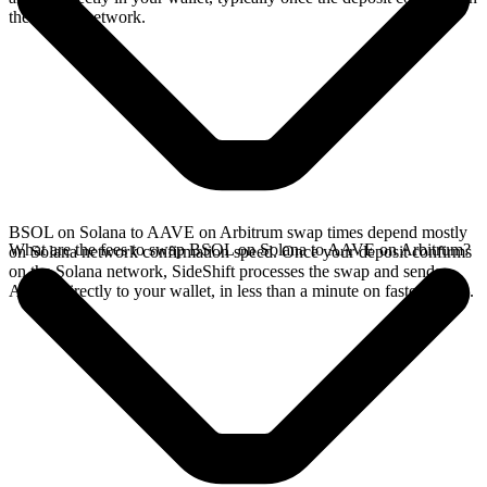
the Solana network.
BSOL on Solana to AAVE on Arbitrum swap times depend mostly
What are the fees to swap BSOL on Solana to AAVE on Arbitrum?
on Solana network confirmation speed. Once your deposit confirms
on the Solana network, SideShift processes the swap and sends
AAVE directly to your wallet, in less than a minute on faster chains.