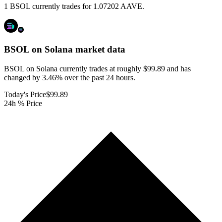
1 BSOL currently trades for 1.07202 AAVE.
BSOL on Solana
market data
BSOL on Solana currently trades at roughly $99.89 and has
changed by 3.46% over the past 24 hours.
Today's Price
$99.89
24h % Price