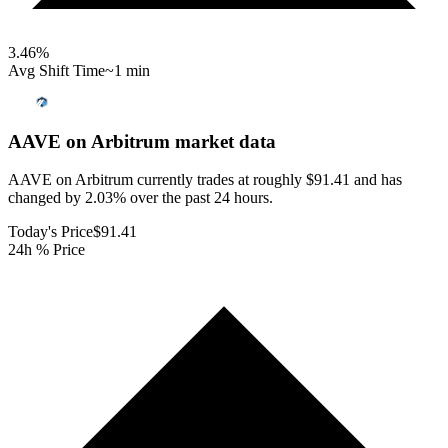
3.46
%
Avg Shift Time
~1 min
AAVE on Arbitrum
market data
AAVE on Arbitrum currently trades at roughly $91.41 and has
changed by 2.03% over the past 24 hours.
Today's Price
$91.41
24h % Price