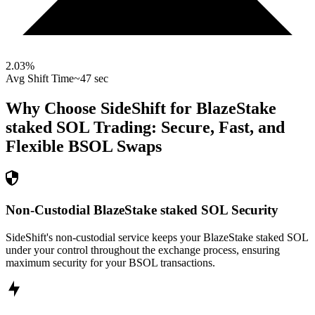
2.03
%
Avg Shift Time
~47 sec
Why Choose SideShift for
BlazeStake
staked SOL
Trading: Secure, Fast, and
Flexible
BSOL
Swaps
Non-Custodial BlazeStake staked SOL Security
SideShift's non-custodial service keeps your BlazeStake staked SOL
under your control throughout the exchange process, ensuring
maximum security for your BSOL transactions.