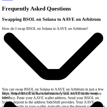
Frequently Asked Questions
Swapping BSOL on Solana to AAVE on Arbitrum
How do I swap BSOL on Solana to AAVE on Arbitrum?
You can swap BSOL on Solana to AAVE on Arbitrum in just a few
How long does a BSOL on Solana to AAVE on Arbitrum swap
steps. Select BSOL as the send currency and AAVE as the receive
take?
currency. Paste your AAVE wallet address. Send your BSOL on
Solana deposit to the address SideShift provides. Your AAVE
arrives directly in your wallet, typically once the deposit confirms on