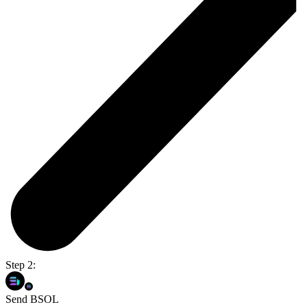
Step 2:
Send BSOL