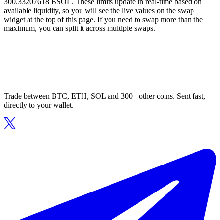
300.33207618 BSOL. These limits update in real-time based on
available liquidity, so you will see the live values on the swap
widget at the top of this page. If you need to swap more than the
maximum, you can split it across multiple swaps.
Trade between BTC, ETH, SOL and 300+ other coins. Sent fast,
directly to your wallet.