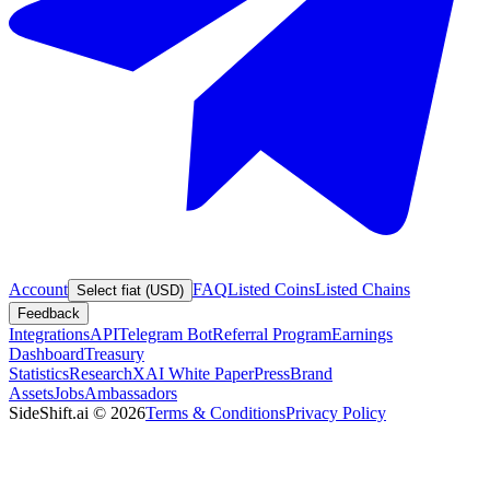
Account
FAQ
Listed Coins
Listed Chains
Select fiat (USD)
Feedback
Integrations
API
Telegram Bot
Referral Program
Earnings
Dashboard
Treasury
Statistics
Research
XAI White Paper
Press
Brand
Assets
Jobs
Ambassadors
SideShift.ai
©
2026
Terms & Conditions
Privacy Policy