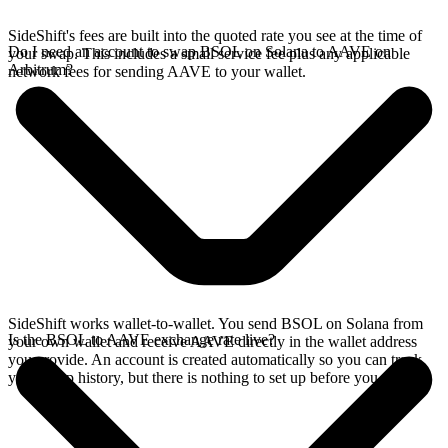
SideShift's fees are built into the quoted rate you see at the time of
Do I need an account to swap BSOL on Solana to AAVE on
your swap. This includes a small service fee plus any applicable
Arbitrum?
network fees for sending AAVE to your wallet.
SideShift works wallet-to-wallet. You send BSOL on Solana from
Is the BSOL to AAVE exchange rate live?
your own wallet and receive AAVE directly in the wallet address
you provide. An account is created automatically so you can track
your swap history, but there is nothing to set up before you swap.